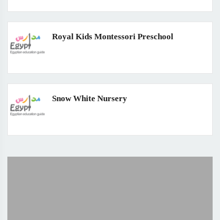
Royal Kids Montessori Preschool
Snow White Nursery