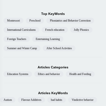
Top KeyWords
Montessori
Preschool
Phoniatrics and Behavior Correction
International Curriculums
French education
Jolly Phonics
Foreign Teachers
Entertaining Learning
Summer and Winter Camp
After School Activities
Articles Categories
Education Systems
Ethics and behavior
Health and Feeding
Articles KeyWords
Autism
Flavour Additives
bad habits
Vindictive behavior