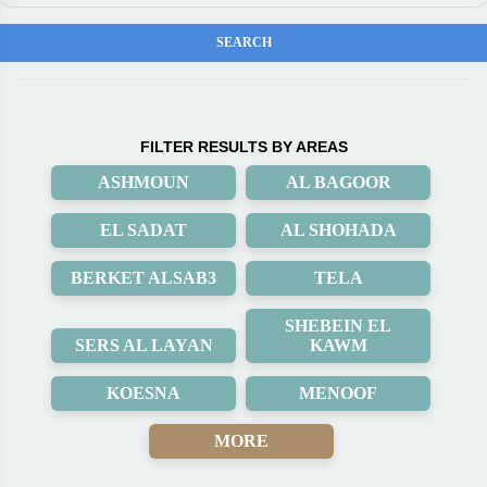
FILTER RESULTS BY AREAS
ASHMOUN
AL BAGOOR
EL SADAT
AL SHOHADA
BERKET ALSAB3
TELA
SHEBEIN EL
SERS AL LAYAN
KAWM
KOESNA
MENOOF
MORE