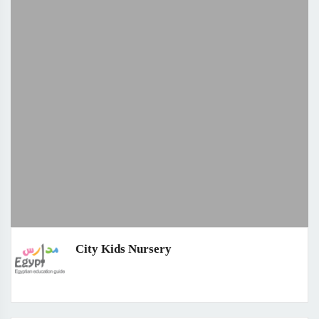
City Kids Nursery