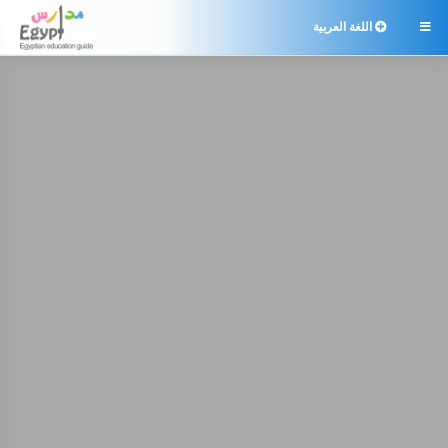
اللغة العربية
