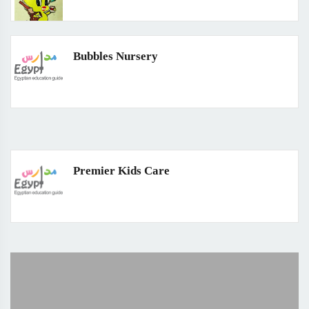
Bubbles Nursery
Premier Kids Care