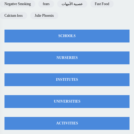
Negative Smoking
fears
عصبية الأمهات
Fast Food
Calcium loss
Julie Phoenix
SCHOOLS
NURSERIES
INSTITUTES
UNIVERSITIES
ACTIVITIES