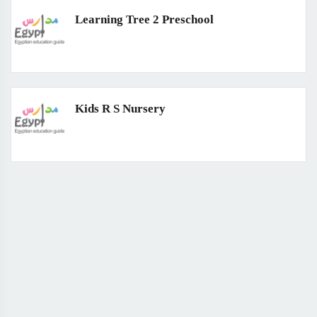
Learning Tree 2 Preschool
Kids R S Nursery