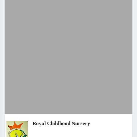
Royal Childhood Nursery