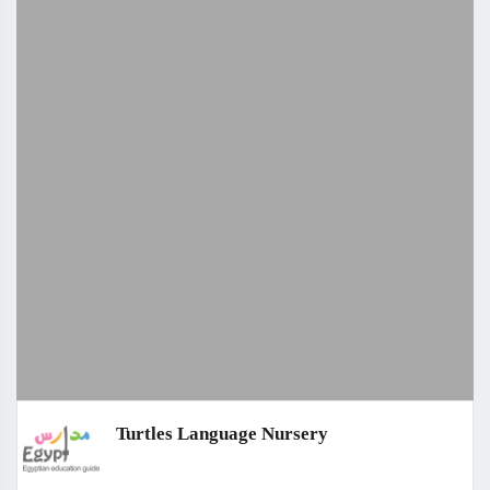
Turtles Language Nursery