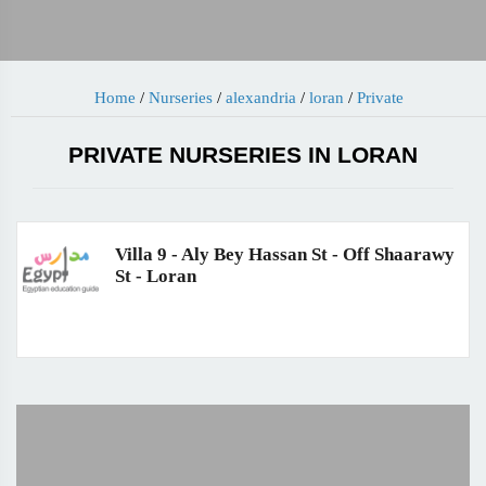
Home
/
Nurseries
/
alexandria
/
loran
/
Private
PRIVATE NURSERIES IN LORAN
Villa 9 - Aly Bey Hassan St - Off Shaarawy
St - Loran