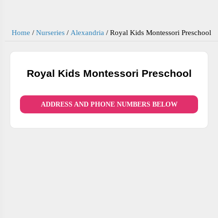
Home
/
Nurseries
/
Alexandria
/
Royal Kids Montessori Preschool
Royal Kids Montessori Preschool
ADDRESS AND PHONE NUMBERS BELOW