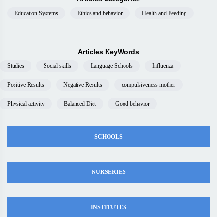
Education Systems
Ethics and behavior
Health and Feeding
Articles KeyWords
Studies
Social skills
Language Schools
Influenza
Positive Results
Negative Results
compulsiveness mother
Physical activity
Balanced Diet
Good behavior
SCHOOLS
NURSERIES
INSTITUTES