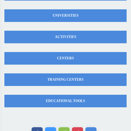
UNIVERSITIES
ACTIVITIES
CENTERS
TRAINING CENTERS
EDUCATIONAL TOOLS