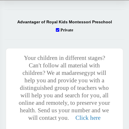
Advantager of Royal Kids Montessori Preschool
Private
Your children in different stages?
Can't follow all material with
children? We at madaresegypt will
help you and provide you with a
distinguished group of teachers who
will help you and search for you, all
online and remotely, to preserve your
health. Send us your number and we
will contact you.
Click here