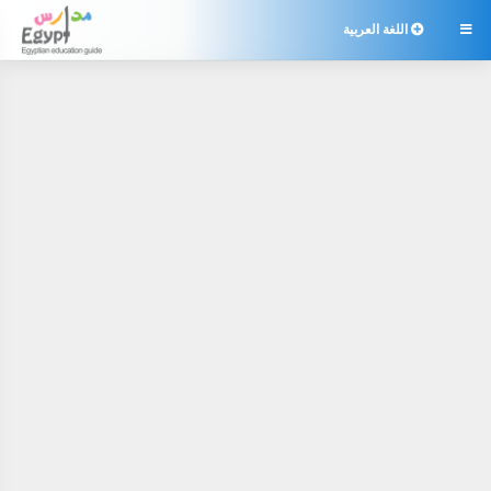
اللغة العربية
