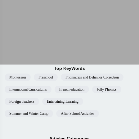
Top KeyWords
Montessori
Preschool
Phoniatrics and Behavior Correction
International Curriculums
French education
Jolly Phonics
Foreign Teachers
Entertaining Learning
Summer and Winter Camp
After School Activities
Articles Categories