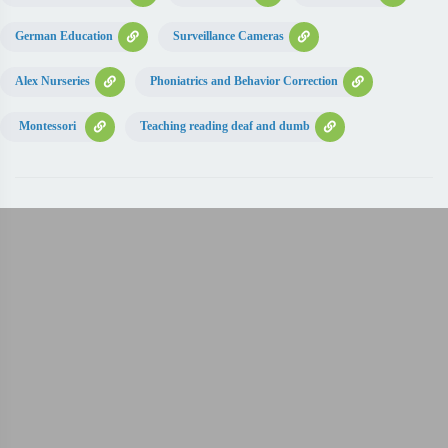
German Education
Surveillance Cameras
Alex Nurseries
Phoniatrics and Behavior Correction
Montessori
Teaching reading deaf and dumb