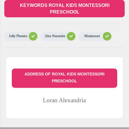
KEYWORDS ROYAL KIDS MONTESSORI
PRESCHOOL
Jolly Phonics
Alex Nurseries
Montessori
ADDRESS OF ROYAL KIDS MONTESSORI
PRESCHOOL
Loran
Alexandria