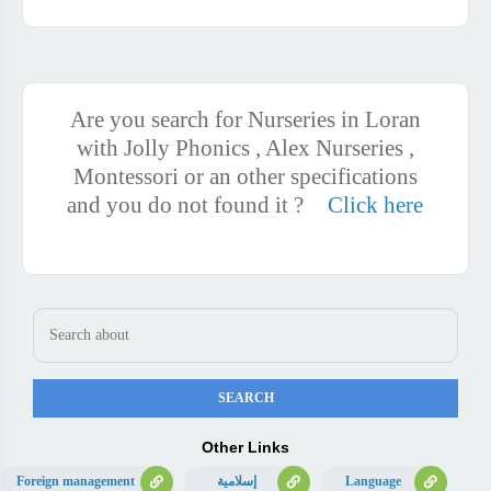
Are you search for Nurseries in Loran
with Jolly Phonics , Alex Nurseries ,
Montessori or an other specifications
and you do not found it ?
Click here
Other Links
Foreign management
إسلامية
Language