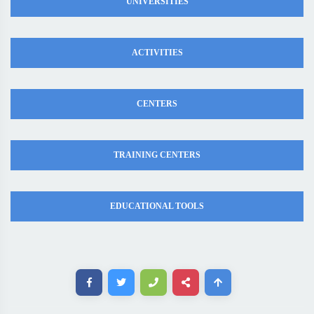
UNIVERSITIES
ACTIVITIES
CENTERS
TRAINING CENTERS
EDUCATIONAL TOOLS