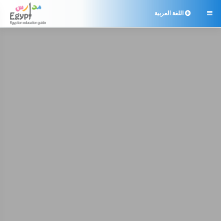
اللغة العربية
