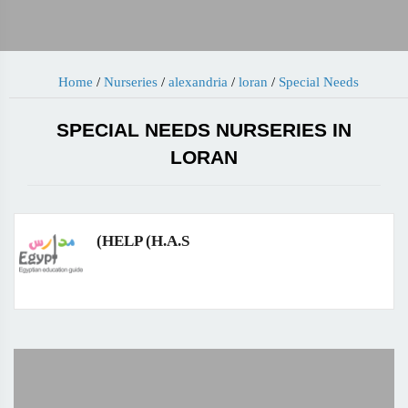
Home
/
Nurseries
/
alexandria
/
loran
/
Special Needs
SPECIAL NEEDS NURSERIES IN
LORAN
(HELP (H.A.S