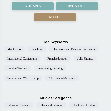
KOESNA
MENOOF
MORE
Top KeyWords
Montessori
Preschool
Phoniatrics and Behavior Correction
International Curriculums
French education
Jolly Phonics
Foreign Teachers
Entertaining Learning
Summer and Winter Camp
After School Activities
Articles Categories
Education Systems
Ethics and behavior
Health and Feeding