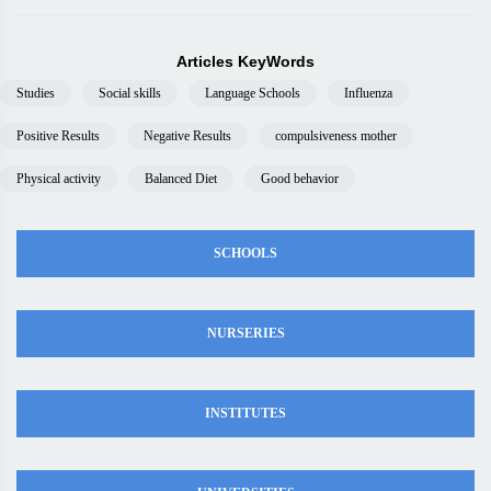
Articles KeyWords
Studies
Social skills
Language Schools
Influenza
Positive Results
Negative Results
compulsiveness mother
Physical activity
Balanced Diet
Good behavior
SCHOOLS
NURSERIES
INSTITUTES