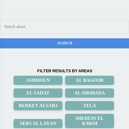
FILTER RESULTS BY AREAS
ASHMOUN
AL BAGOOR
EL SADAT
AL SHOHADA
BERKET ALSAB3
TELA
SHEBEIN EL
SERS AL LAYAN
KAWM