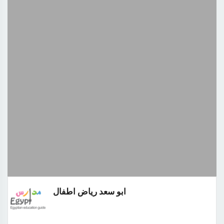
ابو سعد رياض اطفال