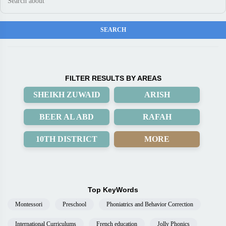
FILTER RESULTS BY AREAS
SHEIKH ZUWAID
ARISH
BEER AL ABD
RAFAH
10TH DISTRICT
MORE
Top KeyWords
Montessori
Preschool
Phoniatrics and Behavior Correction
International Curriculums
French education
Jolly Phonics