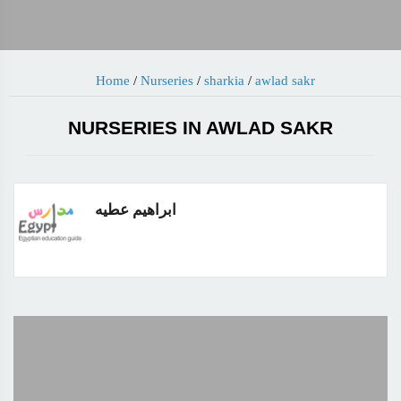
Home
/
Nurseries
/
sharkia
/
awlad sakr
NURSERIES IN AWLAD SAKR
ابراهيم عطيه