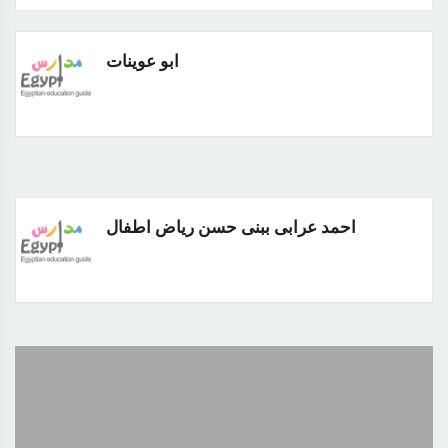
ابو عوينات
احمد عرابى ببنى حسن رياض اطفال