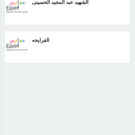
الشهيد عبد المجيد الحسينى
الفرايحه