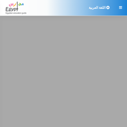
اللغة العربية
