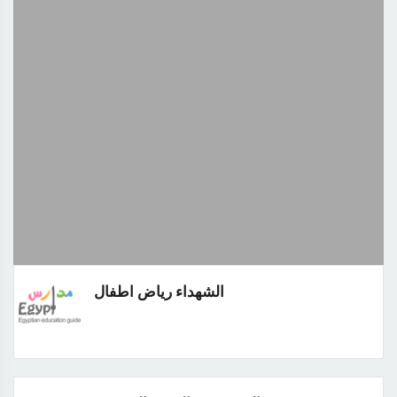
الشهداء رياض اطفال