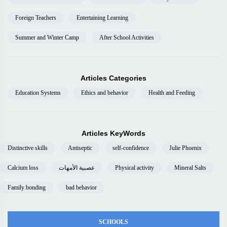
Foreign Teachers
Entertaining Learning
Summer and Winter Camp
After School Activities
Articles Categories
Education Systems
Ethics and behavior
Health and Feeding
Articles KeyWords
Distinctive skills
Antiseptic
self-confidence
Julie Phoenix
Calcium loss
عصبية الأمهات
Physical activity
Mineral Salts
Family bonding
bad behavior
SCHOOLS