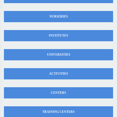
NURSERIES
INSTITUTES
UNIVERSITIES
ACTIVITIES
CENTERS
TRAINING CENTERS