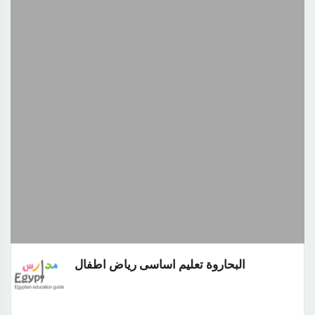
البحاروة تعليم اساسى رياض اطفال