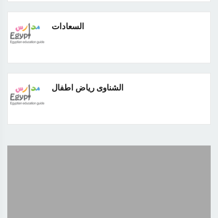
السعادات
الشناوى رياض اطفال