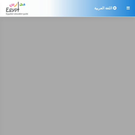
اللغة العربية
