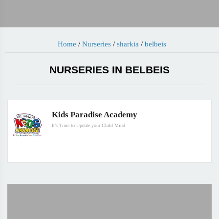
Home
/
Nurseries
/
sharkia
/
belbeis
NURSERIES IN BELBEIS
Kids Paradise Academy
It’s Time to Update your Child Mind