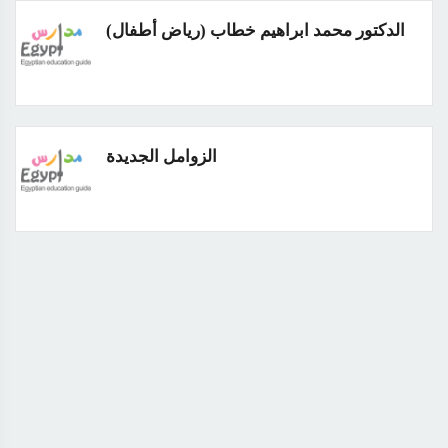
الدكتور محمد ابراهيم خطاب (رياض أطفال)
الزوامل الجديدة