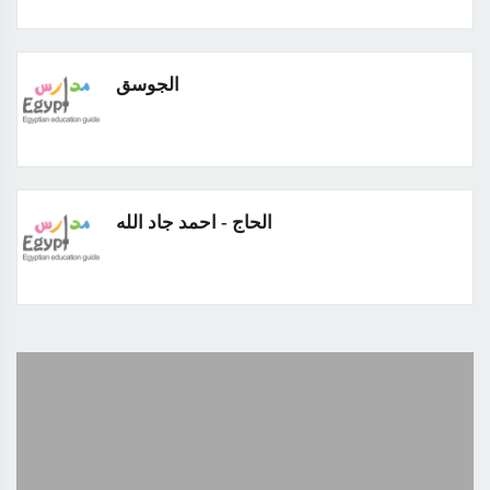
الجوسق
الحاج - احمد جاد الله