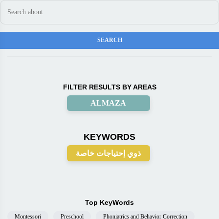
FILTER RESULTS BY AREAS
ALMAZA
KEYWORDS
ذوي إحتياجات خاصة
Top KeyWords
Montessori
Preschool
Phoniatrics and Behavior Correction