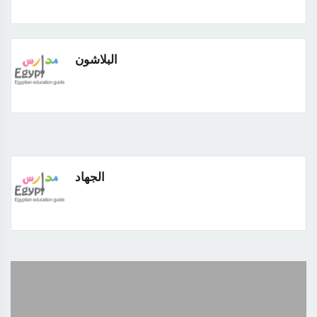
البلاشون
الجهاد