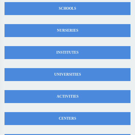
SCHOOLS
NURSERIES
INSTITUTES
UNIVERSITIES
ACTIVITIES
CENTERS