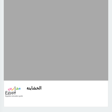
الخشاينة