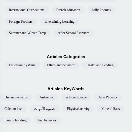
International Curriculums
French education
Jolly Phonics
Foreign Teachers
Entertaining Learning
Summer and Winter Camp
After School Activities
Articles Categories
Education Systems
Ethics and behavior
Health and Feeding
Articles KeyWords
Distinctive skills
Antiseptic
self-confidence
Julie Phoenix
Calcium loss
عصبية الأمهات
Physical activity
Mineral Salts
Family bonding
bad behavior