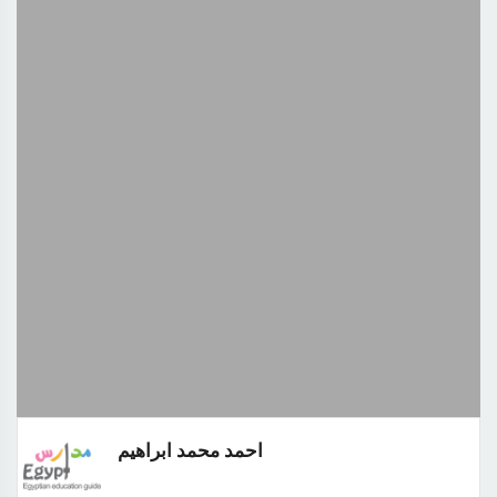
احمد محمد ابراهيم