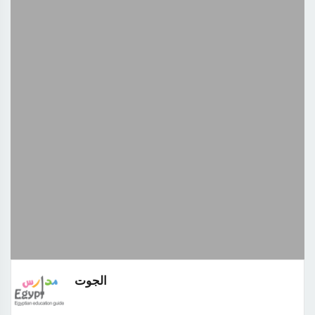
الجوت