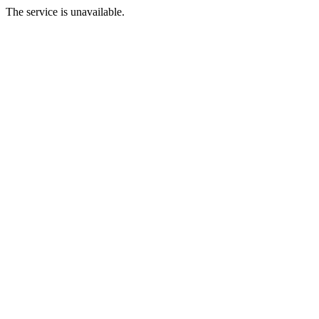
The service is unavailable.