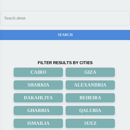
FILTER RESULTS BY CITIES
CAIRO
GIZA
SHARKIA
ALEXANDRIA
DAKAHLIYA
BEHEIRA
GHARBIA
QALUBIA
ISMAILIA
SUEZ