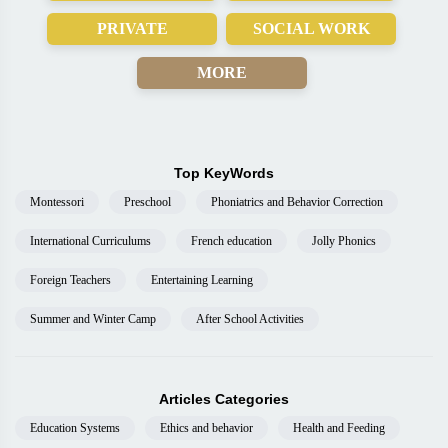
PRIVATE
SOCIAL WORK
MORE
Top KeyWords
Montessori
Preschool
Phoniatrics and Behavior Correction
International Curriculums
French education
Jolly Phonics
Foreign Teachers
Entertaining Learning
Summer and Winter Camp
After School Activities
Articles Categories
Education Systems
Ethics and behavior
Health and Feeding