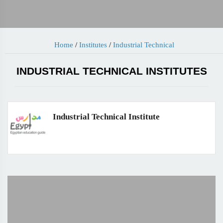
Home
/
Institutes
/
Industrial Technical
INDUSTRIAL TECHNICAL INSTITUTES
Industrial Technical Institute