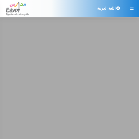
اللغة العربية
