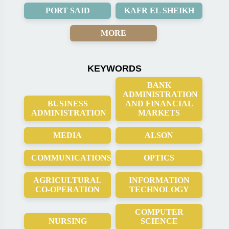
PORT SAID
KAFR EL SHEIKH
MORE
KEYWORDS
BANK
ADMINISTRATION
BUSINESS
AND FINANCIAL
ADMINISTRATION
MARKETS
MEDIA
ALSON
COMMUNICATIONS
OPTICS
AGRICULTURAL
INFORMATION
CO-OPERATION
TECHNOLOGY
COMPUTER
NURSING
SCIENCE