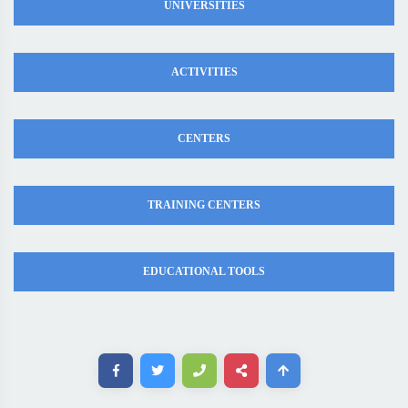
UNIVERSITIES
ACTIVITIES
CENTERS
TRAINING CENTERS
EDUCATIONAL TOOLS