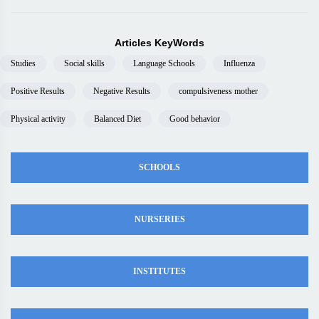
Articles KeyWords
Studies
Social skills
Language Schools
Influenza
Positive Results
Negative Results
compulsiveness mother
Physical activity
Balanced Diet
Good behavior
SCHOOLS
NURSERIES
INSTITUTES