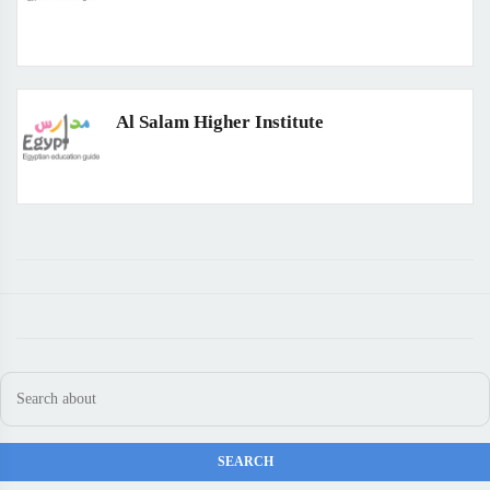
Al Salam Higher Institute