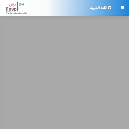
اللغة العربية
