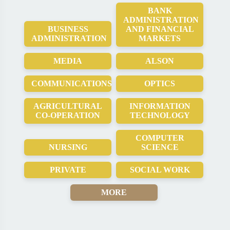
BANK
ADMINISTRATION
BUSINESS
AND FINANCIAL
ADMINISTRATION
MARKETS
MEDIA
ALSON
COMMUNICATIONS
OPTICS
AGRICULTURAL
INFORMATION
CO-OPERATION
TECHNOLOGY
COMPUTER
NURSING
SCIENCE
PRIVATE
SOCIAL WORK
MORE