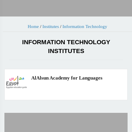
Home
/
Institutes
/
Information Technology
INFORMATION TECHNOLOGY
INSTITUTES
AlAlsun Academy for Languages