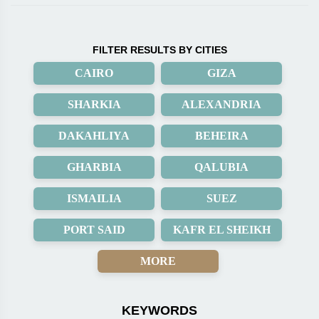
FILTER RESULTS BY CITIES
CAIRO
GIZA
SHARKIA
ALEXANDRIA
DAKAHLIYA
BEHEIRA
GHARBIA
QALUBIA
ISMAILIA
SUEZ
PORT SAID
KAFR EL SHEIKH
MORE
KEYWORDS