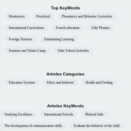
Top KeyWords
Montessori
Preschool
Phoniatrics and Behavior Correction
International Curriculums
French education
Jolly Phonics
Foreign Teachers
Entertaining Learning
Summer and Winter Camp
After School Activities
Articles Categories
Education Systems
Ethics and behavior
Health and Feeding
Articles KeyWords
Studying Excellence
International Schools
Mineral Salts
The development of communication skills
Evaluate the behavior of the child