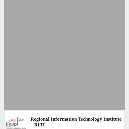
Regional Information Technology Institute
_ RITI