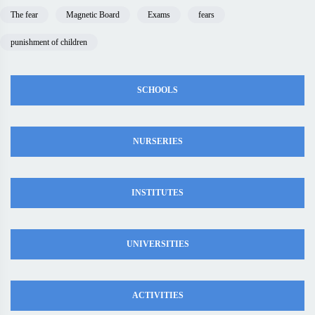
The fear
Magnetic Board
Exams
fears
punishment of children
SCHOOLS
NURSERIES
INSTITUTES
UNIVERSITIES
ACTIVITIES