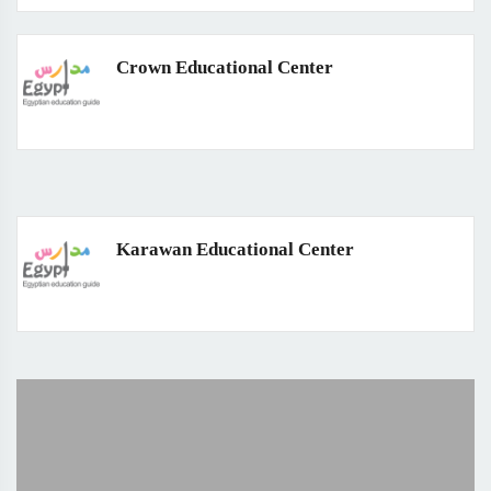
Crown Educational Center
Karawan Educational Center