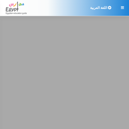
اللغة العربية
