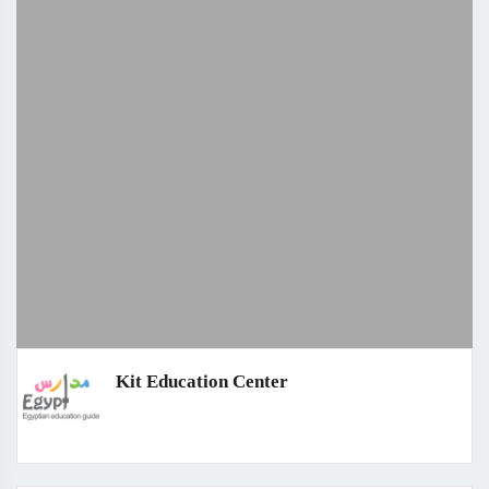
Kit Education Center