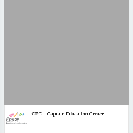
CEC _ Captain Education Center