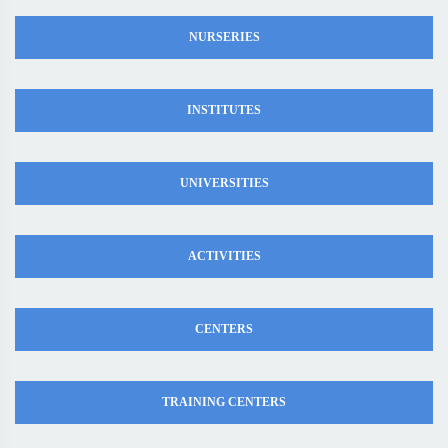
NURSERIES
INSTITUTES
UNIVERSITIES
ACTIVITIES
CENTERS
TRAINING CENTERS