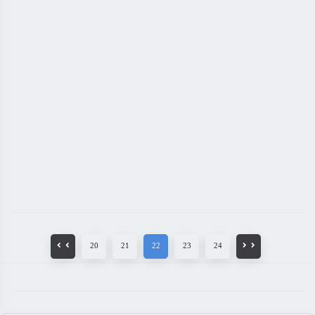
20
21
22
23
24