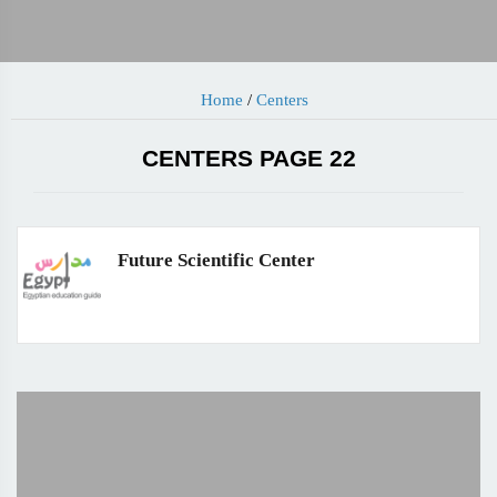
Home
/
Centers
CENTERS PAGE 22
Future Scientific Center