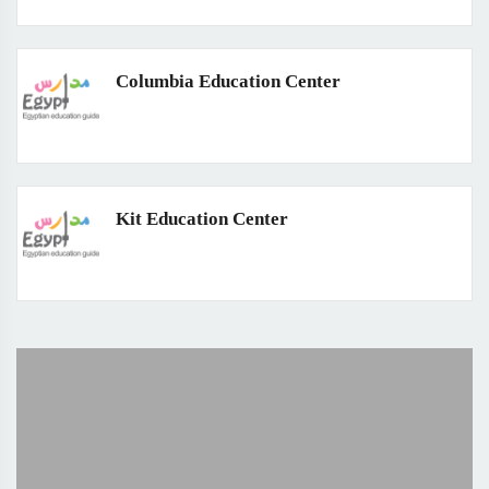
Columbia Education Center
Kit Education Center