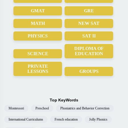
GMAT
GRE
MATH
NEW SAT
PHYSICS
SAT II
DIPLOMA OF
SCIENCE
EDUCATION
PRIVATE
LESSONS
GROUPS
Top KeyWords
Montessori
Preschool
Phoniatrics and Behavior Correction
International Curriculums
French education
Jolly Phonics