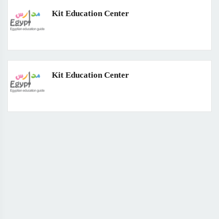
Kit Education Center
Kit Education Center