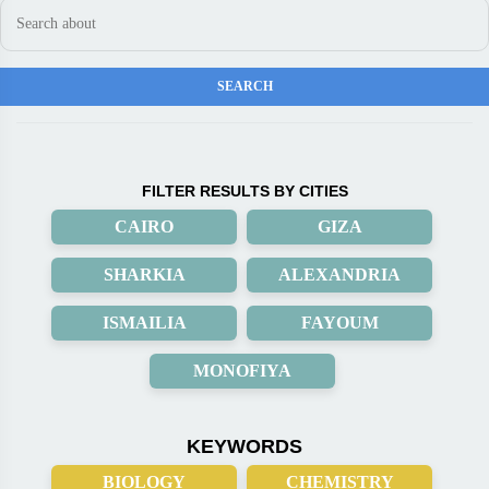
FILTER RESULTS BY CITIES
CAIRO
GIZA
SHARKIA
ALEXANDRIA
ISMAILIA
FAYOUM
MONOFIYA
KEYWORDS
BIOLOGY
CHEMISTRY