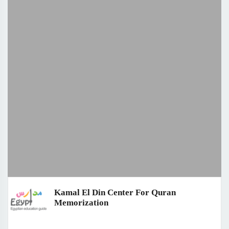
Kamal El Din Center For Quran
Memorization