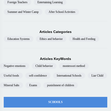
Foreign Teachers
Entertaining Learning
Summer and Winter Camp
After School Activities
Articles Categories
Education Systems
Ethics and behavior
Health and Feeding
Articles KeyWords
Negative emotions
Child behavior
montessori method
Useful foods
self-confidence
International Schools
Liar Child
Mineral Salts
Exams
punishment of children
SCHOOLS