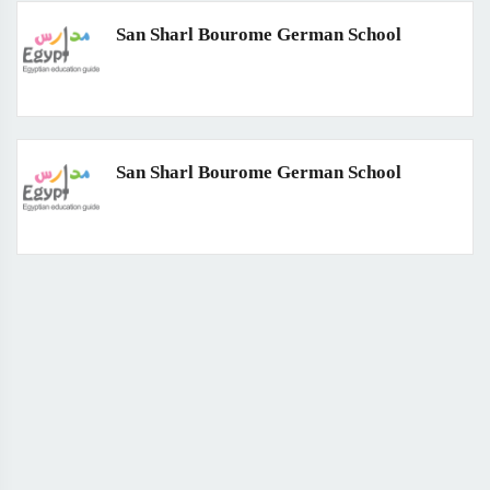
San Sharl Bourome German School
San Sharl Bourome German School