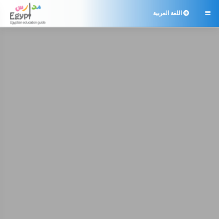
اللغة العربية
