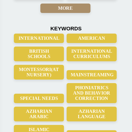
MORE
KEYWORDS
INTERNATIONAL
AMERICAN
BRITISH
INTERNATIONAL
SCHOOLS
CURRICULUMS
MONTESSORI(AT
NURSERY)
MAINSTREAMING
PHONIATRICS
AND BEHAVIOR
SPECIAL NEEDS
CORRECTION
AZHARIAN
AZHARIAN
ARABIC
LANGUAGE
ISLAMIC