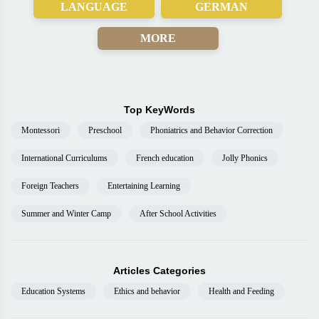
LANGUAGE
GERMAN
MORE
Top KeyWords
Montessori
Preschool
Phoniatrics and Behavior Correction
International Curriculums
French education
Jolly Phonics
Foreign Teachers
Entertaining Learning
Summer and Winter Camp
After School Activities
Articles Categories
Education Systems
Ethics and behavior
Health and Feeding