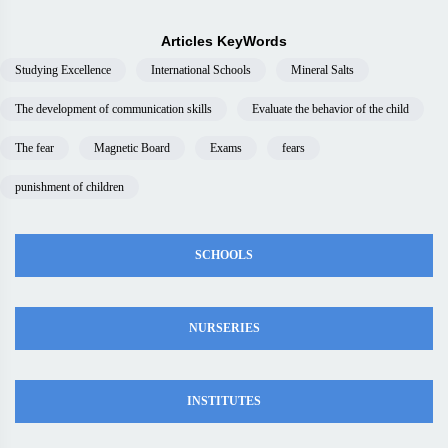
Articles KeyWords
Studying Excellence
International Schools
Mineral Salts
The development of communication skills
Evaluate the behavior of the child
The fear
Magnetic Board
Exams
fears
punishment of children
SCHOOLS
NURSERIES
INSTITUTES