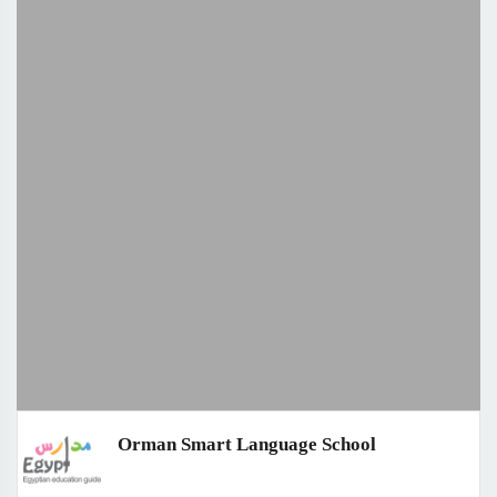
Orman Smart Language School