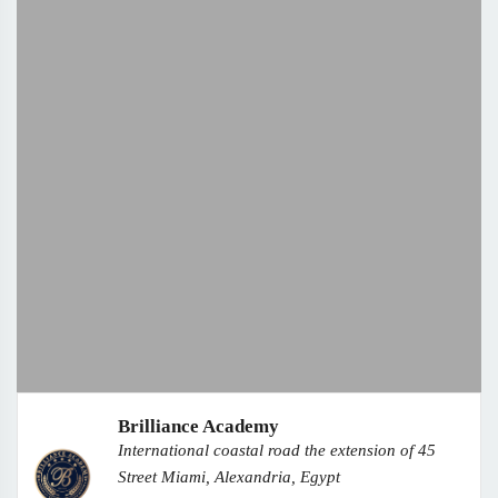
Brilliance Academy
International coastal road the extension of 45
Street Miami, Alexandria, Egypt