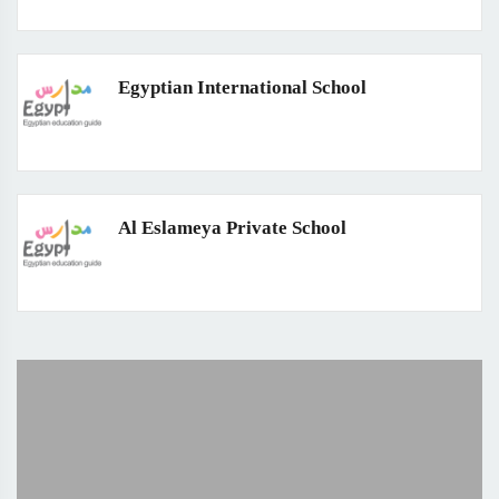
Egyptian International School
Al Eslameya Private School