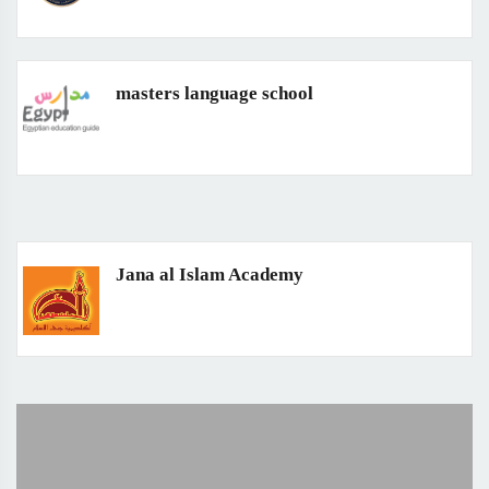
masters language school
Jana al Islam Academy