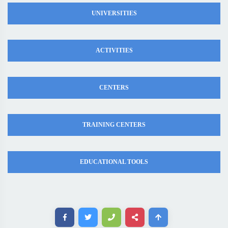
UNIVERSITIES
ACTIVITIES
CENTERS
TRAINING CENTERS
EDUCATIONAL TOOLS