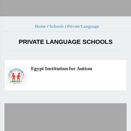
Home
/
Schools
/
Private Language
PRIVATE LANGUAGE SCHOOLS
Egypt Institution for Autism