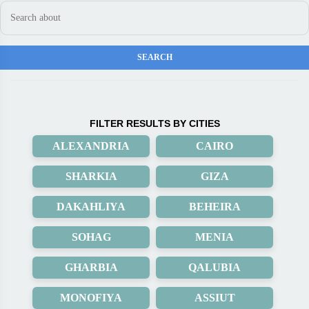
FILTER RESULTS BY CITIES
ALEXANDRIA
CAIRO
SHARKIA
GIZA
DAKAHLIYA
BEHEIRA
SOHAG
MENIA
GHARBIA
QALUBIA
MONOFIYA
ASSIUT