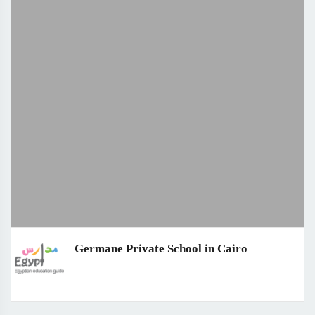
Germane Private School in Cairo