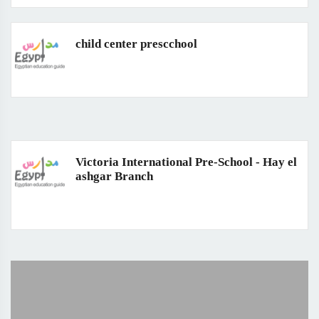
child center prescchool
Victoria International Pre-School - Hay el
ashgar Branch