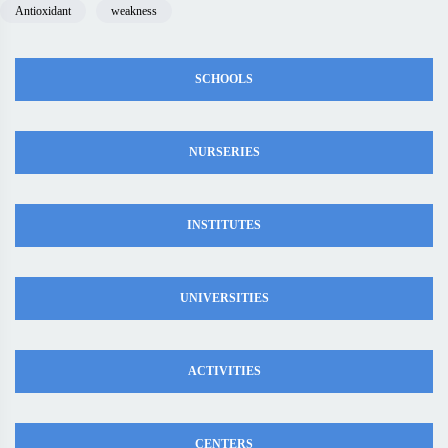
Antioxidant
weakness
SCHOOLS
NURSERIES
INSTITUTES
UNIVERSITIES
ACTIVITIES
CENTERS