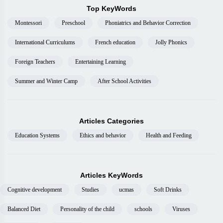
Top KeyWords
Montessori
Preschool
Phoniatrics and Behavior Correction
International Curriculums
French education
Jolly Phonics
Foreign Teachers
Entertaining Learning
Summer and Winter Camp
After School Activities
Articles Categories
Education Systems
Ethics and behavior
Health and Feeding
Articles KeyWords
Cognitive development
Studies
ucmas
Soft Drinks
Balanced Diet
Personality of the child
schools
Viruses