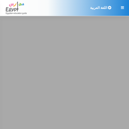
اللغة العربية
