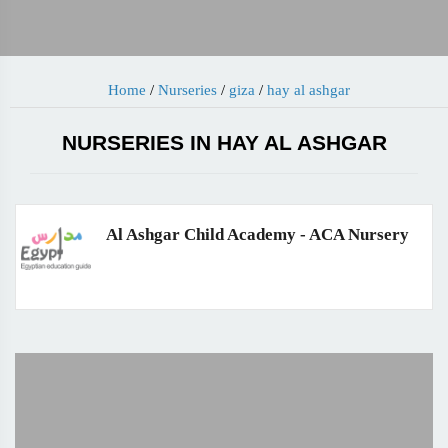
Home
/
Nurseries
/
giza
/
hay al ashgar
NURSERIES IN HAY AL ASHGAR
Al Ashgar Child Academy - ACA Nursery