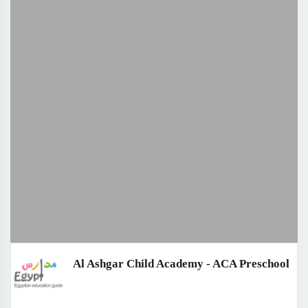
Al Ashgar Child Academy - ACA Preschool