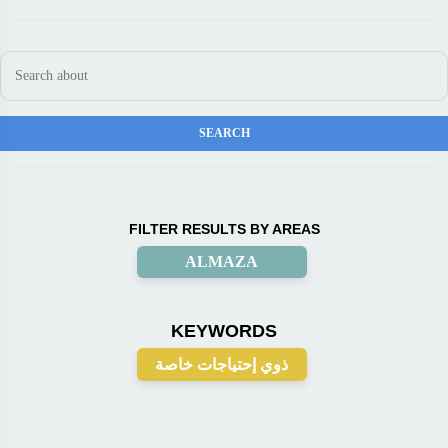
FILTER RESULTS BY AREAS
ALMAZA
KEYWORDS
ذوي إحتياجات خاصة