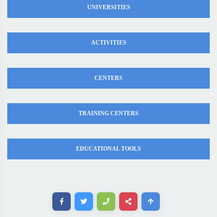
UNIVERSITIES
ACTIVITIES
CENTERS
TRAINING CENTERS
EDUCATIONAL TOOLS