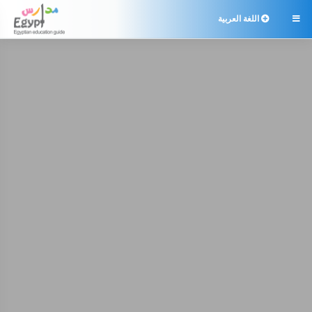
اللغة العربية
