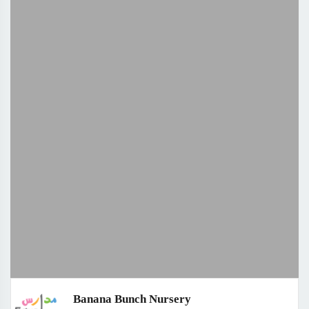
Banana Bunch Nursery