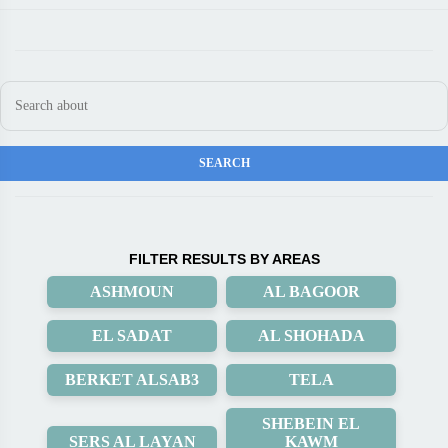
FILTER RESULTS BY AREAS
ASHMOUN
AL BAGOOR
EL SADAT
AL SHOHADA
BERKET ALSAB3
TELA
SHEBEIN EL
SERS AL LAYAN
KAWM