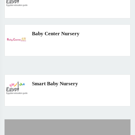
Baby Center Nursery
Smart Baby Nursery