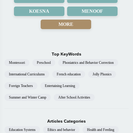
KOESNA
MENOOF
MORE
Top KeyWords
Montessori
Preschool
Phoniatrics and Behavior Correction
International Curriculums
French education
Jolly Phonics
Foreign Teachers
Entertaining Learning
Summer and Winter Camp
After School Activities
Articles Categories
Education Systems
Ethics and behavior
Health and Feeding