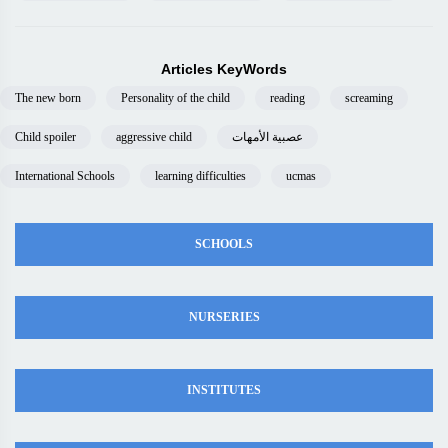
Articles KeyWords
The new born
Personality of the child
reading
screaming
Child spoiler
aggressive child
عصبية الأمهات
International Schools
learning difficulties
ucmas
SCHOOLS
NURSERIES
INSTITUTES