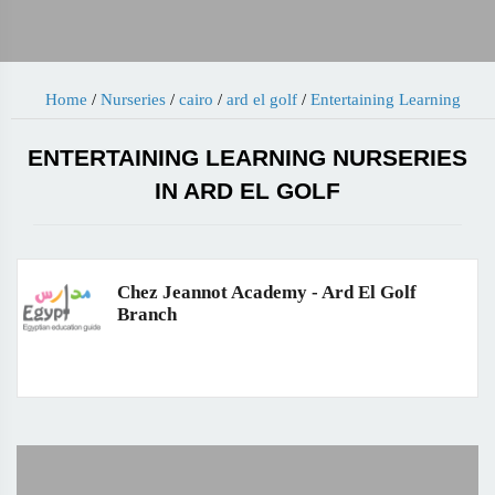
Home
/
Nurseries
/
cairo
/
ard el golf
/
Entertaining Learning
ENTERTAINING LEARNING NURSERIES
IN ARD EL GOLF
Chez Jeannot Academy - Ard El Golf
Branch