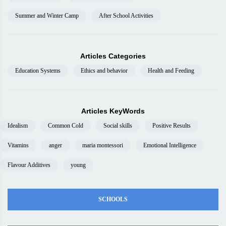
Summer and Winter Camp
After School Activities
Articles Categories
Education Systems
Ethics and behavior
Health and Feeding
Articles KeyWords
Idealism
Common Cold
Social skills
Positive Results
Vitamins
anger
maria montessori
Emotional Intelligence
Flavour Additives
young
SCHOOLS