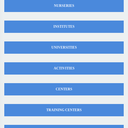
NURSERIES
INSTITUTES
UNIVERSITIES
ACTIVITIES
CENTERS
TRAINING CENTERS