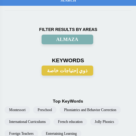
FILTER RESULTS BY AREAS
ALMAZA
KEYWORDS
ذوي إحتياجات خاصة
Top KeyWords
Montessori
Preschool
Phoniatrics and Behavior Correction
International Curriculums
French education
Jolly Phonics
Foreign Teachers
Entertaining Learning