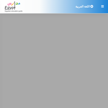
اللغة العربية
