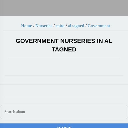
Home
/
Nurseries
/
cairo
/
al tagned
/
Government
GOVERNMENT NURSERIES IN AL
TAGNED