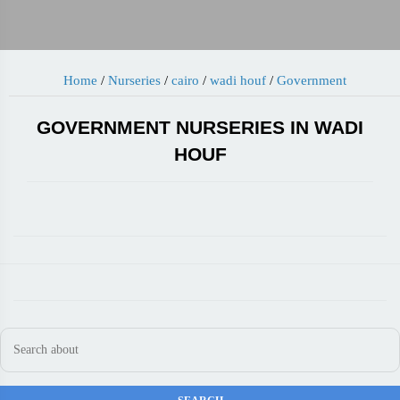
Home
/
Nurseries
/
cairo
/
wadi houf
/
Government
GOVERNMENT NURSERIES IN WADI
HOUF