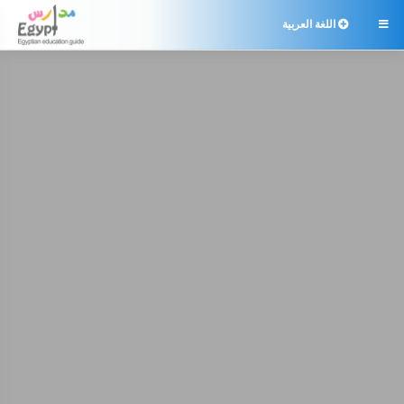
اللغة العربية
