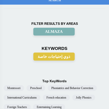
FILTER RESULTS BY AREAS
ALMAZA
KEYWORDS
ذوي إحتياجات خاصة
Top KeyWords
Montessori
Preschool
Phoniatrics and Behavior Correction
International Curriculums
French education
Jolly Phonics
Foreign Teachers
Entertaining Learning