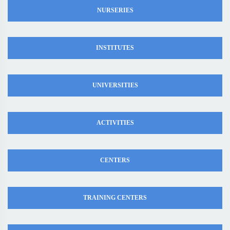
NURSERIES
INSTITUTES
UNIVERSITIES
ACTIVITIES
CENTERS
TRAINING CENTERS