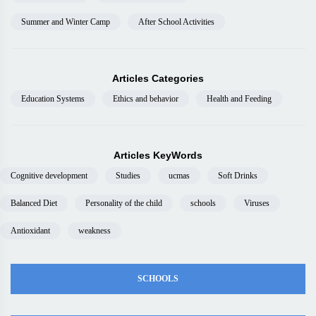
Summer and Winter Camp
After School Activities
Articles Categories
Education Systems
Ethics and behavior
Health and Feeding
Articles KeyWords
Cognitive development
Studies
ucmas
Soft Drinks
Balanced Diet
Personality of the child
schools
Viruses
Antioxidant
weakness
SCHOOLS