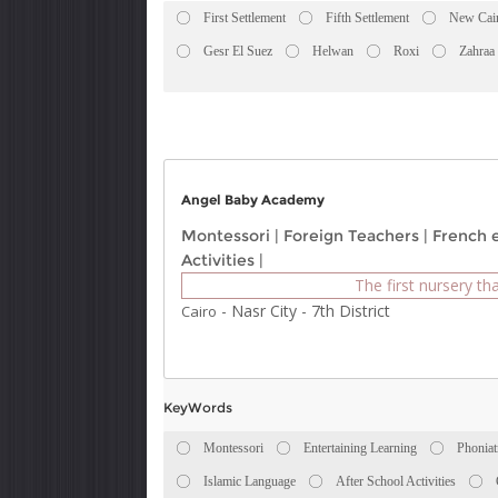
First Settlement
Fifth Settlement
New Cai
Gesr El Suez
Helwan
Roxi
Zahraa
Angel Baby Academy
Montessori
|
Foreign Teachers
|
French 
Activities
|
The first nursery tha
-
Nasr City
-
7th District
Cairo
KeyWords
Montessori
Entertaining Learning
Phoniat
Islamic Language
After School Activities