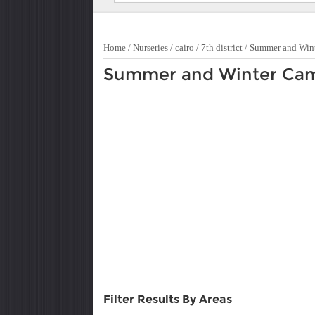
Home
/
Nurseries
/
cairo
/
7th district
/
Summer and Win
Summer and Winter Camp 
Filter Results By Areas