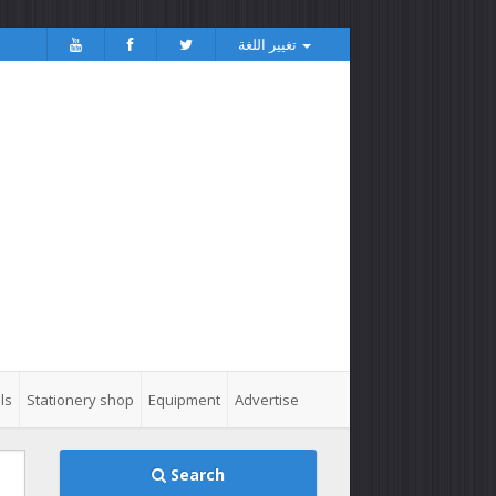
تغيير اللغة
ls
Stationery shop
Equipment
Advertise
Search