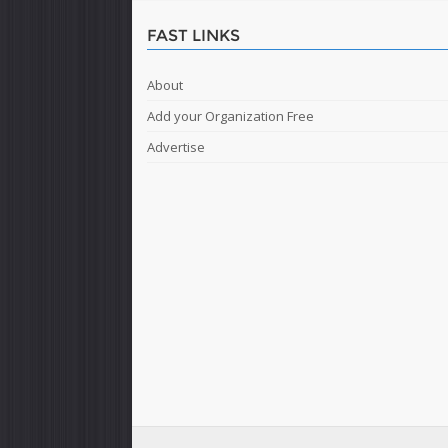
FAST LINKS
About
Add your Organization Free
Advertise