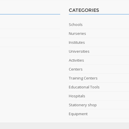
CATEGORIES
Schools
Nurseries
Institutes
Universities
Activities
Centers
Training Centers
Educational Tools
Hospitals
Stationery shop
Equipment