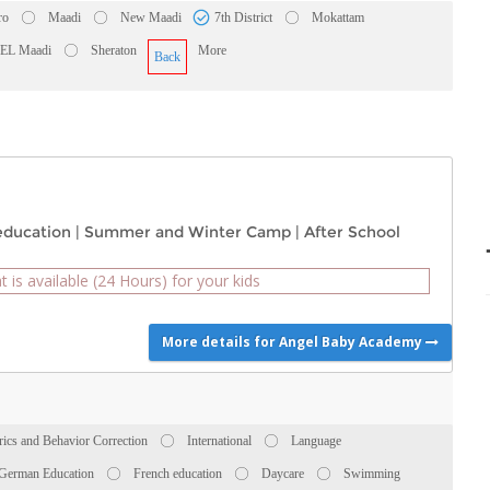
ro
Maadi
New Maadi
7th District
Mokattam
 EL Maadi
Sheraton
More
Back
education
|
Summer and Winter Camp
|
After School
t is available (24 Hours) for your kids
More details for Angel Baby Academy
rics and Behavior Correction
International
Language
German Education
French education
Daycare
Swimming