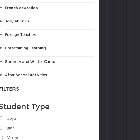
French education
Jolly Phonics
Foreign Teachers
Entertaining Learning
Summer and Winter Camp
After School Activities
FILTERS
Student Type
boys
girls
Mixed