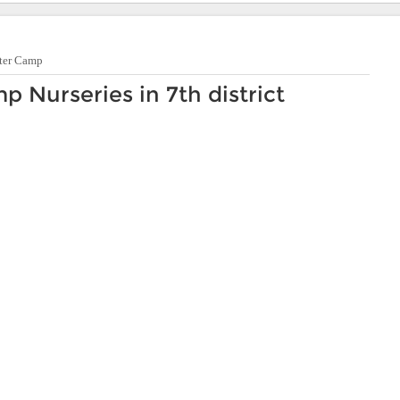
ter Camp
Nurseries in 7th district