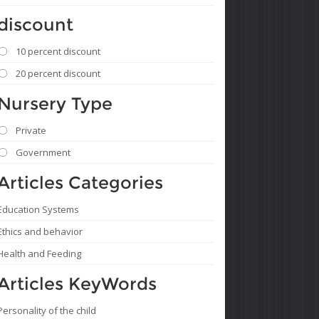
discount
10 percent discount
20 percent discount
Nursery Type
Private
Government
Articles Categories
Education Systems
Ethics and behavior
Health and Feeding
Articles KeyWords
Personality of the child