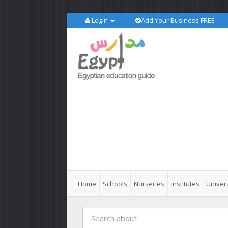
Login
Add Your Business FREE
Home
Schools
Nurseries
Institutes
Univers