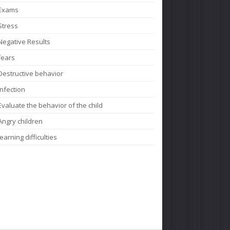
Exams
Stress
Negative Results
fears
Destructive behavior
Infection
Evaluate the behavior of the child
Angry children
learning difficulties