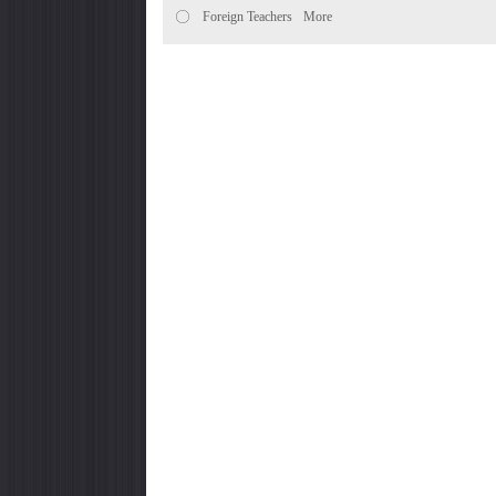
Foreign Teachers
More