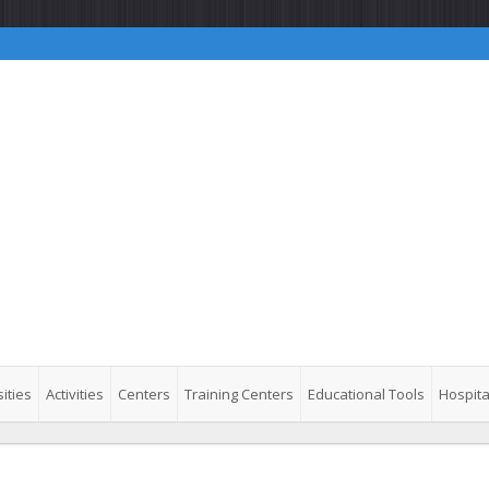
ities
Activities
Centers
Training Centers
Educational Tools
Hospita