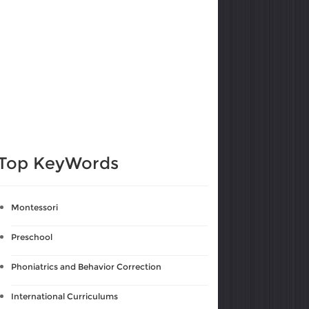
Top KeyWords
Montessori
Preschool
Phoniatrics and Behavior Correction
International Curriculums