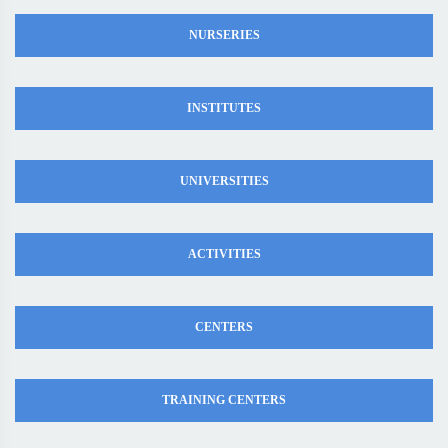
NURSERIES
INSTITUTES
UNIVERSITIES
ACTIVITIES
CENTERS
TRAINING CENTERS