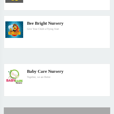
Bee Bright Nursery
Give Your Child a Flying Start
Baby Care Nursery
Together, we are Better