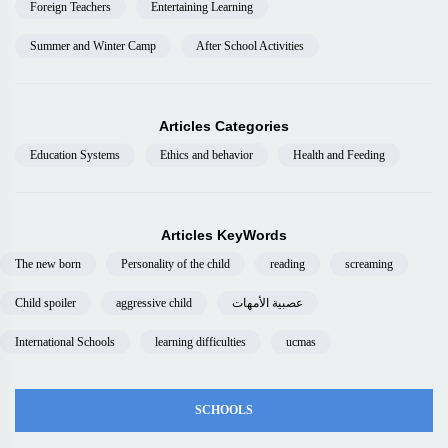
Foreign Teachers
Entertaining Learning
Summer and Winter Camp
After School Activities
Articles Categories
Education Systems
Ethics and behavior
Health and Feeding
Articles KeyWords
The new born
Personality of the child
reading
screaming
Child spoiler
aggressive child
عصبية الأمهات
International Schools
learning difficulties
ucmas
SCHOOLS