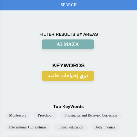
FILTER RESULTS BY AREAS
ALMAZA
KEYWORDS
ذوي إحتياجات خاصة
Top KeyWords
Montessori
Preschool
Phoniatrics and Behavior Correction
International Curriculums
French education
Jolly Phonics