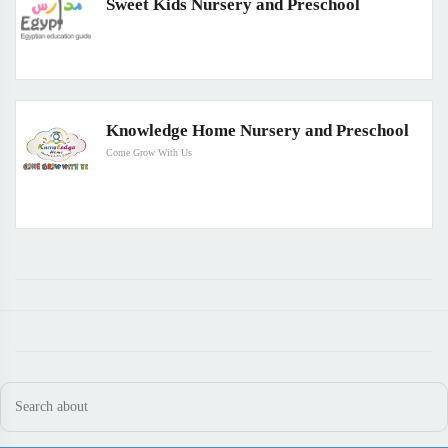
Sweet Kids Nursery and Preschool
Knowledge Home Nursery and Preschool
Come Grow With Us