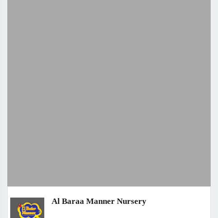
Al Baraa Manner Nursery