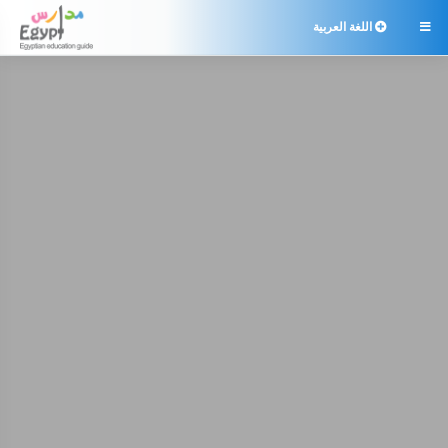
اللغة العربية
