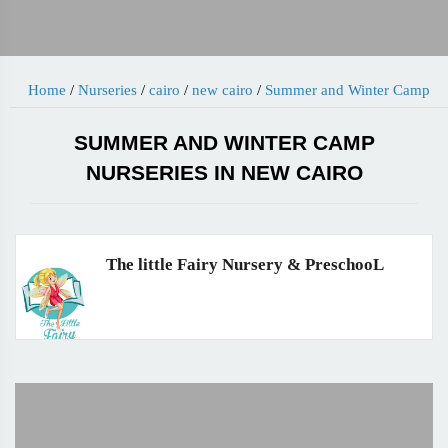
Home
/
Nurseries
/
cairo
/
new cairo
/
Summer and Winter Camp
SUMMER AND WINTER CAMP
NURSERIES IN NEW CAIRO
The little Fairy Nursery & PreschooL