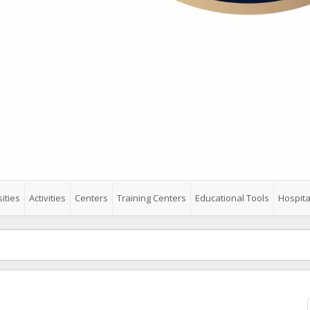
ities
Activities
Centers
Training Centers
Educational Tools
Hospita