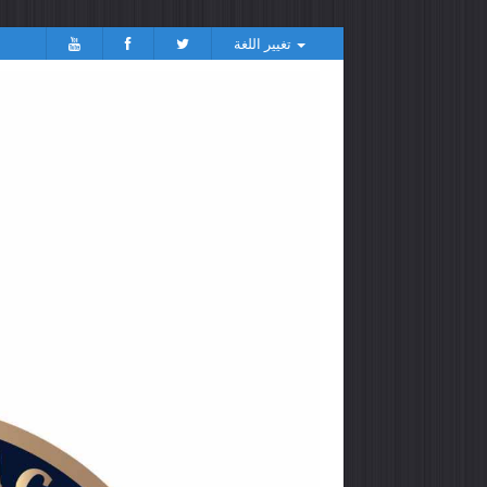
تغيير اللغة