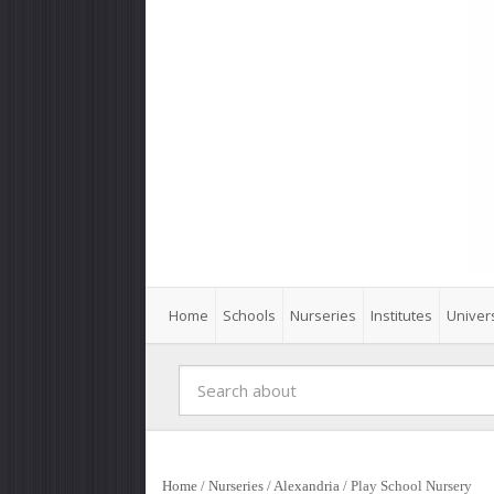
Home
Schools
Nurseries
Institutes
Univers
Home
/
Nurseries
/
Alexandria
/
Play School Nursery