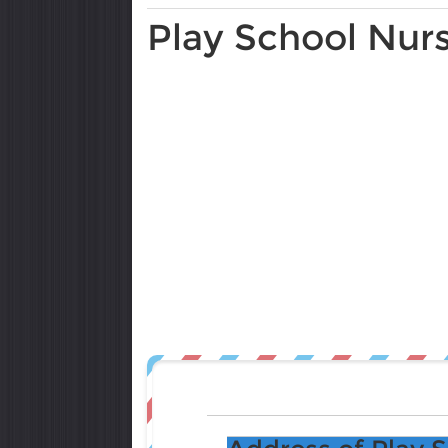
Play School Nur