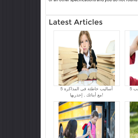
Latest Articles
5 أساليب خاطئة فى المذاكرة
5 حيل لتتغلبي على نوبات غضب
مع أبنائك , إحذريها!