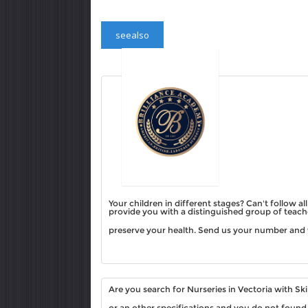
seealso
Your children in different stages? Can't follow a
provide you with a distinguished group of teache
preserve your health. Send us your number and 
Are you search for Nurseries in Vectoria with S
or an other specifications and you do not found 