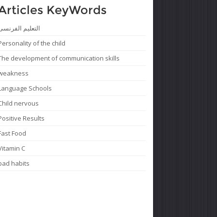
Articles KeyWords
التعليم الفرنسى
Personality of the child
The development of communication skills
weakness
Language Schools
Child nervous
Positive Results
Fast Food
Vitamin C
bad habits