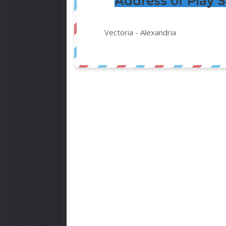
Address of Play 
Vectoria -
Alexandria