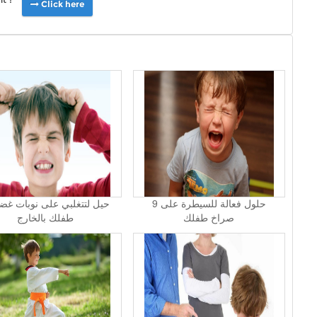
Click here
9 حلول فعالة للسيطرة على
طفلك بالخارج
صراخ طفلك