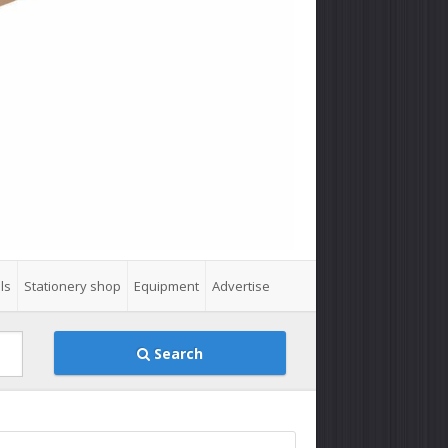
ls
Stationery shop
Equipment
Advertise
Search