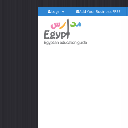
Login
Add Your Business FREE