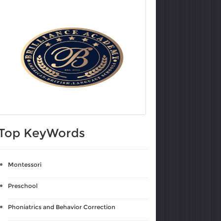
Top KeyWords
Montessori
Preschool
Phoniatrics and Behavior Correction