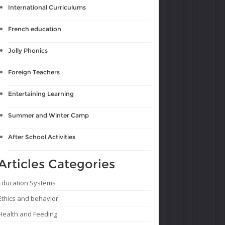
International Curriculums
French education
Jolly Phonics
Foreign Teachers
Entertaining Learning
Summer and Winter Camp
After School Activities
Articles Categories
Education Systems
Ethics and behavior
Health and Feeding