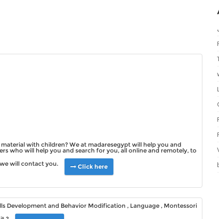
ll material with children? We at madaresegypt will help you and
rs who will help you and search for you, all online and remotely, to
we will contact you.
Click here
kills Development and Behavior Modification , Language , Montessori
it ?