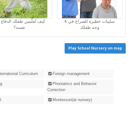
 تُعلِّمين طفلك الدفاع عن
4 سلبيات خطيرة للصراخ في
نفسه؟
وجه طفلك
Play School Nursery on map
nternational Curriculum
Foreign management
g
Phoniatrics and Behavior
Correction
l
Montessori(at nursery)