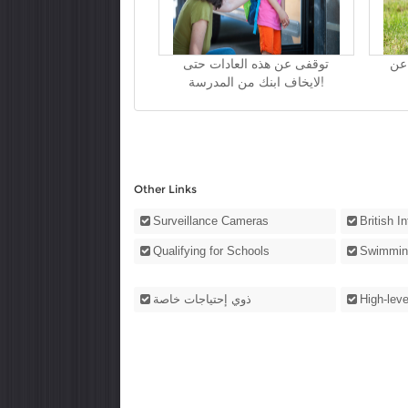
توقفى عن هذه العادات حتى
كيف
لايخاف ابنك من المدرسة!
Other Links
Surveillance Cameras
British I
Qualifying for Schools
Swimmin
ذوي إحتياجات خاصة
High-leve