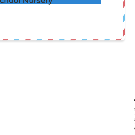
School Nursery