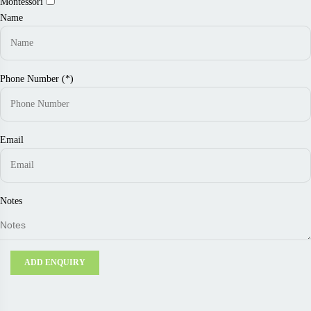
Montessori
Name
Phone Number (*)
Email
Notes
ADD ENQUIRY