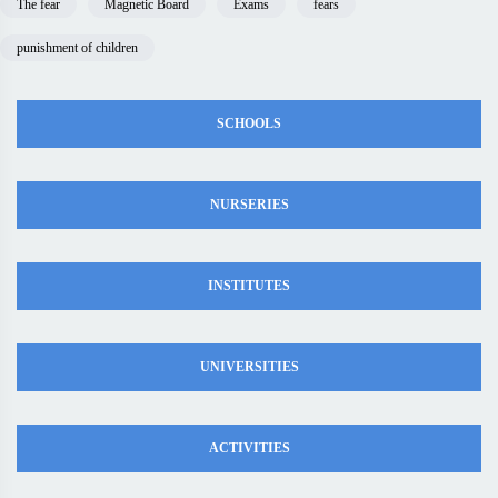
The fear
Magnetic Board
Exams
fears
punishment of children
SCHOOLS
NURSERIES
INSTITUTES
UNIVERSITIES
ACTIVITIES