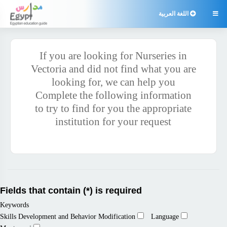
اللغة العربية

If you are looking for Nurseries in
Vectoria and did not find what you are
looking for, we can help you
Complete the following information
to try to find for you the appropriate
institution for your request
Fields that contain (*) is required
Keywords
Skills Development and Behavior Modification
Language