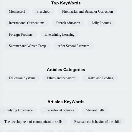
Top KeyWords
Montessori
Preschool
Phoniatrics and Behavior Correction
International Curriculums
French education
Jolly Phonics
Foreign Teachers
Entertaining Learning
Summer and Winter Camp
After School Activities
Articles Categories
Education Systems
Ethics and behavior
Health and Feeding
Articles KeyWords
Studying Excellence
International Schools
Mineral Salts
The development of communication skills
Evaluate the behavior of the child