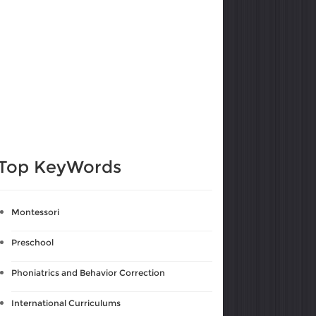
Top KeyWords
Montessori
Preschool
Phoniatrics and Behavior Correction
International Curriculums