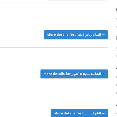
More details for السلام رياض اطفال
More details for الشاملة بمدينة 6 أكتوبر
More details for الشرفـــــــــا