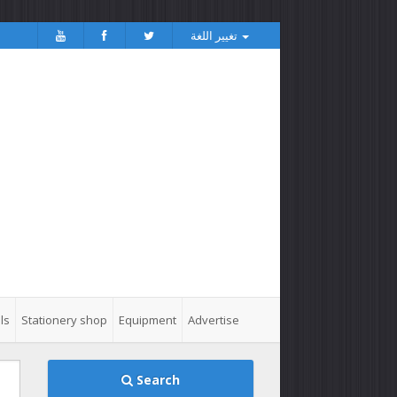
تغيير اللغة
ls
Stationery shop
Equipment
Advertise
Search