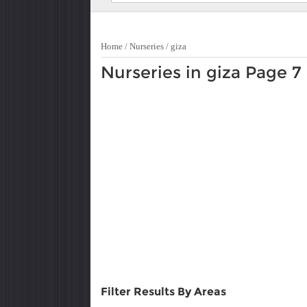
Home
/
Nurseries
/
giza
Nurseries in giza Page 7
Filter Results By Areas