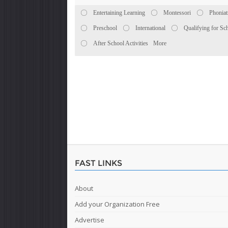
Entertaining Learning
Montessori
Phoniat
Preschool
International
Qualifying for Sc
After School Activities
More
FAST LINKS
About
Add your Organization Free
Advertise