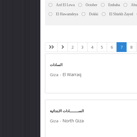
Ard El Lewa
October
Embaba
Abu
El Hawamdeya
Dokki
El Shiekh Zayed
2
3
4
5
6
7
8
السادات
-
El Warraq
Giza
الســـــــادات الابتدائية
-
North Giza
Giza