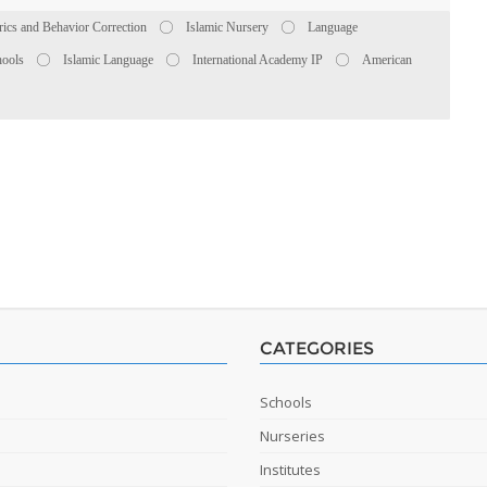
rics and Behavior Correction
Islamic Nursery
Language
hools
Islamic Language
International Academy IP
American
CATEGORIES
Schools
Nurseries
Institutes