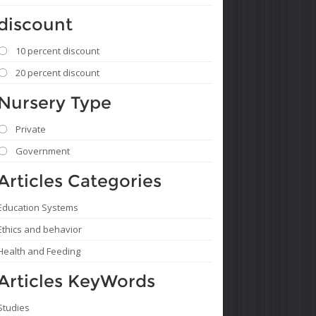
discount
10 percent discount
20 percent discount
Nursery Type
Private
Government
Articles Categories
Education Systems
Ethics and behavior
Health and Feeding
Articles KeyWords
Studies