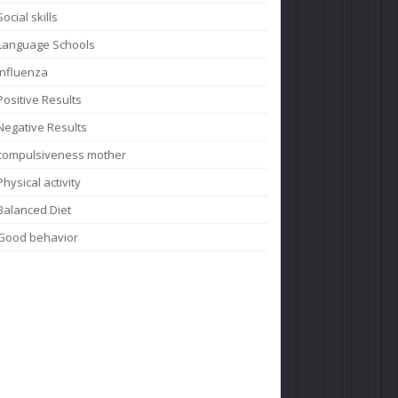
Social skills
Language Schools
Influenza
Positive Results
Negative Results
compulsiveness mother
Physical activity
Balanced Diet
Good behavior