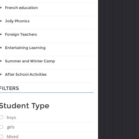
French education
Jolly Phonics
Foreign Teachers
Entertaining Learning
Summer and Winter Camp
After School Activities
FILTERS
Student Type
boys
girls
Mixed