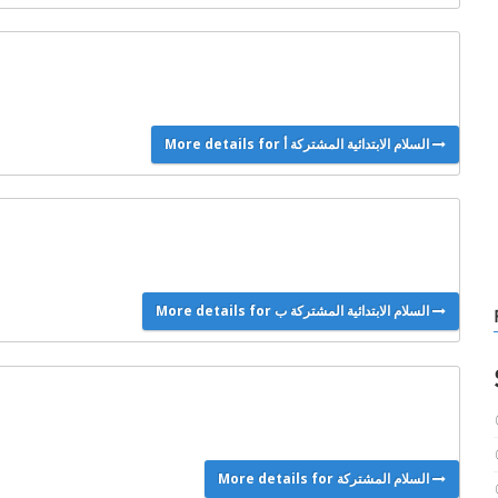
More details for السلام الابتدائية المشتركة أ
More details for السلام الابتدائية المشتركة ب
More details for السلام المشتركة