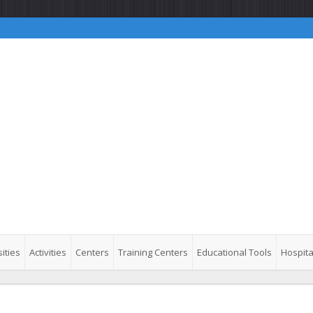
ities
Activities
Centers
Training Centers
Educational Tools
Hospita