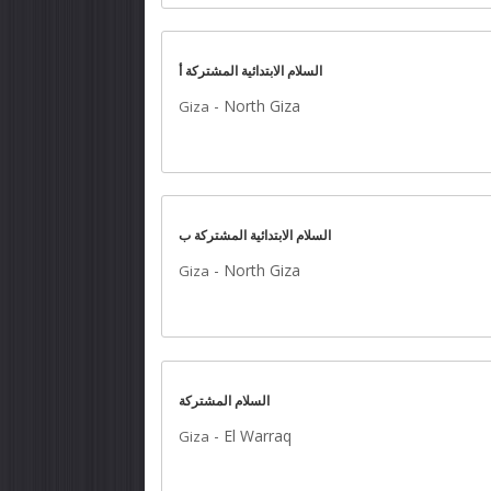
السلام الابتدائية المشتركة أ
-
North Giza
Giza
السلام الابتدائية المشتركة ب
-
North Giza
Giza
السلام المشتركة
-
El Warraq
Giza