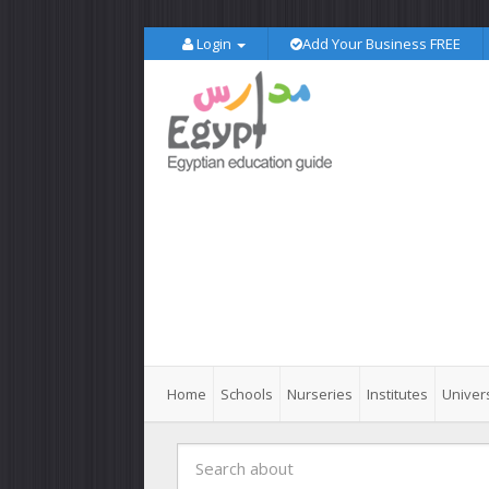
Login
Add Your Business FREE
Home
Schools
Nurseries
Institutes
Univers