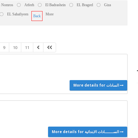
 Nomros
Atfeeh
El Badrashein
EL Brageel
Giza
EL Sahafiyeen
More
Back
9
10
11
More details for السادات
More details for الســـــــادات الابتدائية