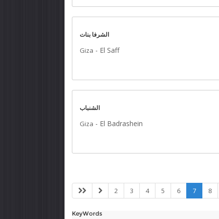
الشرفا بنات
-
El Saff
Giza
الشنباب
-
El Badrashein
Giza
2
3
4
5
6
7
8
KeyWords