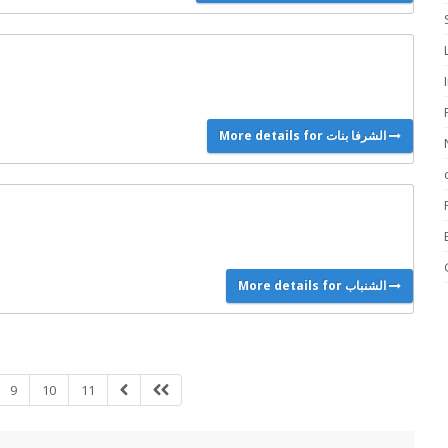
More details for الشرفا بنات
More details for الشنباب
9
10
11