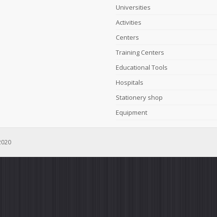
Universities
Activities
Centers
Training Centers
Educational Tools
Hospitals
Stationery shop
Equipment
2020