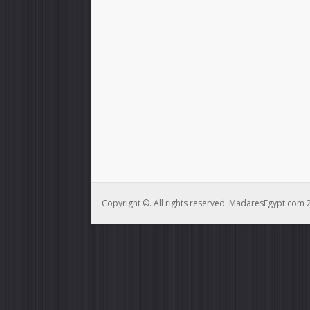
Copyright ©. All rights reserved. MadaresEgypt.com 