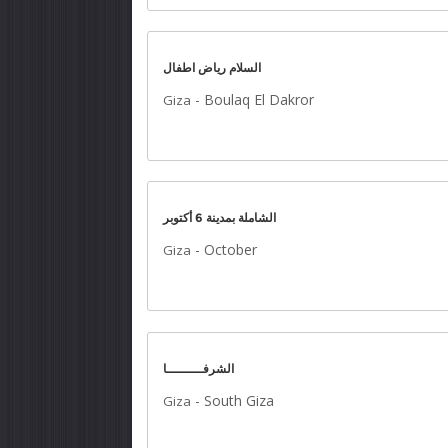
السلام رياض اطفال
-
Boulaq El Dakror
Giza
الشاملة بمدينة 6 أكتوبر
-
October
Giza
الشرفـــــــــا
-
South Giza
Giza