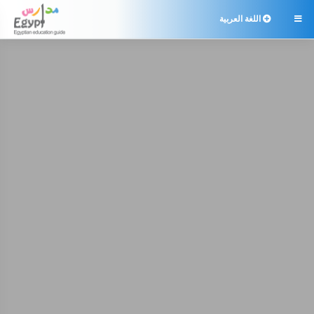
اللغة العربية
