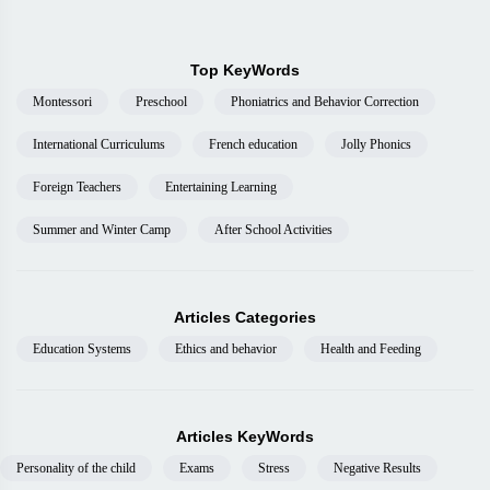
Top KeyWords
Montessori
Preschool
Phoniatrics and Behavior Correction
International Curriculums
French education
Jolly Phonics
Foreign Teachers
Entertaining Learning
Summer and Winter Camp
After School Activities
Articles Categories
Education Systems
Ethics and behavior
Health and Feeding
Articles KeyWords
Personality of the child
Exams
Stress
Negative Results