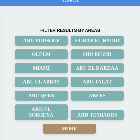
FILTER RESULTS BY AREAS
ABU YOUSOUF
EL BAB EL HADID
GLEEM
SIDI BESHR
MIAMI
ABU EL DARDAA
ABU EL ABBAS
ABU TALAT
ABU QEER
ABEES
ARD EL
SOBHEYA
ARD TESHAKOS
MORE