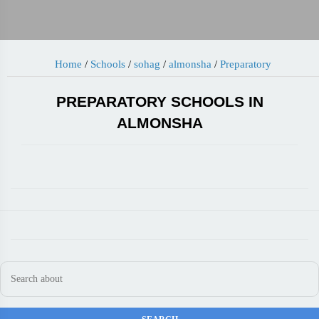
Home
/
Schools
/
sohag
/
almonsha
/
Preparatory
PREPARATORY SCHOOLS IN
ALMONSHA