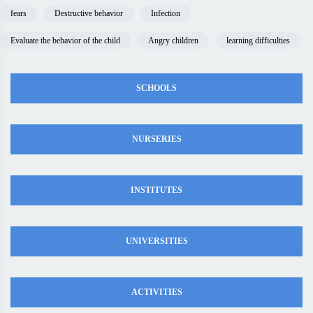
fears
Destructive behavior
Infection
Evaluate the behavior of the child
Angry children
learning difficulties
SCHOOLS
NURSERIES
INSTITUTES
UNIVERSITIES
ACTIVITIES