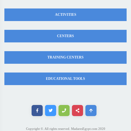
ACTIVITIES
CENTERS
TRAINING CENTERS
EDUCATIONAL TOOLS
Copyright ©. All rights reserved. MadaresEgypt.com 2020