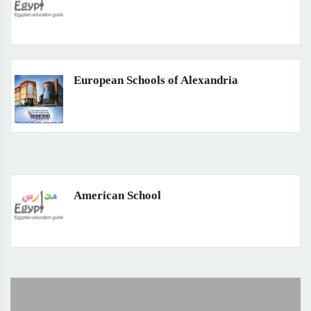
European Schools of Alexandria
American School