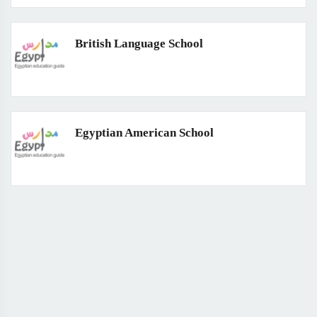
British Language School
Egyptian American School