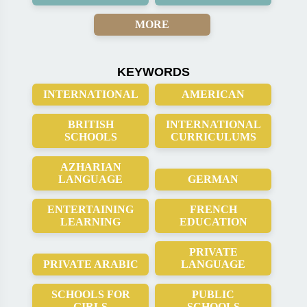
MORE
KEYWORDS
INTERNATIONAL
AMERICAN
BRITISH
INTERNATIONAL
SCHOOLS
CURRICULUMS
AZHARIAN
LANGUAGE
GERMAN
ENTERTAINING
FRENCH
LEARNING
EDUCATION
PRIVATE
PRIVATE ARABIC
LANGUAGE
SCHOOLS FOR
PUBLIC
GIRLS
SCHOOLS