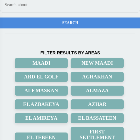
FILTER RESULTS BY AREAS
MAADI
NEW MAADI
ARD EL GOLF
AGHAKHAN
ALF MASKAN
ALMAZA
EL AZBAKEYA
AZHAR
EL AMIREYA
EL BASSATEEN
FIRST
EL TEBEEN
SETTLEMENT