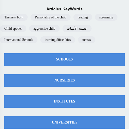
Articles KeyWords
The new born
Personality of the child
reading
screaming
Child spoiler
aggressive child
عصبية الأمهات
International Schools
learning difficulties
ucmas
SCHOOLS
NURSERIES
INSTITUTES
UNIVERSITIES