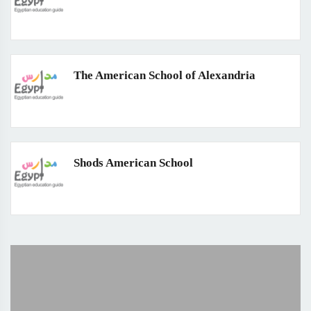
The American School of Alexandria
Shods American School