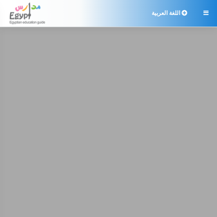
اللغة العربية
