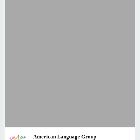
American Language Group