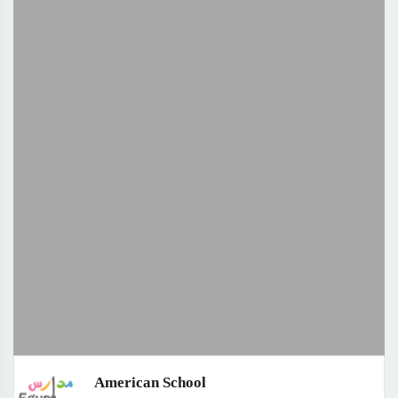
American School