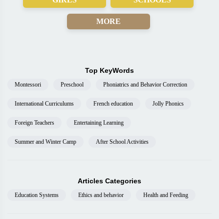
MORE
Top KeyWords
Montessori
Preschool
Phoniatrics and Behavior Correction
International Curriculums
French education
Jolly Phonics
Foreign Teachers
Entertaining Learning
Summer and Winter Camp
After School Activities
Articles Categories
Education Systems
Ethics and behavior
Health and Feeding