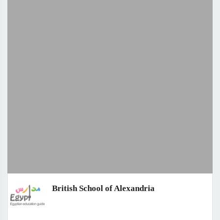
British School of Alexandria