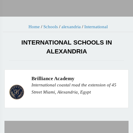
Home
/
Schools
/
alexandria
/
International
INTERNATIONAL SCHOOLS IN
ALEXANDRIA
Brilliance Academy
International coastal road the extension of 45
Street Miami, Alexandria, Egypt