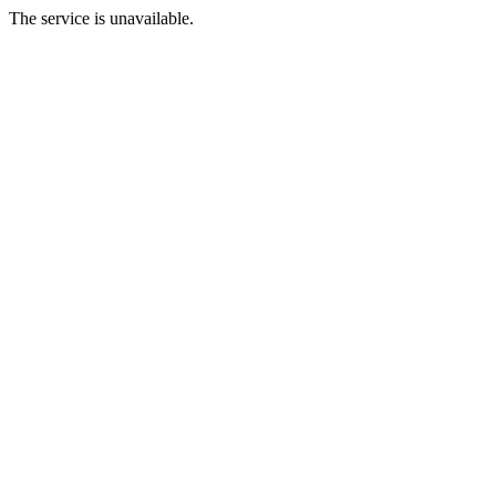
The service is unavailable.