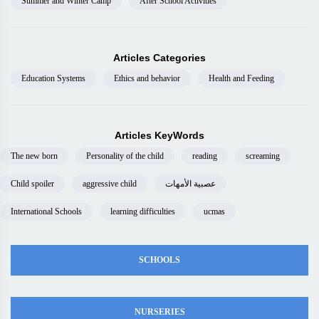
Summer and Winter Camp
After School Activities
Articles Categories
Education Systems
Ethics and behavior
Health and Feeding
Articles KeyWords
The new born
Personality of the child
reading
screaming
Child spoiler
aggressive child
عصبية الأمهات
International Schools
learning difficulties
ucmas
SCHOOLS
NURSERIES