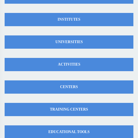
INSTITUTES
UNIVERSITIES
ACTIVITIES
CENTERS
TRAINING CENTERS
EDUCATIONAL TOOLS