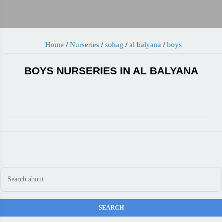
Home
/
Nurseries
/
sohag
/
al balyana
/
boys
BOYS NURSERIES IN AL BALYANA