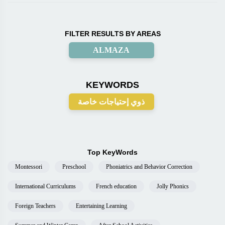
FILTER RESULTS BY AREAS
ALMAZA
KEYWORDS
ذوي إحتياجات خاصة
Top KeyWords
Montessori
Preschool
Phoniatrics and Behavior Correction
International Curriculums
French education
Jolly Phonics
Foreign Teachers
Entertaining Learning