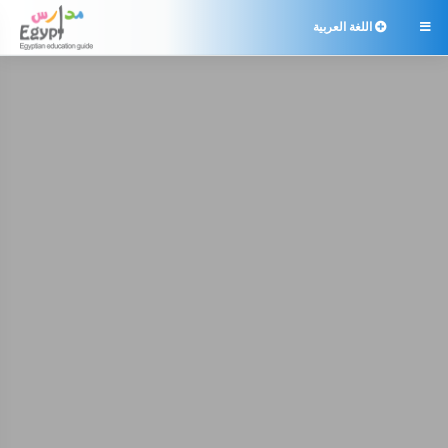
اللغة العربية
