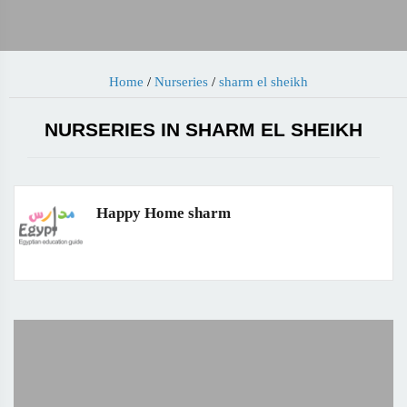
Home
/
Nurseries
/
sharm el sheikh
NURSERIES IN SHARM EL SHEIKH
Happy Home sharm