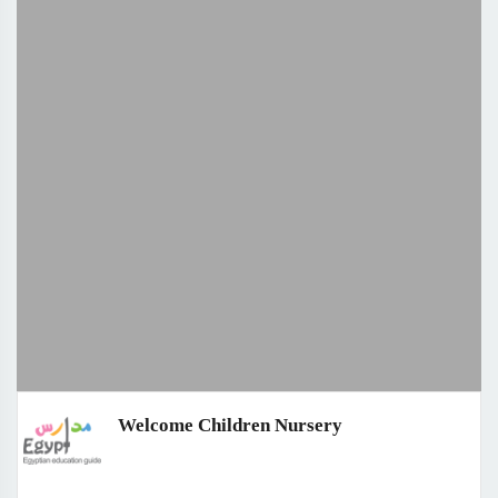
Welcome Children Nursery