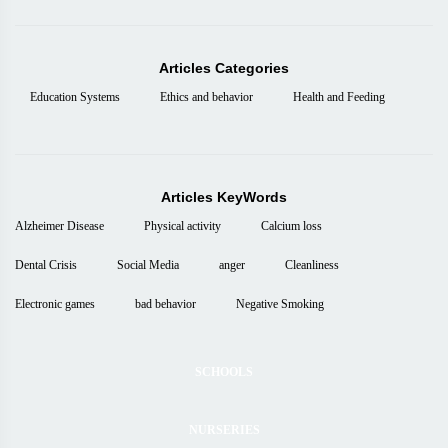
Articles Categories
Education Systems
Ethics and behavior
Health and Feeding
Articles KeyWords
Alzheimer Disease
Physical activity
Calcium loss
Dental Crisis
Social Media
anger
Cleanliness
Electronic games
bad behavior
Negative Smoking
SCHOOLS
NURSERIES