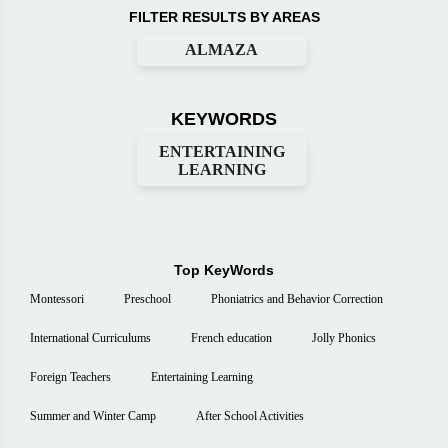
FILTER RESULTS BY AREAS
ALMAZA
KEYWORDS
ENTERTAINING
LEARNING
Top KeyWords
Montessori
Preschool
Phoniatrics and Behavior Correction
International Curriculums
French education
Jolly Phonics
Foreign Teachers
Entertaining Learning
Summer and Winter Camp
After School Activities