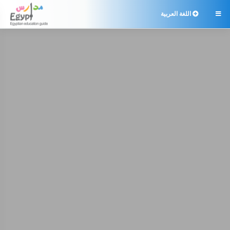
اللغة العربية
