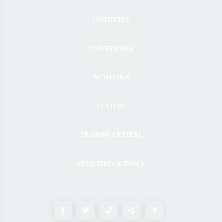
INSTITUTES
UNIVERSITIES
ACTIVITIES
CENTERS
TRAINING CENTERS
EDUCATIONAL TOOLS