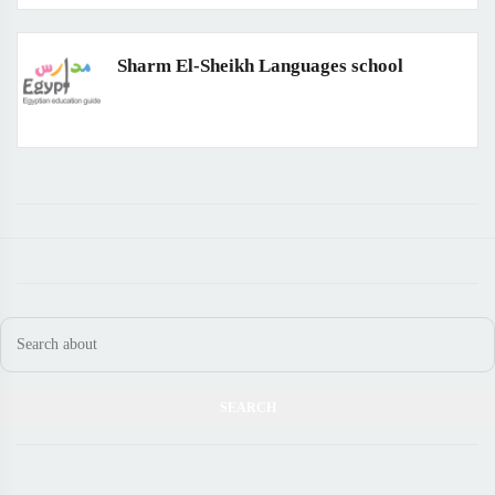
Sharm El-Sheikh Languages school