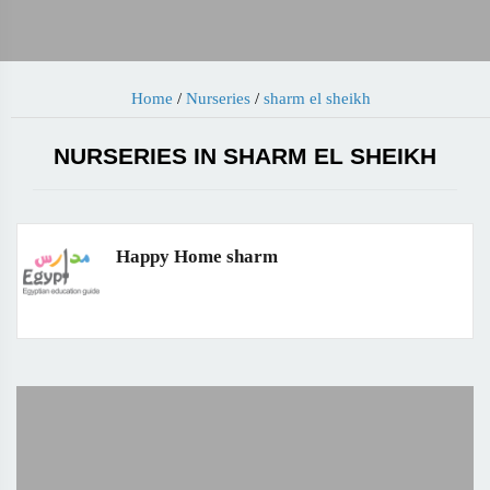
Home
/
Nurseries
/
sharm el sheikh
NURSERIES IN SHARM EL SHEIKH
Happy Home sharm