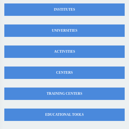
INSTITUTES
UNIVERSITIES
ACTIVITIES
CENTERS
TRAINING CENTERS
EDUCATIONAL TOOLS