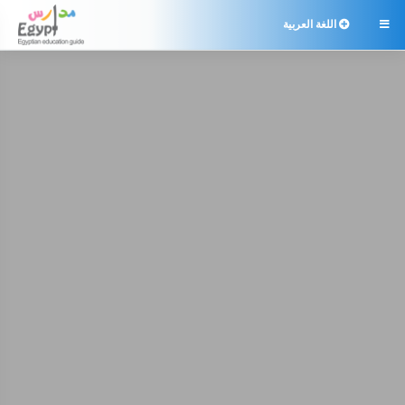
اللغة العربية
