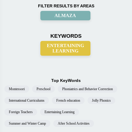
FILTER RESULTS BY AREAS
ALMAZA
KEYWORDS
ENTERTAINING
LEARNING
Top KeyWords
Montessori
Preschool
Phoniatrics and Behavior Correction
International Curriculums
French education
Jolly Phonics
Foreign Teachers
Entertaining Learning
Summer and Winter Camp
After School Activities