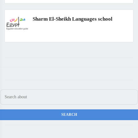
Sharm El-Sheikh Languages school