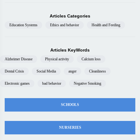
Articles Categories
Education Systems
Ethics and behavior
Health and Feeding
Articles KeyWords
Alzheimer Disease
Physical activity
Calcium loss
Dental Crisis
Social Media
anger
Cleanliness
Electronic games
bad behavior
Negative Smoking
SCHOOLS
NURSERIES