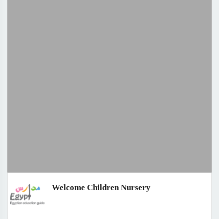
Welcome Children Nursery