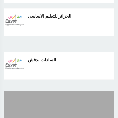
الجزائر للتعليم الاساسى
السادات بدفش