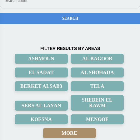
FILTER RESULTS BY AREAS
ASHMOUN
AL BAGOOR
EL SADAT
AL SHOHADA
BERKET ALSAB3
TELA
SHEBEIN EL
SERS AL LAYAN
KAWM
KOESNA
MENOOF
MORE