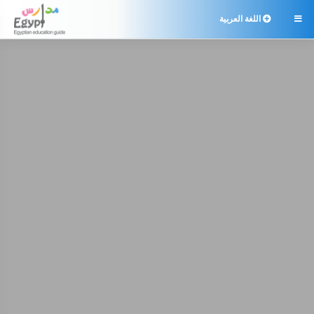
اللغة العربية
