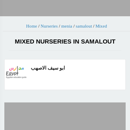
Home
/
Nurseries
/
menia
/
samalout
/
Mixed
MIXED NURSERIES IN SAMALOUT
ابو سيف الاصهب