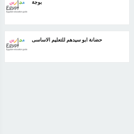
بوجة
حضانة ابو سيدهم للتعليم الاساسى