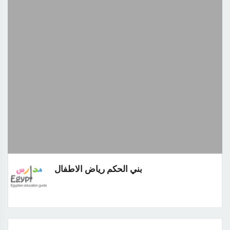
بني الحكم رياض الاطفال