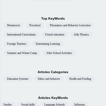
Top KeyWords
Montessori
Preschool
Phoniatrics and Behavior Correction
International Curriculums
French education
Jolly Phonics
Foreign Teachers
Entertaining Learning
Summer and Winter Camp
After School Activities
Articles Categories
Education Systems
Ethics and behavior
Health and Feeding
Articles KeyWords
Studies
Social skills
Language Schools
Influenza