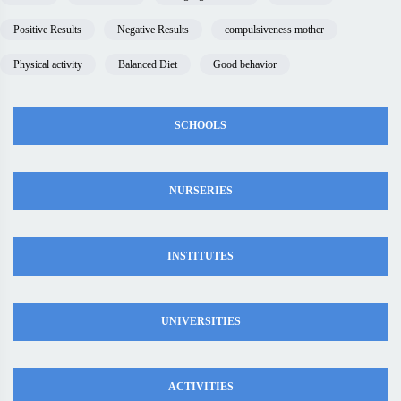
Positive Results
Negative Results
compulsiveness mother
Physical activity
Balanced Diet
Good behavior
SCHOOLS
NURSERIES
INSTITUTES
UNIVERSITIES
ACTIVITIES