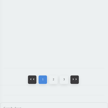
1
2
3