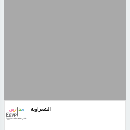
الشعراوية