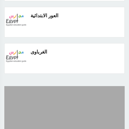
العور الابتدائية
الغرباوى