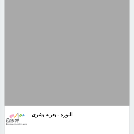
الثورة - بعزبة بشرى