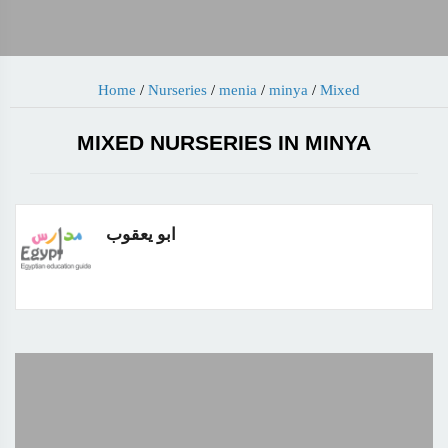
Home
/
Nurseries
/
menia
/
minya
/
Mixed
MIXED NURSERIES IN MINYA
ابو يعقوب