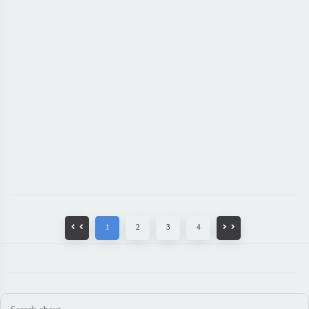
1
2
3
4