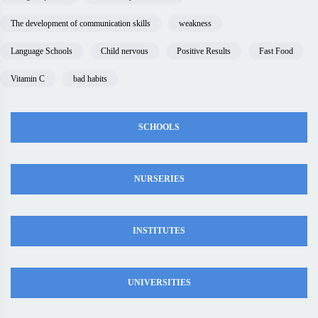
The development of communication skills
weakness
Language Schools
Child nervous
Positive Results
Fast Food
Vitamin C
bad habits
SCHOOLS
NURSERIES
INSTITUTES
UNIVERSITIES