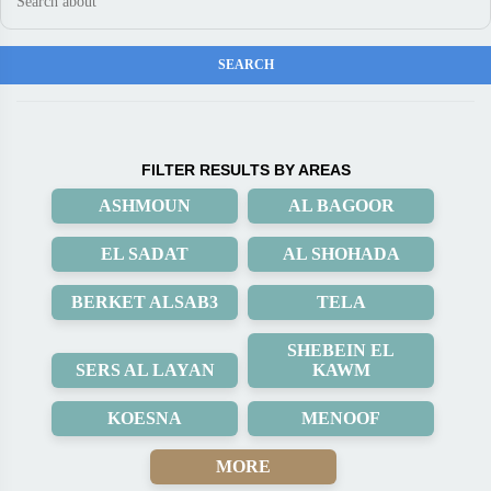
FILTER RESULTS BY AREAS
ASHMOUN
AL BAGOOR
EL SADAT
AL SHOHADA
BERKET ALSAB3
TELA
SHEBEIN EL
SERS AL LAYAN
KAWM
KOESNA
MENOOF
MORE