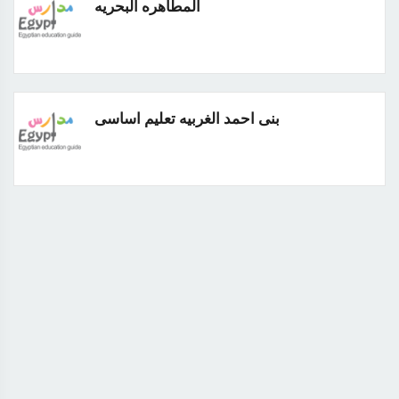
المطاهره البحريه
بنى احمد الغربيه تعليم اساسى