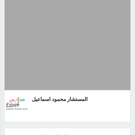
المستشار محمود اسماعيل