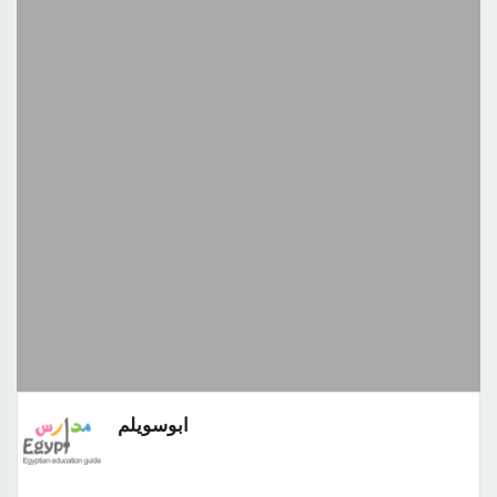
ابوسويلم