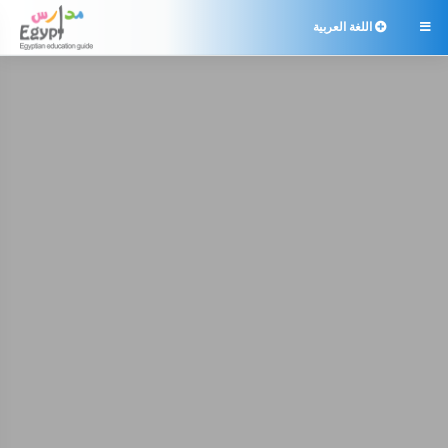
اللغة العربية
