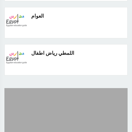
العوام
اللمطي رياض اطفال