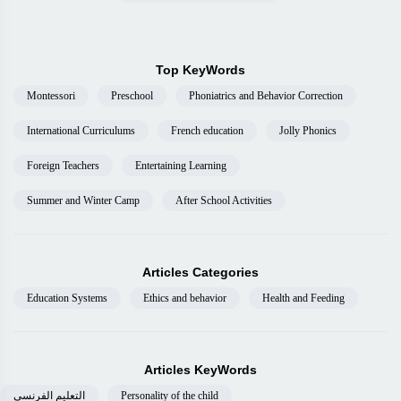
Top KeyWords
Montessori
Preschool
Phoniatrics and Behavior Correction
International Curriculums
French education
Jolly Phonics
Foreign Teachers
Entertaining Learning
Summer and Winter Camp
After School Activities
Articles Categories
Education Systems
Ethics and behavior
Health and Feeding
Articles KeyWords
التعليم الفرنسى
Personality of the child