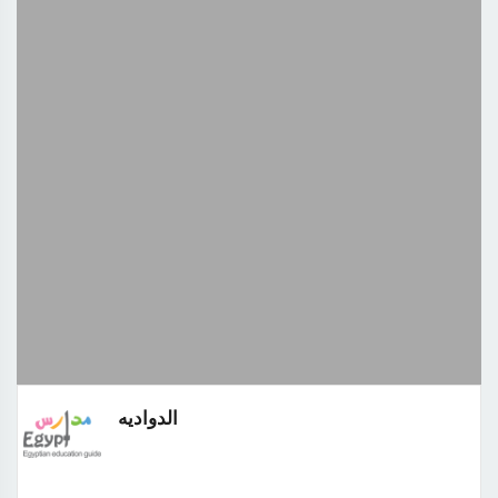
الدواديه