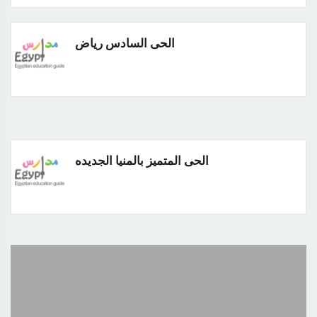
الحى السادس رياض
الحى المتميز بالمنيا الجديده