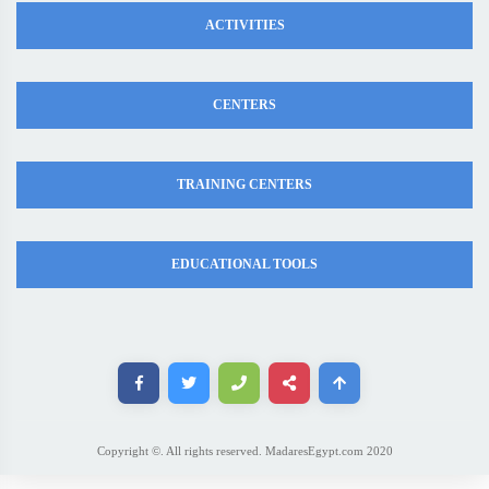
ACTIVITIES
CENTERS
TRAINING CENTERS
EDUCATIONAL TOOLS
Copyright ©. All rights reserved. MadaresEgypt.com 2020