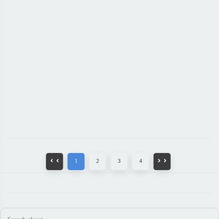
1
2
3
4