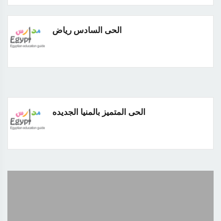
الحى السادس رياض
الحى المتميز بالمنيا الجديده