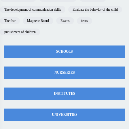
The development of communication skills
Evaluate the behavior of the child
The fear
Magnetic Board
Exams
fears
punishment of children
SCHOOLS
NURSERIES
INSTITUTES
UNIVERSITIES