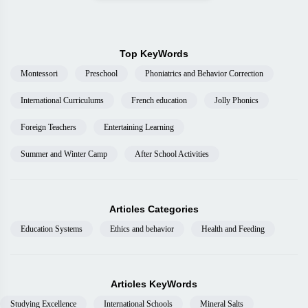
Top KeyWords
Montessori
Preschool
Phoniatrics and Behavior Correction
International Curriculums
French education
Jolly Phonics
Foreign Teachers
Entertaining Learning
Summer and Winter Camp
After School Activities
Articles Categories
Education Systems
Ethics and behavior
Health and Feeding
Articles KeyWords
Studying Excellence
International Schools
Mineral Salts