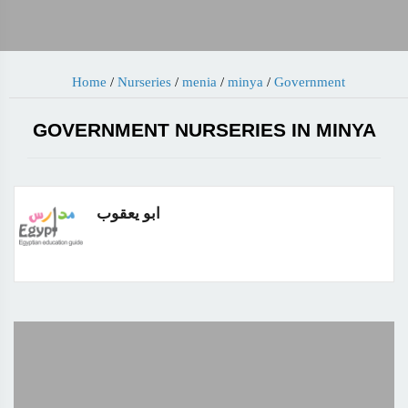
Home
/
Nurseries
/
menia
/
minya
/
Government
GOVERNMENT NURSERIES IN MINYA
ابو يعقوب