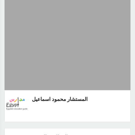
المستشار محمود اسماعيل