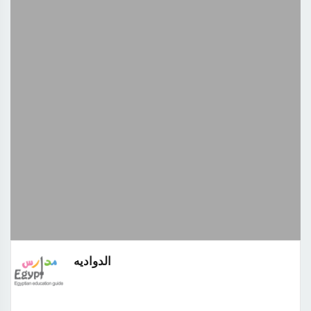
الدواديه