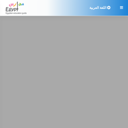
اللغة العربية
