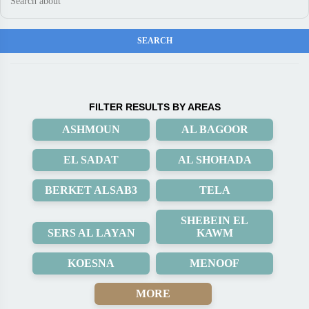
FILTER RESULTS BY AREAS
ASHMOUN
AL BAGOOR
EL SADAT
AL SHOHADA
BERKET ALSAB3
TELA
SHEBEIN EL
SERS AL LAYAN
KAWM
KOESNA
MENOOF
MORE