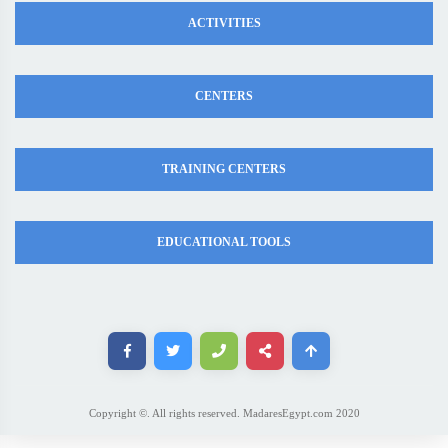
ACTIVITIES
CENTERS
TRAINING CENTERS
EDUCATIONAL TOOLS
Copyright ©. All rights reserved. MadaresEgypt.com 2020