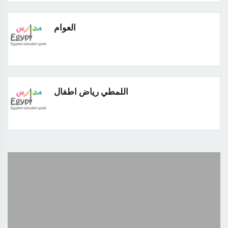
العوام
اللمطي رياض اطفال