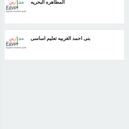
المطاهره البحريه
بنى احمد الغربيه تعليم اساسى