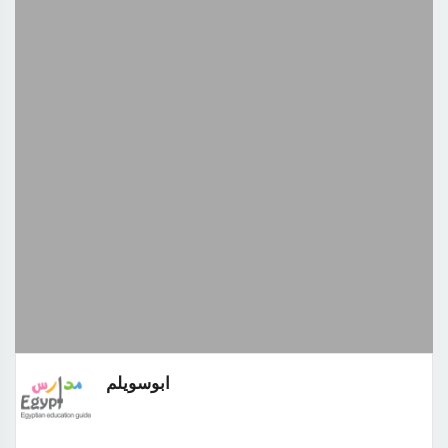
ابوسويلم