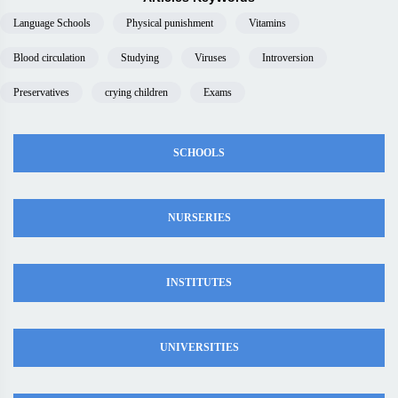
Language Schools
Physical punishment
Vitamins
Blood circulation
Studying
Viruses
Introversion
Preservatives
crying children
Exams
SCHOOLS
NURSERIES
INSTITUTES
UNIVERSITIES