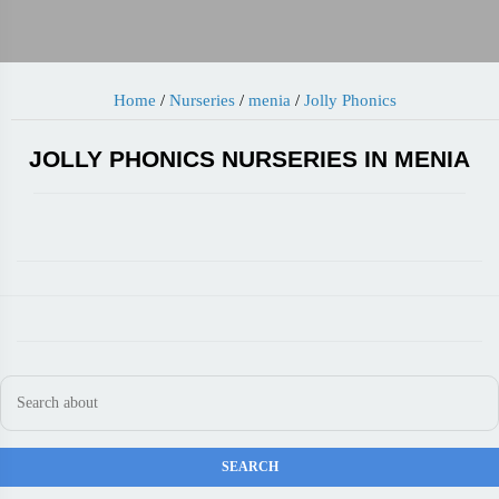
Home
/
Nurseries
/
menia
/
Jolly Phonics
JOLLY PHONICS NURSERIES IN MENIA