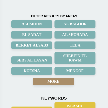
FILTER RESULTS BY AREAS
ASHMOUN
AL BAGOOR
EL SADAT
AL SHOHADA
BERKET ALSAB3
TELA
SHEBEIN EL
SERS AL LAYAN
KAWM
KOESNA
MENOOF
MORE
KEYWORDS
ISLAMIC