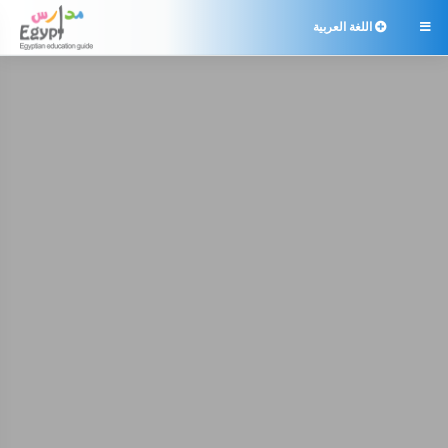
اللغة العربية
