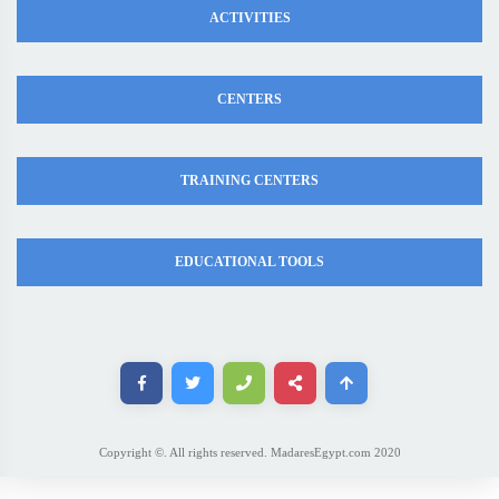
ACTIVITIES
CENTERS
TRAINING CENTERS
EDUCATIONAL TOOLS
Copyright ©. All rights reserved. MadaresEgypt.com 2020