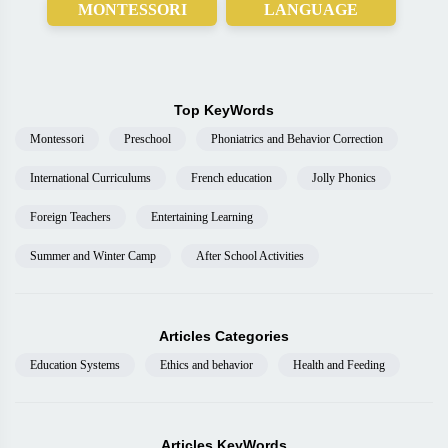
MONTESSORI
LANGUAGE
Top KeyWords
Montessori
Preschool
Phoniatrics and Behavior Correction
International Curriculums
French education
Jolly Phonics
Foreign Teachers
Entertaining Learning
Summer and Winter Camp
After School Activities
Articles Categories
Education Systems
Ethics and behavior
Health and Feeding
Articles KeyWords