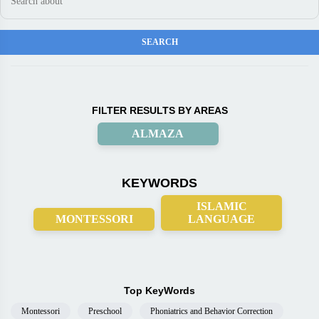
FILTER RESULTS BY AREAS
ALMAZA
KEYWORDS
ISLAMIC
MONTESSORI
LANGUAGE
Top KeyWords
Montessori
Preschool
Phoniatrics and Behavior Correction