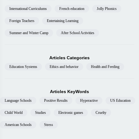
International Curriculums
French education
Jolly Phonics
Foreign Teachers
Entertaining Learning
Summer and Winter Camp
After School Activities
Articles Categories
Education Systems
Ethics and behavior
Health and Feeding
Articles KeyWords
Language Schools
Positive Results
Hyperactive
US Education
Child World
Studies
Electronic games
Cruelty
American Schools
Stress