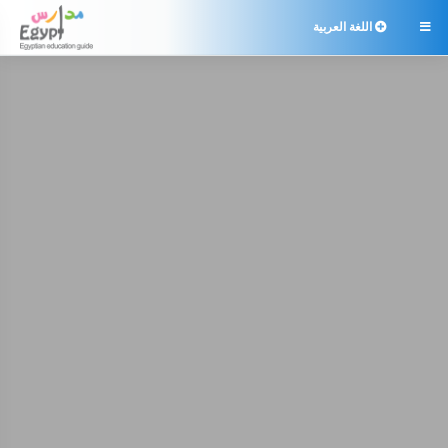
اللغة العربية
