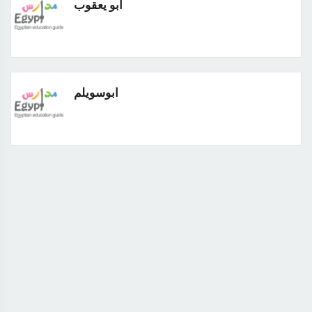
ابو يعقوب
ابوسويلم