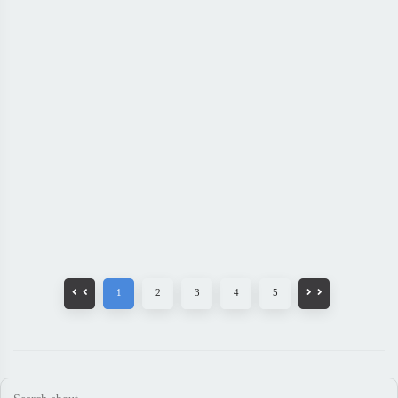
1
2
3
4
5