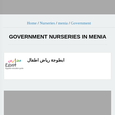
Home
/
Nurseries
/
menia
/
Government
GOVERNMENT NURSERIES IN MENIA
ابطوجة رياض اطفال