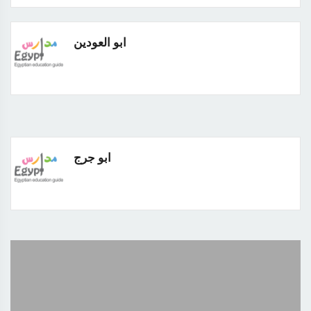
ابو العودين
ابو جرج