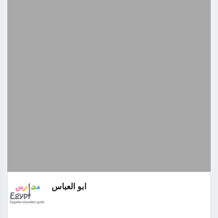
ابو العباس