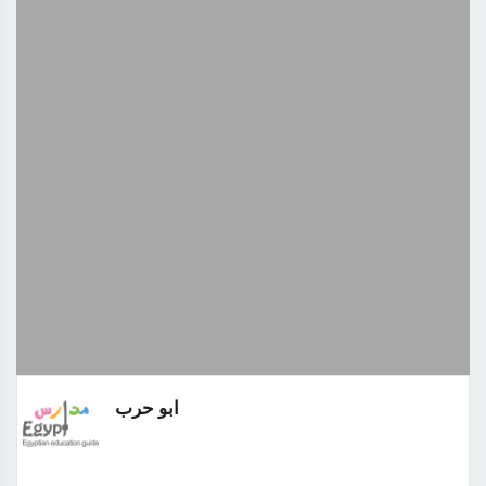
ابو حرب