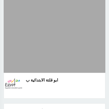
ابو قلتة الابتدائية ب