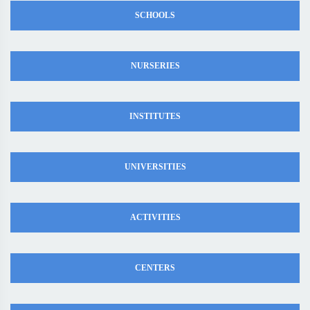
SCHOOLS
NURSERIES
INSTITUTES
UNIVERSITIES
ACTIVITIES
CENTERS