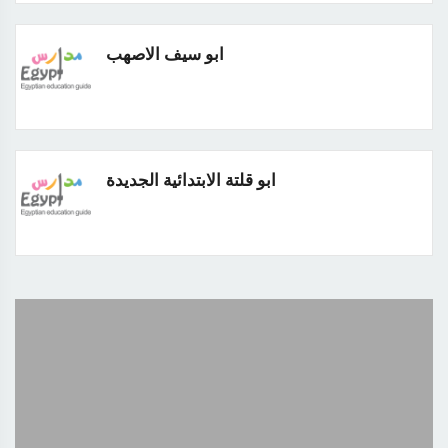
ابو سيف الاصهب
ابو قلتة الابتدائية الجديدة