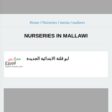
Home
/
Nurseries
/
menia
/
mallawi
NURSERIES IN MALLAWI
ابو قلتة الابتدائية الجديدة