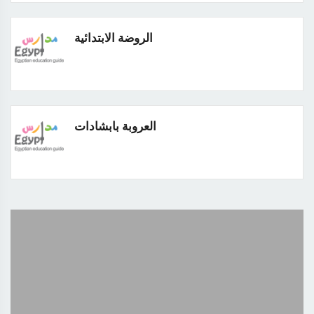
الروضة الابتدائية
العروبة بابشادات