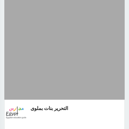
التحرير بنات بملوى