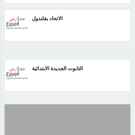
الاتحاد بقلندول
التابوت الجديدة الابتدائية