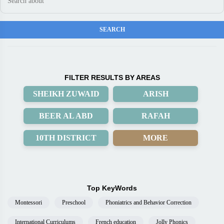
FILTER RESULTS BY AREAS
SHEIKH ZUWAID
ARISH
BEER AL ABD
RAFAH
10TH DISTRICT
MORE
Top KeyWords
Montessori
Preschool
Phoniatrics and Behavior Correction
International Curriculums
French education
Jolly Phonics