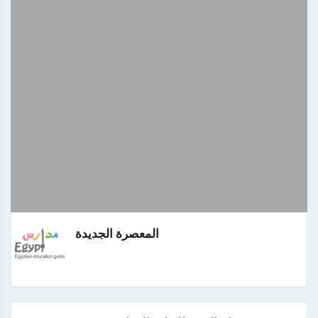
المعصرة الجديدة