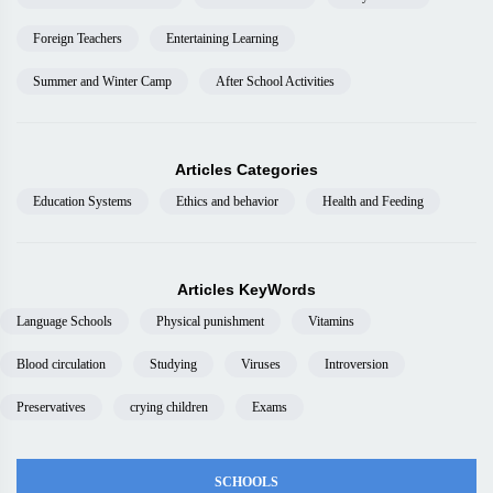
Foreign Teachers
Entertaining Learning
Summer and Winter Camp
After School Activities
Articles Categories
Education Systems
Ethics and behavior
Health and Feeding
Articles KeyWords
Language Schools
Physical punishment
Vitamins
Blood circulation
Studying
Viruses
Introversion
Preservatives
crying children
Exams
SCHOOLS