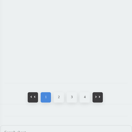
1
2
3
4