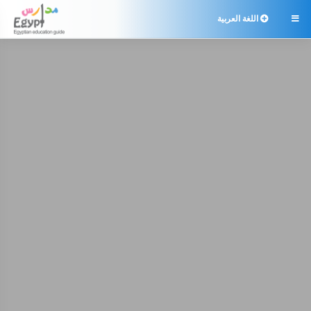
اللغة العربية
