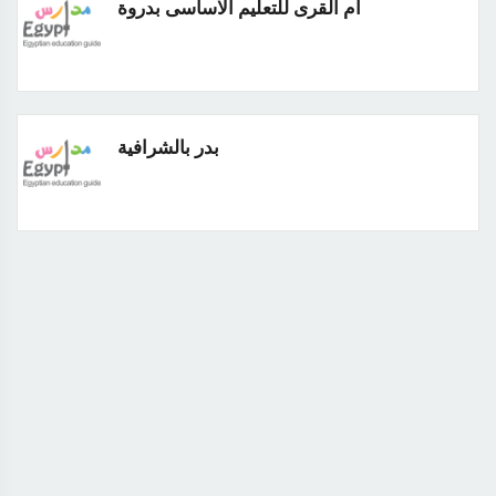
ام القرى للتعليم الاساسى بدروة
بدر بالشرافية