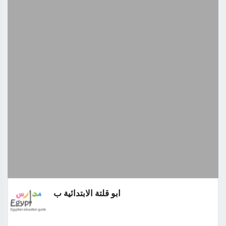
ابو قلتة الابتدائية ب