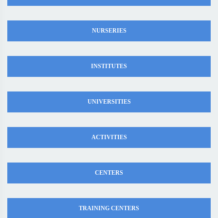
NURSERIES
INSTITUTES
UNIVERSITIES
ACTIVITIES
CENTERS
TRAINING CENTERS