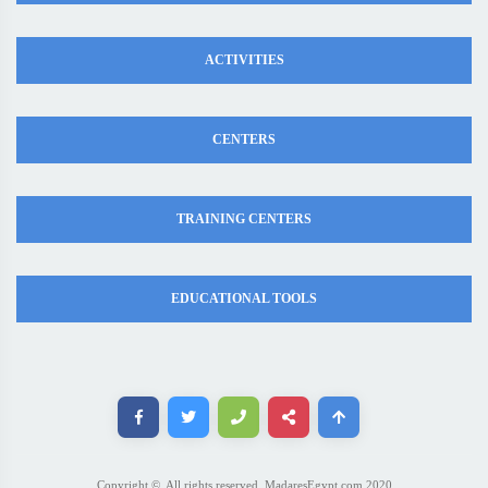
ACTIVITIES
CENTERS
TRAINING CENTERS
EDUCATIONAL TOOLS
Copyright ©. All rights reserved. MadaresEgypt.com 2020