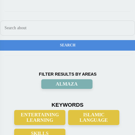
FILTER RESULTS BY AREAS
ALMAZA
KEYWORDS
ENTERTAINING
ISLAMIC
LEARNING
LANGUAGE
SKILLS