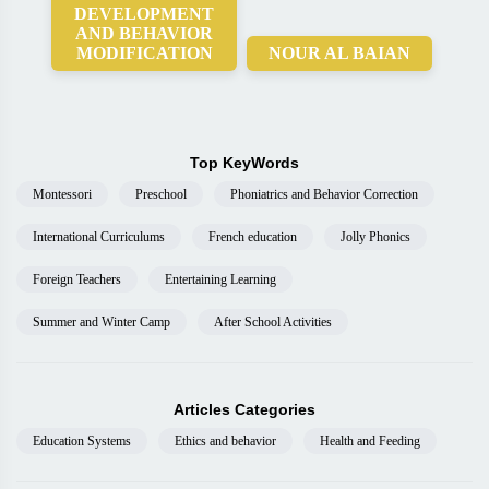
DEVELOPMENT
AND BEHAVIOR
MODIFICATION
NOUR AL BAIAN
Top KeyWords
Montessori
Preschool
Phoniatrics and Behavior Correction
International Curriculums
French education
Jolly Phonics
Foreign Teachers
Entertaining Learning
Summer and Winter Camp
After School Activities
Articles Categories
Education Systems
Ethics and behavior
Health and Feeding