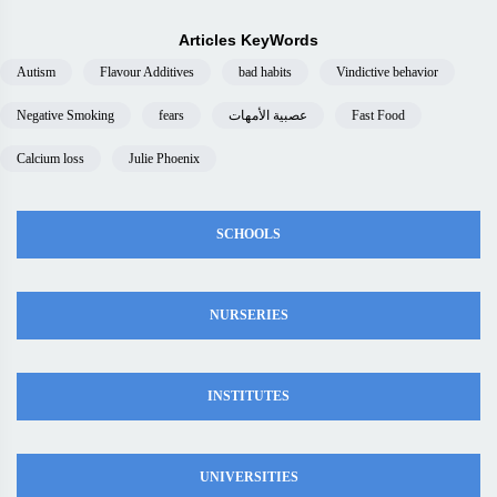
Articles KeyWords
Autism
Flavour Additives
bad habits
Vindictive behavior
Negative Smoking
fears
عصبية الأمهات
Fast Food
Calcium loss
Julie Phoenix
SCHOOLS
NURSERIES
INSTITUTES
UNIVERSITIES