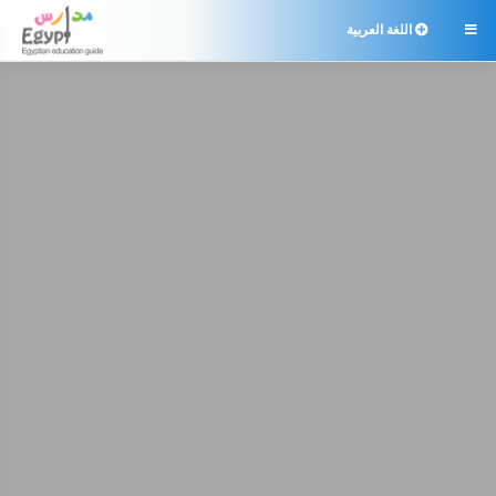
اللغة العربية
