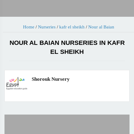
Home
/
Nurseries
/
kafr el sheikh
/
Nour al Baian
NOUR AL BAIAN NURSERIES IN KAFR
EL SHEIKH
Shorouk Nursery