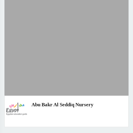
Abu Bakr Al Seddiq Nursery