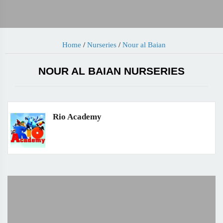
Home
/
Nurseries
/
Nour al Baian
NOUR AL BAIAN NURSERIES
Rio Academy