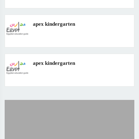
apex kindergarten
apex kindergarten