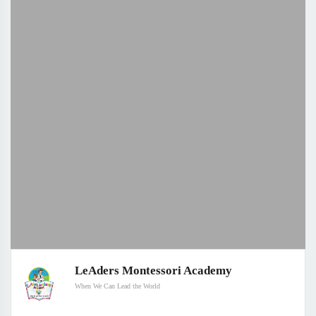
LeAders Montessori Academy
When We Can Lead the World