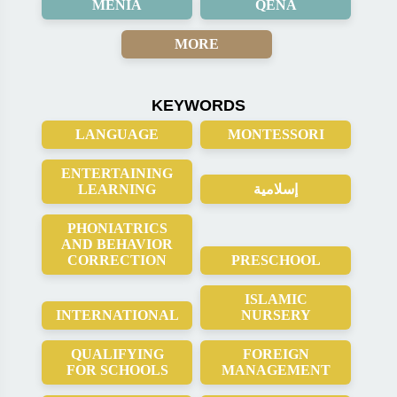
MENIA
QENA
MORE
KEYWORDS
LANGUAGE
MONTESSORI
ENTERTAINING
LEARNING
إسلامية
PHONIATRICS
AND BEHAVIOR
CORRECTION
PRESCHOOL
ISLAMIC
INTERNATIONAL
NURSERY
QUALIFYING
FOREIGN
FOR SCHOOLS
MANAGEMENT