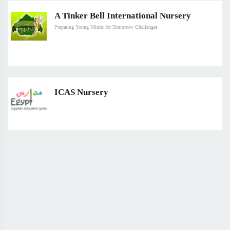
A Tinker Bell International Nursery
Preparing Young Minds for Tomorrow Challenges
ICAS Nursery