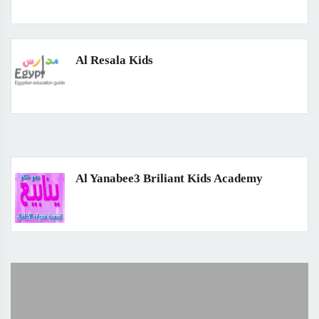
Al Resala Kids
Al Yanabee3 Briliant Kids Academy