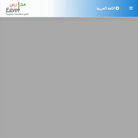
اللغة العربية
