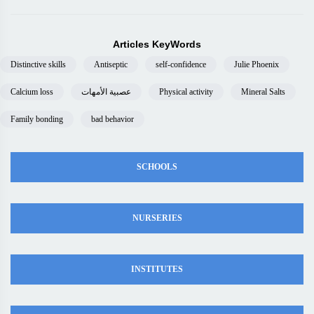
Articles KeyWords
Distinctive skills
Antiseptic
self-confidence
Julie Phoenix
Calcium loss
عصبية الأمهات
Physical activity
Mineral Salts
Family bonding
bad behavior
SCHOOLS
NURSERIES
INSTITUTES