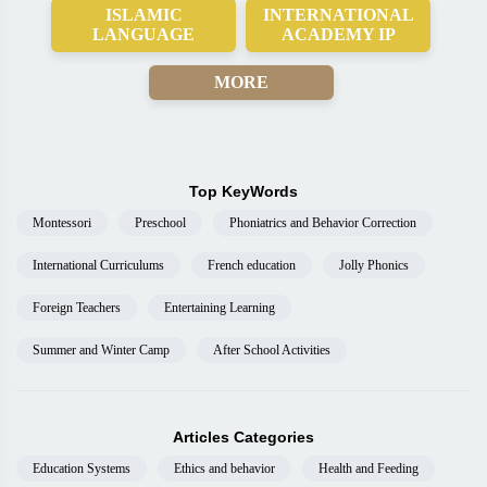
ISLAMIC
INTERNATIONAL
LANGUAGE
ACADEMY IP
MORE
Top KeyWords
Montessori
Preschool
Phoniatrics and Behavior Correction
International Curriculums
French education
Jolly Phonics
Foreign Teachers
Entertaining Learning
Summer and Winter Camp
After School Activities
Articles Categories
Education Systems
Ethics and behavior
Health and Feeding