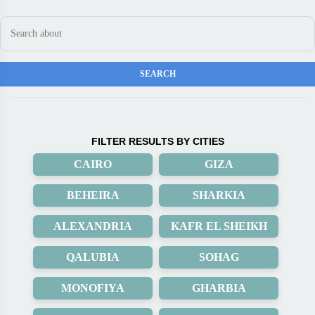
FILTER RESULTS BY CITIES
CAIRO
GIZA
BEHEIRA
SHARKIA
ALEXANDRIA
KAFR EL SHEIKH
QALUBIA
SOHAG
MONOFIYA
GHARBIA