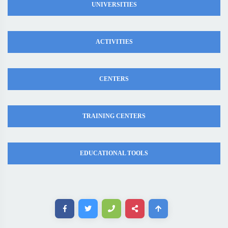
UNIVERSITIES
ACTIVITIES
CENTERS
TRAINING CENTERS
EDUCATIONAL TOOLS