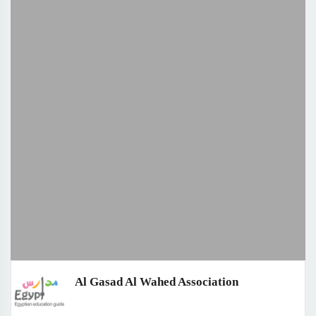
Al Gasad Al Wahed Association