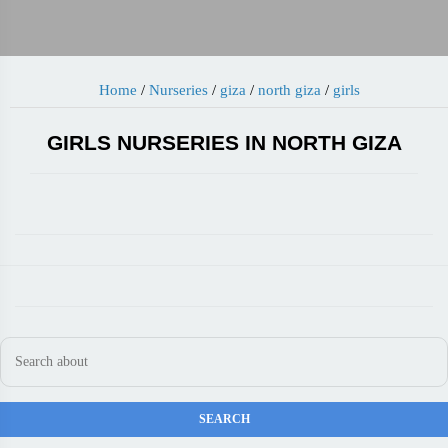
Home
/
Nurseries
/
giza
/
north giza
/
girls
GIRLS NURSERIES IN NORTH GIZA