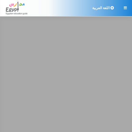
اللغة العربية
