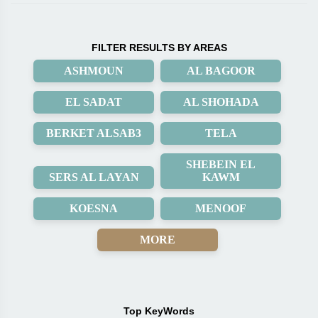
FILTER RESULTS BY AREAS
ASHMOUN
AL BAGOOR
EL SADAT
AL SHOHADA
BERKET ALSAB3
TELA
SHEBEIN EL
SERS AL LAYAN
KAWM
KOESNA
MENOOF
MORE
Top KeyWords