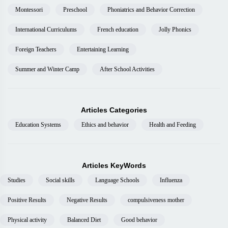
Montessori
Preschool
Phoniatrics and Behavior Correction
International Curriculums
French education
Jolly Phonics
Foreign Teachers
Entertaining Learning
Summer and Winter Camp
After School Activities
Articles Categories
Education Systems
Ethics and behavior
Health and Feeding
Articles KeyWords
Studies
Social skills
Language Schools
Influenza
Positive Results
Negative Results
compulsiveness mother
Physical activity
Balanced Diet
Good behavior