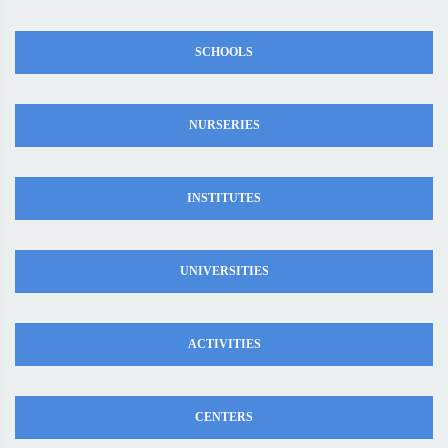
SCHOOLS
NURSERIES
INSTITUTES
UNIVERSITIES
ACTIVITIES
CENTERS