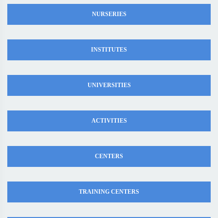
NURSERIES
INSTITUTES
UNIVERSITIES
ACTIVITIES
CENTERS
TRAINING CENTERS