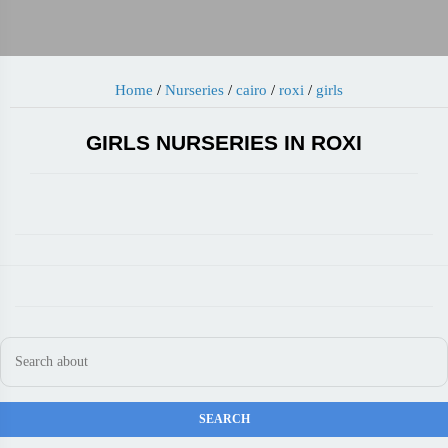
Home
/
Nurseries
/
cairo
/
roxi
/
girls
GIRLS NURSERIES IN ROXI