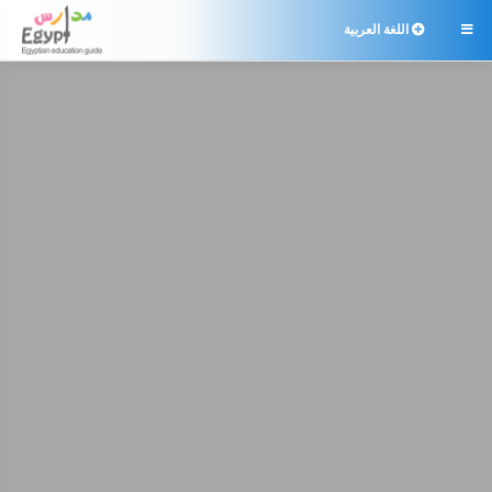
اللغة العربية
