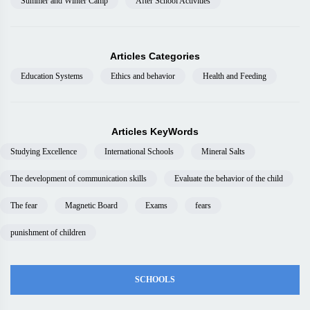
Summer and Winter Camp
After School Activities
Articles Categories
Education Systems
Ethics and behavior
Health and Feeding
Articles KeyWords
Studying Excellence
International Schools
Mineral Salts
The development of communication skills
Evaluate the behavior of the child
The fear
Magnetic Board
Exams
fears
punishment of children
SCHOOLS