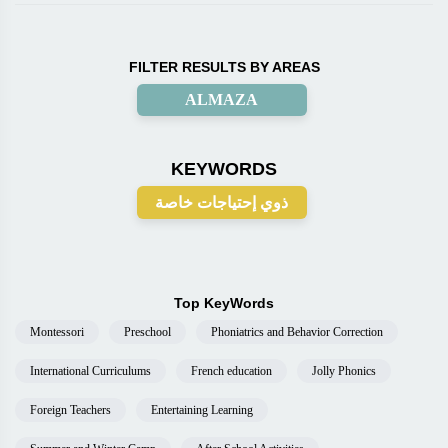
FILTER RESULTS BY AREAS
ALMAZA
KEYWORDS
ذوي إحتياجات خاصة
Top KeyWords
Montessori
Preschool
Phoniatrics and Behavior Correction
International Curriculums
French education
Jolly Phonics
Foreign Teachers
Entertaining Learning