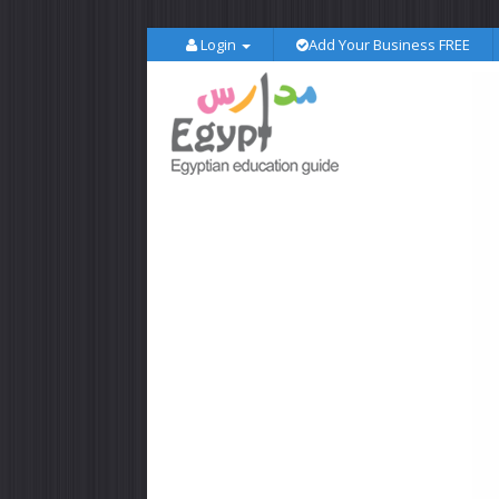
Login
Add Your Business FREE