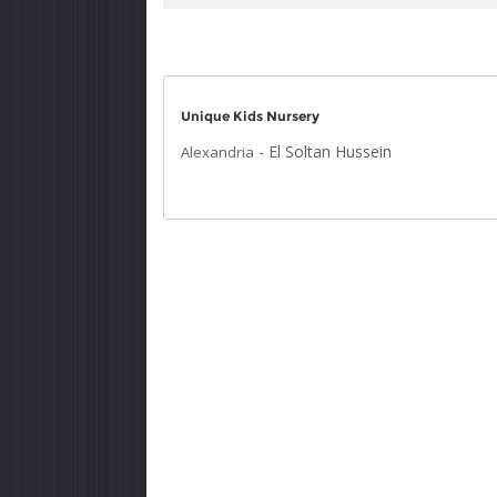
Unique Kids Nursery
-
El Soltan Hussein
Alexandria