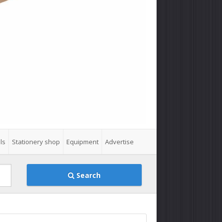
ls
Stationery shop
Equipment
Advertise
Search