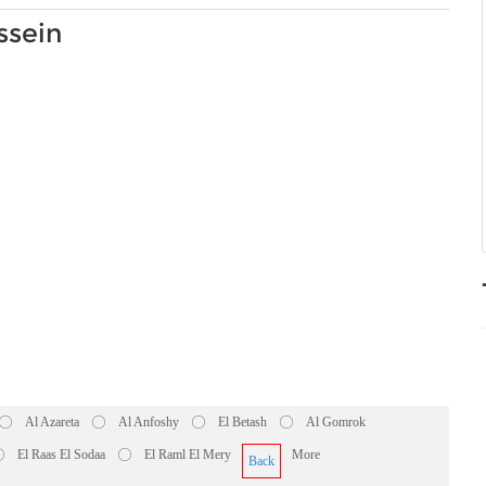
ssein
Al Azareta
Al Anfoshy
El Betash
Al Gomrok
El Raas El Sodaa
El Raml El Mery
More
Back