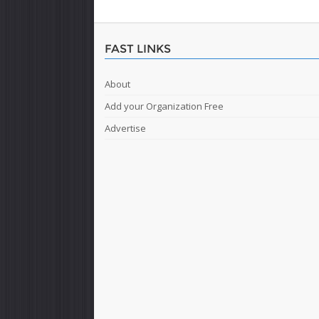
FAST LINKS
About
Add your Organization Free
Advertise