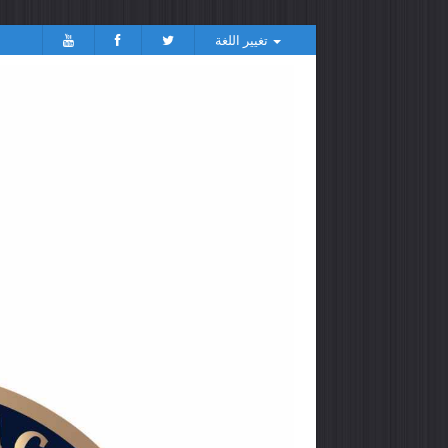
تغيير اللغة