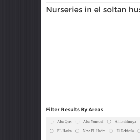
Nurseries in el soltan hu
Filter Results By Areas
Abu Qeer
Abu Yousouf
Al Ibrahimeya
EL Hadra
New EL Hadra
El Dekhaila