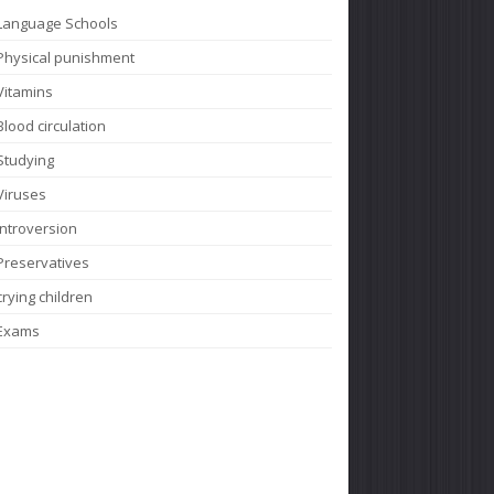
Language Schools
Physical punishment
Vitamins
Blood circulation
Studying
Viruses
Introversion
Preservatives
crying children
Exams