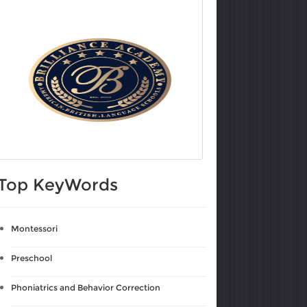
Top KeyWords
Montessori
Preschool
Phoniatrics and Behavior Correction