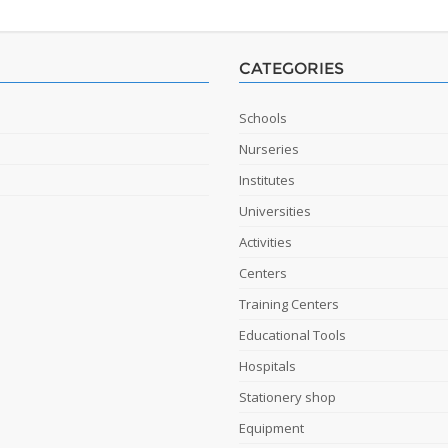
CATEGORIES
Schools
Nurseries
Institutes
Universities
Activities
Centers
Training Centers
Educational Tools
Hospitals
Stationery shop
Equipment