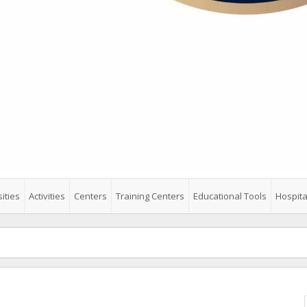
ities
Activities
Centers
Training Centers
Educational Tools
Hospita