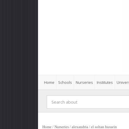
Home
Schools
Nurseries
Institutes
Univers
Home
/
Nurseries
/
alexandria
/
el soltan hussein