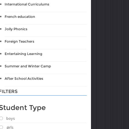
International Curriculums
French education
Jolly Phonics
Foreign Teachers
Entertaining Learning
Summer and Winter Camp
After School Activities
FILTERS
Student Type
boys
girls