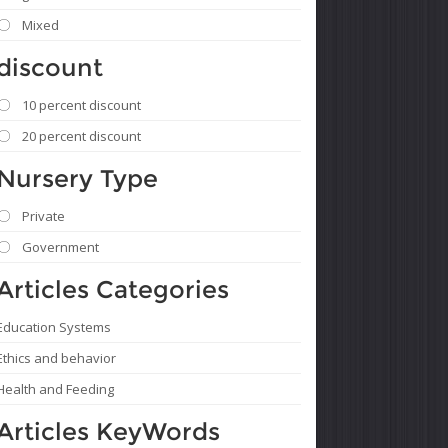
Mixed
discount
10 percent discount
20 percent discount
Nursery Type
Private
Government
Articles Categories
Education Systems
Ethics and behavior
Health and Feeding
Articles KeyWords