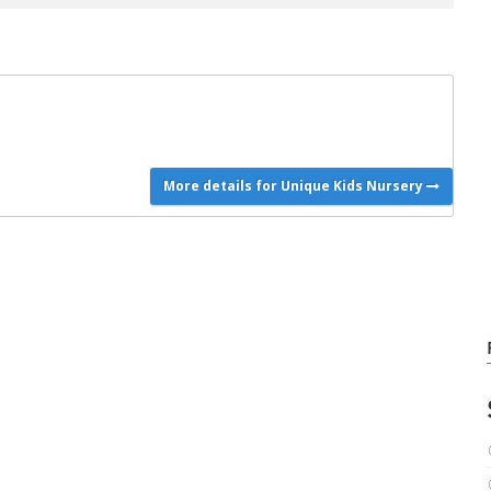
More details for Unique Kids Nursery