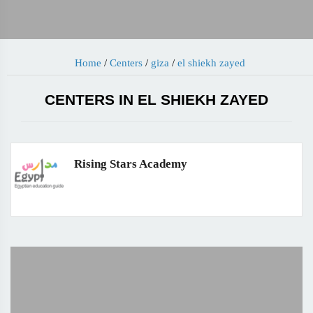
Home
/
Centers
/
giza
/
el shiekh zayed
CENTERS IN EL SHIEKH ZAYED
Rising Stars Academy