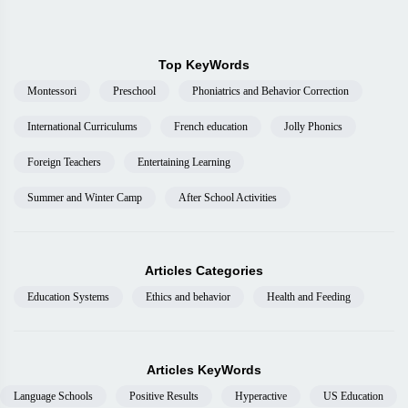
Top KeyWords
Montessori
Preschool
Phoniatrics and Behavior Correction
International Curriculums
French education
Jolly Phonics
Foreign Teachers
Entertaining Learning
Summer and Winter Camp
After School Activities
Articles Categories
Education Systems
Ethics and behavior
Health and Feeding
Articles KeyWords
Language Schools
Positive Results
Hyperactive
US Education