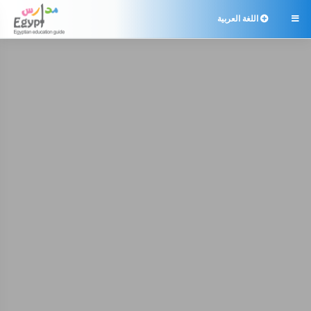
اللغة العربية
