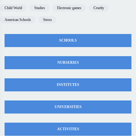
Child World
Studies
Electronic games
Cruelty
American Schools
Stress
SCHOOLS
NURSERIES
INSTITUTES
UNIVERSITIES
ACTIVITIES