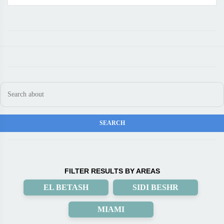
FILTER RESULTS BY AREAS
EL BETASH
SIDI BESHR
MIAMI