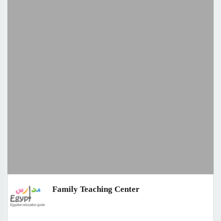
Family Teaching Center