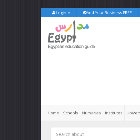
Login
Add Your Business FREE
Home
Schools
Nurseries
Institutes
Univers