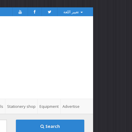
تغيير اللغة
ls
Stationery shop
Equipment
Advertise
Search