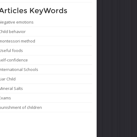
Articles KeyWords
Negative emotions
Child behavior
montessori method
Useful foods
self-confidence
International Schools
Liar Child
Mineral Salts
Exams
punishment of children