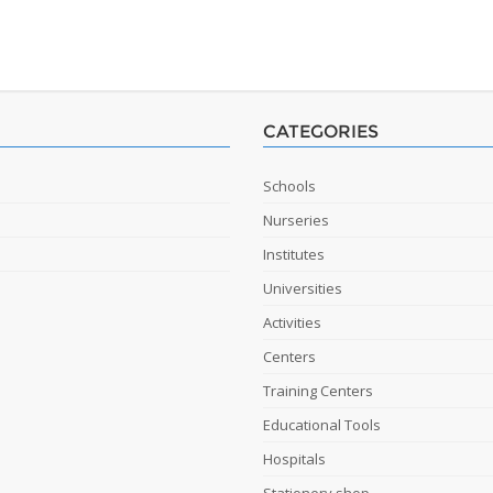
CATEGORIES
Schools
Nurseries
Institutes
Universities
Activities
Centers
Training Centers
Educational Tools
Hospitals