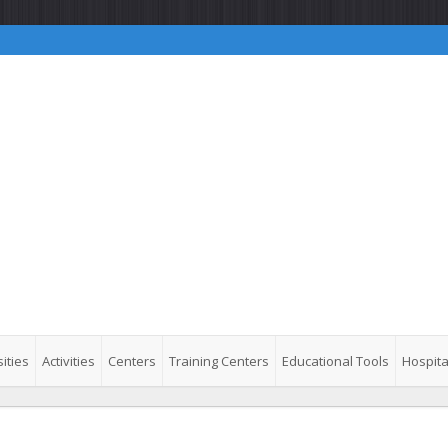
ities
Activities
Centers
Training Centers
Educational Tools
Hospita