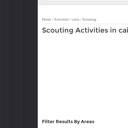
Home
/
Activities
/
cairo
/
Scouting
Scouting Activities in ca
Filter Results By Areas