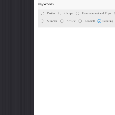
KeyWords
Parties
Camps
Entertainment and Trips
Summer
Artistic
Football
Scouting