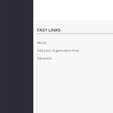
FAST LINKS
About
Add your Organization Free
Advertise