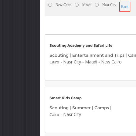
New Cairo
Maadi
Nasr City
Back
Scouting Academy and Safari Life
Scouting
|
Entertainment and Trips
|
Ca
-
Nasr City
-
Maadi
-
New Cairo
Cairo
Smart Kids Camp
Scouting
|
Summer
|
Camps
|
-
Nasr City
Cairo