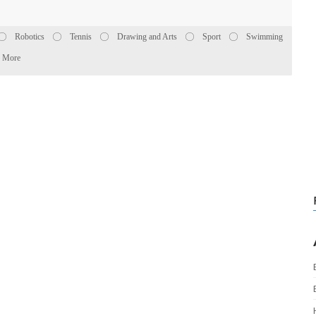
Robotics
Tennis
Drawing and Arts
Sport
Swimming
More