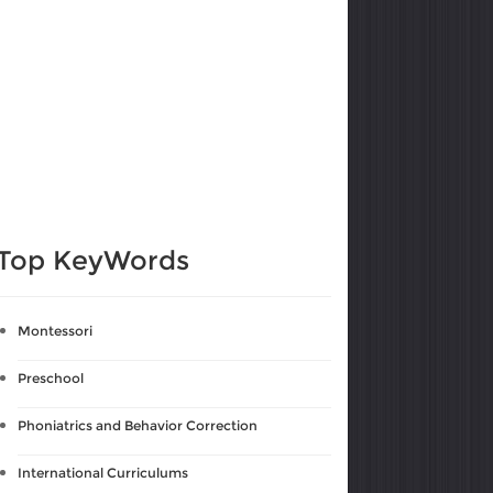
Top KeyWords
Montessori
Preschool
Phoniatrics and Behavior Correction
International Curriculums