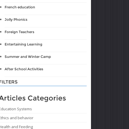
French education
Jolly Phonics
Foreign Teachers
Entertaining Learning
Summer and Winter Camp
After School Activities
FILTERS
Articles Categories
Education Systems
Ethics and behavior
Health and Feeding