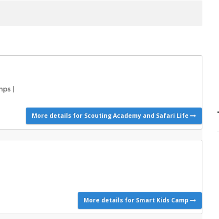
mps
|
More details for Scouting Academy and Safari Life
More details for Smart Kids Camp