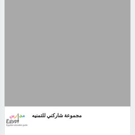
مجموعة شاركني للتمنيه