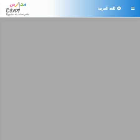
اللغة العربية
