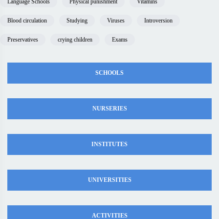
Language Schools
Physical punishment
Vitamins
Blood circulation
Studying
Viruses
Introversion
Preservatives
crying children
Exams
SCHOOLS
NURSERIES
INSTITUTES
UNIVERSITIES
ACTIVITIES