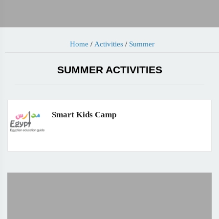
Home
/
Activities
/
Summer
SUMMER ACTIVITIES
Smart Kids Camp