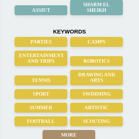
SHARM EL
ASSIUT
SHEIKH
KEYWORDS
PARTIES
CAMPS
ENTERTAINMENT
AND TRIPS
ROBOTICS
DRAWING AND
TENNIS
ARTS
SPORT
SWIMMING
SUMMER
ARTISTIC
FOOTBALL
SCOUTING
MORE