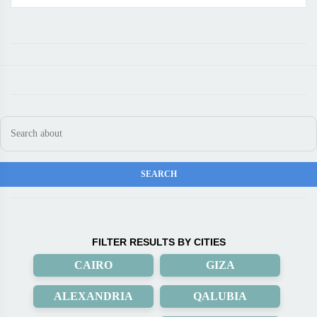
FILTER RESULTS BY CITIES
CAIRO
GIZA
ALEXANDRIA
QALUBIA