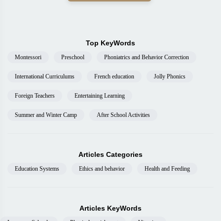
Top KeyWords
Montessori
Preschool
Phoniatrics and Behavior Correction
International Curriculums
French education
Jolly Phonics
Foreign Teachers
Entertaining Learning
Summer and Winter Camp
After School Activities
Articles Categories
Education Systems
Ethics and behavior
Health and Feeding
Articles KeyWords