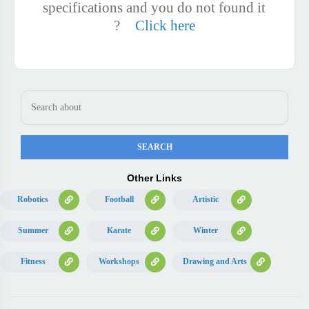
specifications and you do not found it
?
Click here
Other Links
Robotics
Football
Artistic
Summer
Karate
Winter
Fitness
Workshops
Drawing and Arts