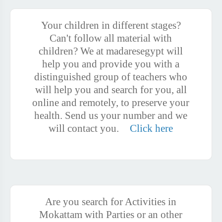
Your children in different stages?
Can't follow all material with
children? We at madaresegypt will
help you and provide you with a
distinguished group of teachers who
will help you and search for you, all
online and remotely, to preserve your
health. Send us your number and we
will contact you.
Click here
Are you search for Activities in
Mokattam with Parties or an other