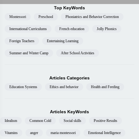
Top KeyWords
Montessori
Preschool
Phoniatrics and Behavior Correction
International Curriculums
French education
Jolly Phonics
Foreign Teachers
Entertaining Learning
Summer and Winter Camp
After School Activities
Articles Categories
Education Systems
Ethics and behavior
Health and Feeding
Articles KeyWords
Idealism
Common Cold
Social skills
Positive Results
Vitamins
anger
maria montessori
Emotional Intelligence