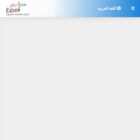
اللغة العربية
