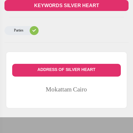
KEYWORDS SILVER HEART
Parties
ADDRESS OF SILVER HEART
Mokattam
Cairo