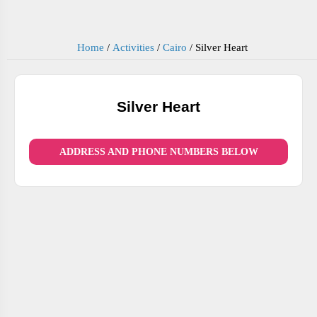
Home
/
Activities
/
Cairo
/
Silver Heart
Silver Heart
ADDRESS AND PHONE NUMBERS BELOW