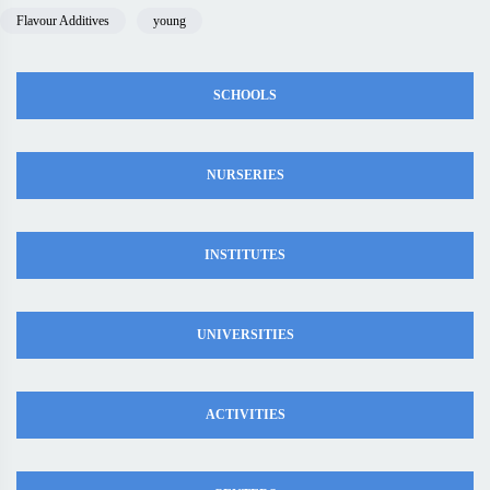
Flavour Additives
young
SCHOOLS
NURSERIES
INSTITUTES
UNIVERSITIES
ACTIVITIES