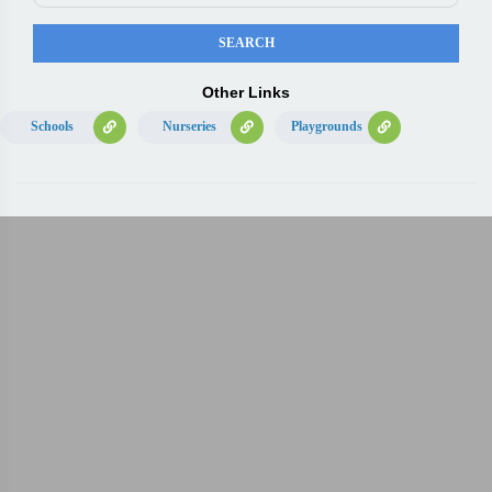
Other Links
Schools
Nurseries
Playgrounds