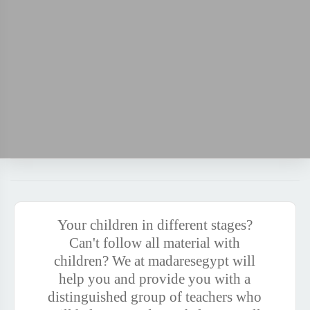
Your children in different stages?
Can't follow all material with
children? We at madaresegypt will
help you and provide you with a
distinguished group of teachers who