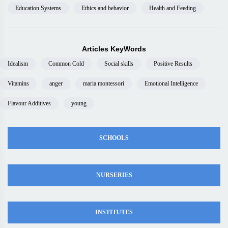
Education Systems
Ethics and behavior
Health and Feeding
Articles KeyWords
Idealism
Common Cold
Social skills
Positive Results
Vitamins
anger
maria montessori
Emotional Intelligence
Flavour Additives
young
SCHOOLS
NURSERIES
INSTITUTES