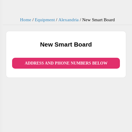
Home
/
Equipment
/
Alexandria
/
New Smart Board
New Smart Board
ADDRESS AND PHONE NUMBERS BELOW