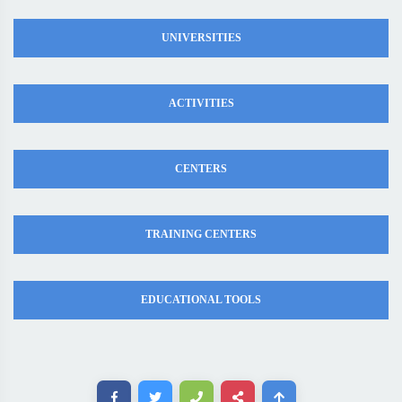
UNIVERSITIES
ACTIVITIES
CENTERS
TRAINING CENTERS
EDUCATIONAL TOOLS