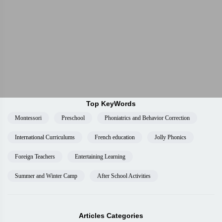
Top KeyWords
Montessori
Preschool
Phoniatrics and Behavior Correction
International Curriculums
French education
Jolly Phonics
Foreign Teachers
Entertaining Learning
Summer and Winter Camp
After School Activities
Articles Categories