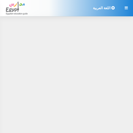
اللغة العربية
