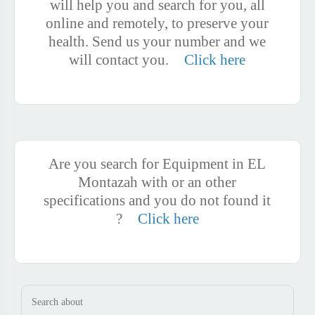
will help you and search for you, all
online and remotely, to preserve your
health. Send us your number and we
will contact you.
Click here
Are you search for Equipment in EL
Montazah with or an other
specifications and you do not found it
?
Click here