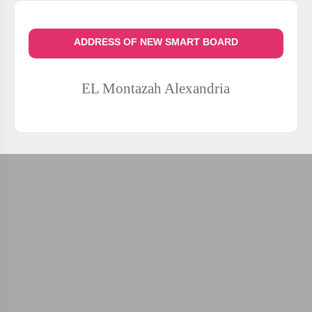
ADDRESS OF NEW SMART BOARD
EL Montazah
Alexandria