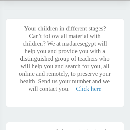
Your children in different stages?
Can't follow all material with
children? We at madaresegypt will
help you and provide you with a
distinguished group of teachers who
will help you and search for you, all
online and remotely, to preserve your
health. Send us your number and we
will contact you.
Click here