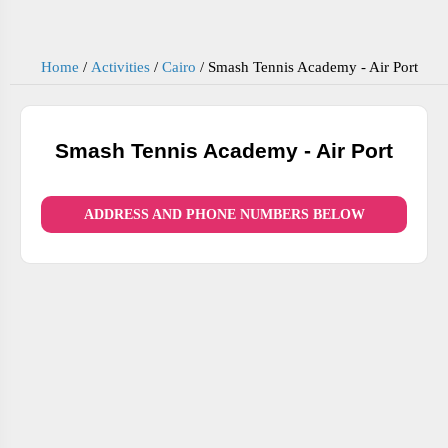
Home
/
Activities
/
Cairo
/
Smash Tennis Academy - Air Port
Smash Tennis Academy - Air Port
ADDRESS AND PHONE NUMBERS BELOW