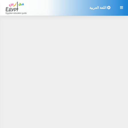
اللغة العربية
