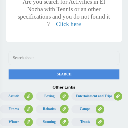
Are you search for Activities in El
Nozha with Tennis or an other
specifications and you do not found it
?
Click here
Other Links
Artistic
Boxing
Entertainment and Trips
Fitness
Robotics
Camps
Winter
Scouting
Tennis