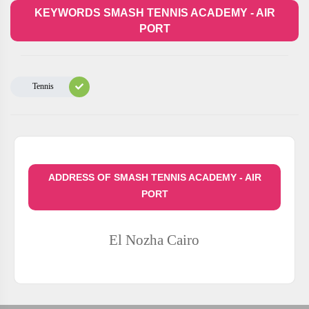
KEYWORDS SMASH TENNIS ACADEMY - AIR
PORT
Tennis
ADDRESS OF SMASH TENNIS ACADEMY - AIR
PORT
El Nozha
Cairo