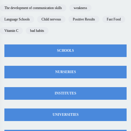
The development of communication skills
weakness
Language Schools
Child nervous
Positive Results
Fast Food
Vitamin C
bad habits
SCHOOLS
NURSERIES
INSTITUTES
UNIVERSITIES