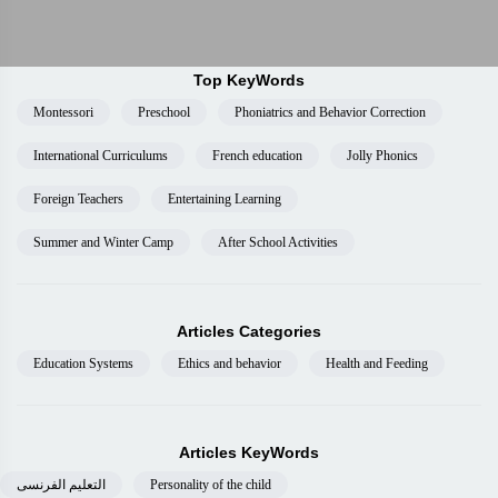
Top KeyWords
Montessori
Preschool
Phoniatrics and Behavior Correction
International Curriculums
French education
Jolly Phonics
Foreign Teachers
Entertaining Learning
Summer and Winter Camp
After School Activities
Articles Categories
Education Systems
Ethics and behavior
Health and Feeding
Articles KeyWords
التعليم الفرنسى
Personality of the child