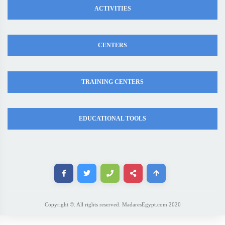
ACTIVITIES
CENTERS
TRAINING CENTERS
EDUCATIONAL TOOLS
Copyright ©. All rights reserved. MadaresEgypt.com 2020