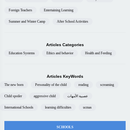
Foreign Teachers
Entertaining Learning
Summer and Winter Camp
After School Activities
Articles Categories
Education Systems
Ethics and behavior
Health and Feeding
Articles KeyWords
The new born
Personality of the child
reading
screaming
Child spoiler
aggressive child
عصبية الأمهات
International Schools
learning difficulties
ucmas
SCHOOLS