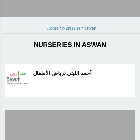
Home
/
Nurseries
/
aswan
NURSERIES IN ASWAN
أحمد الليثى لرياض الأطفال