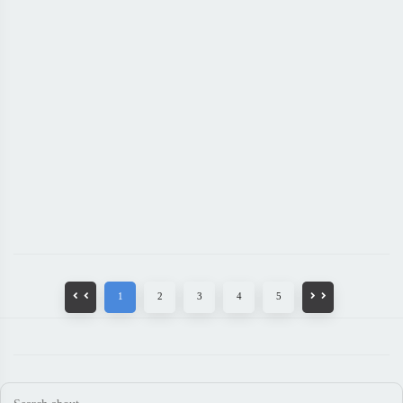
1
2
3
4
5