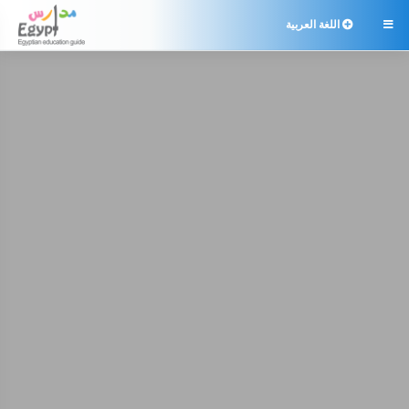
اللغة العربية
