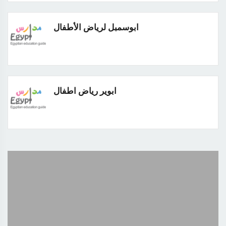
ابوسمبل لرياض الأطفال
ابوير رياض اطفال