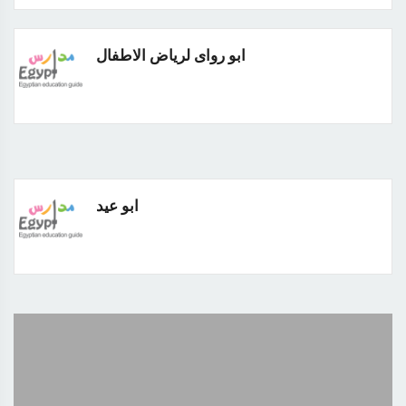
ابو رواى لرياض الاطفال
ابو عيد