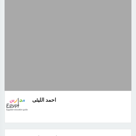
احمد الليثى