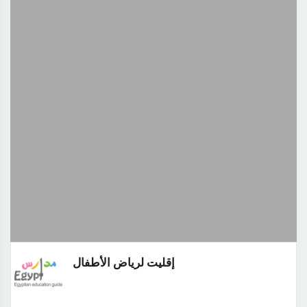
إقليت لرياض الأطفال