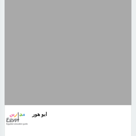
ابو هور