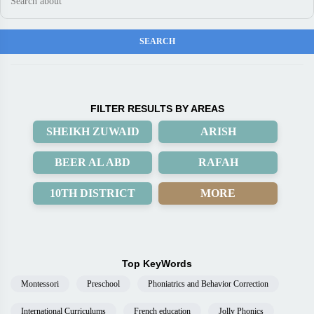
FILTER RESULTS BY AREAS
SHEIKH ZUWAID
ARISH
BEER AL ABD
RAFAH
10TH DISTRICT
MORE
Top KeyWords
Montessori
Preschool
Phoniatrics and Behavior Correction
International Curriculums
French education
Jolly Phonics