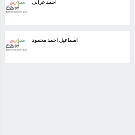
احمد عرابى
اسماعيل احمد محمود