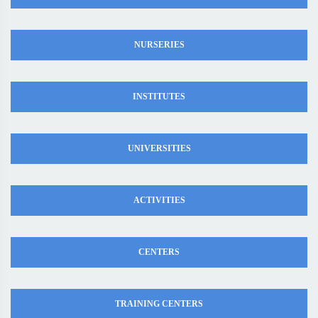
NURSERIES
INSTITUTES
UNIVERSITIES
ACTIVITIES
CENTERS
TRAINING CENTERS