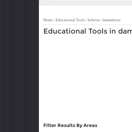
Home
/
Educational Tools
/
beheira
/
damanhour
Educational Tools in d
Filter Results By Areas