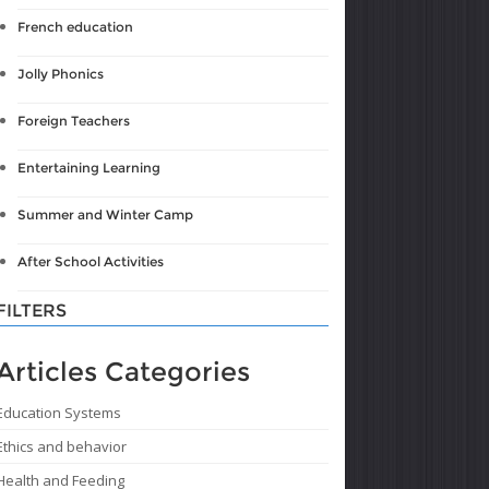
French education
Jolly Phonics
Foreign Teachers
Entertaining Learning
Summer and Winter Camp
After School Activities
FILTERS
Articles Categories
Education Systems
Ethics and behavior
Health and Feeding