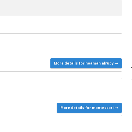
More details for noaman alruby
More details for montessori