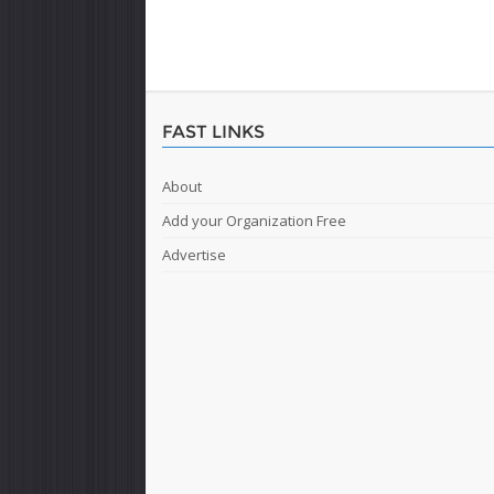
FAST LINKS
About
Add your Organization Free
Advertise