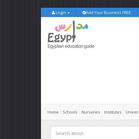
Login
Add Your Business FREE
Home
Schools
Nurseries
Institutes
Univers