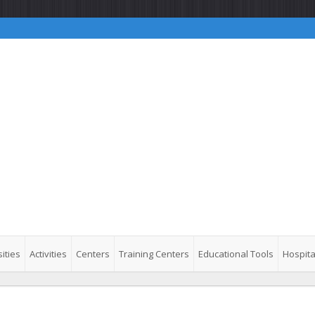
ities
Activities
Centers
Training Centers
Educational Tools
Hospita