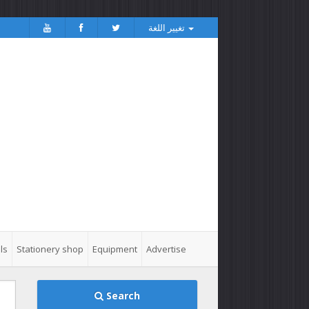
تغيير اللغة
ls
Stationery shop
Equipment
Advertise
Search