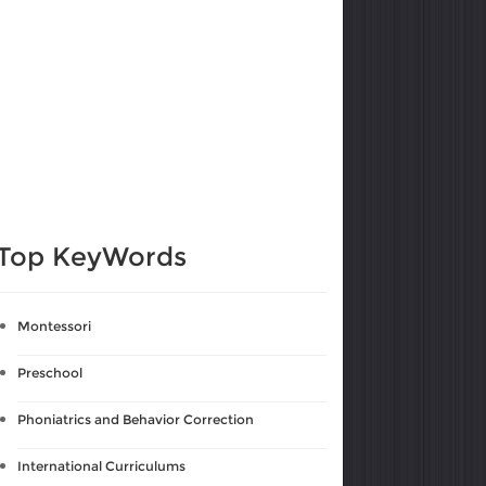
Top KeyWords
Montessori
Preschool
Phoniatrics and Behavior Correction
International Curriculums