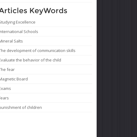
Articles KeyWords
Studying Excellence
International Schools
Mineral Salts
The development of communication skills
Evaluate the behavior of the child
The fear
Magnetic Board
Exams
fears
punishment of children