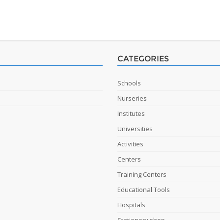
CATEGORIES
Schools
Nurseries
Institutes
Universities
Activities
Centers
Training Centers
Educational Tools
Hospitals