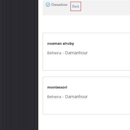
Damanhour
Back
noaman alruby
-
Damanhour
Beheira
montessori
-
Damanhour
Beheira