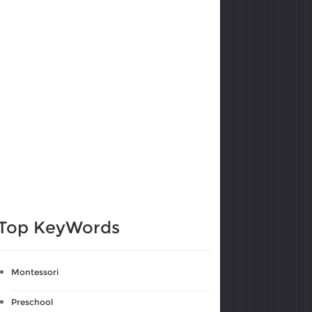
Top KeyWords
Montessori
Preschool