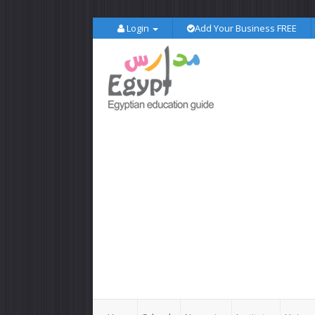
Login
Add Your Business FREE