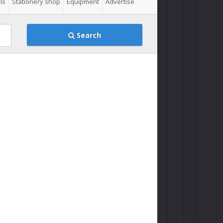
ls
Stationery shop
Equipment
Advertise
Search