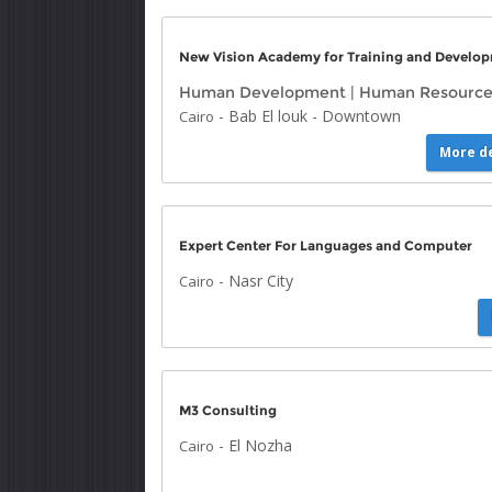
New Vision Academy for Training and Develo
Human Development
|
Human Resource
-
Bab El louk
-
Downtown
Cairo
More de
Expert Center For Languages and Computer
-
Nasr City
Cairo
M3 Consulting
-
El Nozha
Cairo