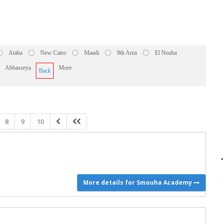
Ataba
New Cairo
Maadi
9th Area
El Nozha
Abbasseya
More
Back
8
9
10
More details for Smouha Academy