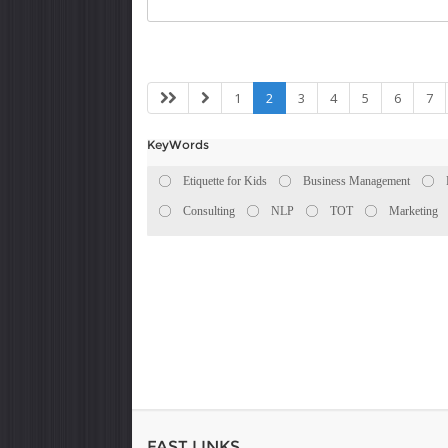
1
2
3
4
5
6
7
KeyWords
Etiquette for Kids
Business Management
Consulting
NLP
TOT
Marketing
FAST LINKS