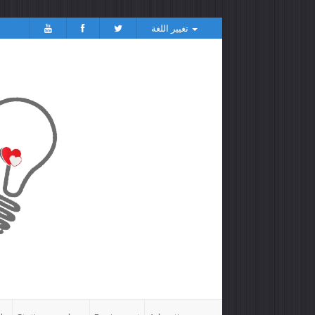
تغيير اللغة