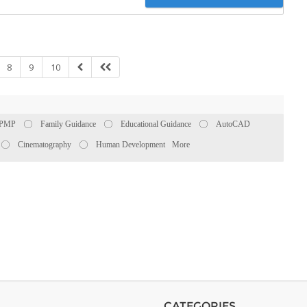
8
9
10
PMP
Family Guidance
Educational Guidance
AutoCAD
Cinematography
Human Development
More
CATEGORIES