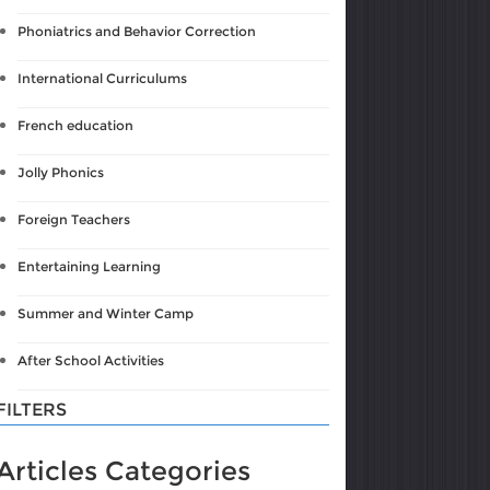
Phoniatrics and Behavior Correction
International Curriculums
French education
Jolly Phonics
Foreign Teachers
Entertaining Learning
Summer and Winter Camp
After School Activities
FILTERS
Articles Categories