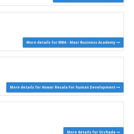
More details for MBA - Masr Business Academy
More details for Anwar Resala For human Development
More details for Orcheda