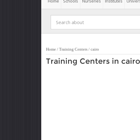
Home
Schools
Nurseries
Institutes
Univers
Home
/
Training Centers
/
cairo
Training Centers in cair