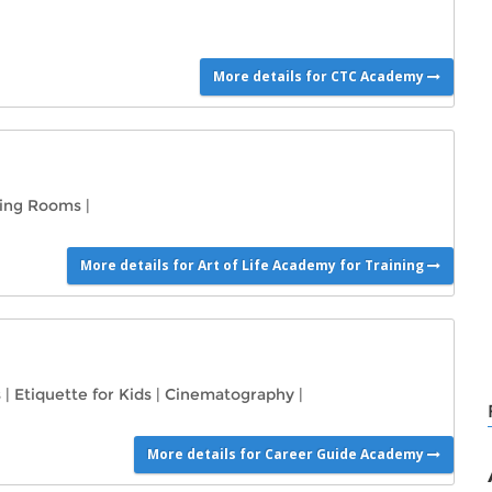
More details for CTC Academy
ning Rooms
|
More details for Art of Life Academy for Training
s
|
Etiquette for Kids
|
Cinematography
|
More details for Career Guide Academy