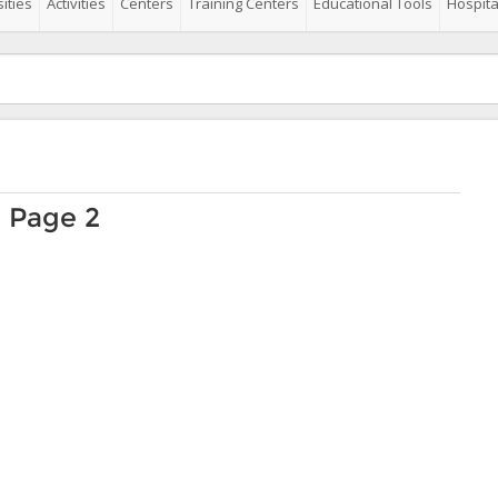
ities
Activities
Centers
Training Centers
Educational Tools
Hospita
o Page 2