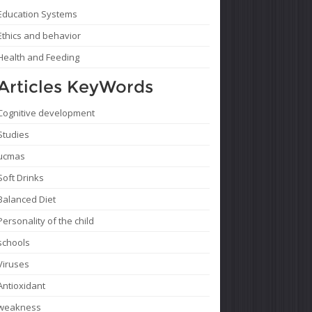
Education Systems
Ethics and behavior
Health and Feeding
Articles KeyWords
Cognitive development
Studies
ucmas
Soft Drinks
Balanced Diet
Personality of the child
schools
Viruses
Antioxidant
weakness