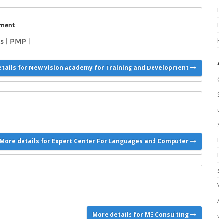
pment
s
|
PMP
|
tails for New Vision Academy for Training and Development
More details for Expert Center For Languages and Computer
More details for M3 Consulting