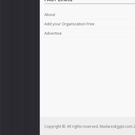
About
Add your Organization Free
Advertise
Copyright ©. All rights reserved. MadaresEgypt.com 