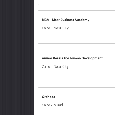
MBA - Masr Business Academy
-
Nasr City
Cairo
Anwar Resala For human Development
-
Nasr City
Cairo
Orcheda
-
Maadi
Cairo