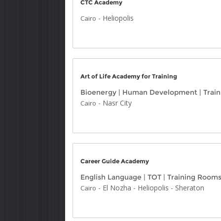
CTC Academy
-
Heliopolis
Cairo
Art of Life Academy for Training
Bioenergy
|
Human Development
|
Trai
-
Nasr City
Cairo
Career Guide Academy
English Language
|
TOT
|
Training Room
-
El Nozha
-
Heliopolis
-
Sheraton
Cairo