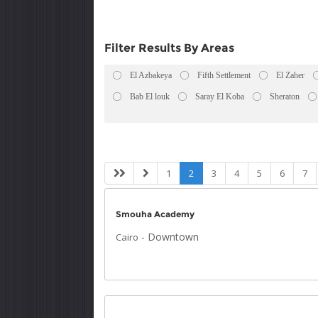
Filter Results By Areas
El Azbakeya
Fifth Settlement
El Zaher
Bab El louk
Saray El Koba
Sheraton
1
2
3
4
5
6
7
Smouha Academy
-
Downtown
Cairo