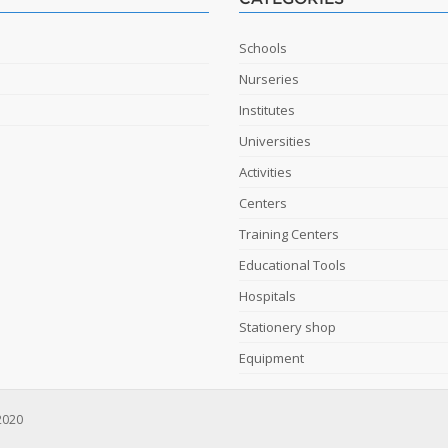
Schools
Nurseries
Institutes
Universities
Activities
Centers
Training Centers
Educational Tools
Hospitals
Stationery shop
Equipment
2020