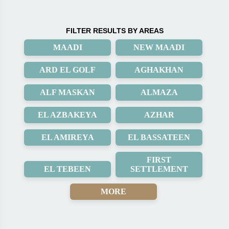
FILTER RESULTS BY AREAS
MAADI
NEW MAADI
ARD EL GOLF
AGHAKHAN
ALF MASKAN
ALMAZA
EL AZBAKEYA
AZHAR
EL AMIREYA
EL BASSATEEN
FIRST
EL TEBEEN
SETTLEMENT
MORE