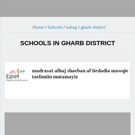
Home
/
Schools
/
sohag
/
gharb district
SCHOOLS IN GHARB DISTRICT
madrasat alhaj shaeban al'iiedadia mawqie
taelimiin mutamayiz