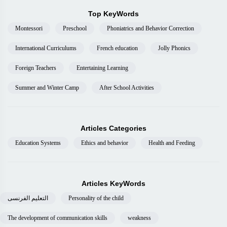
Top KeyWords
Montessori
Preschool
Phoniatrics and Behavior Correction
International Curriculums
French education
Jolly Phonics
Foreign Teachers
Entertaining Learning
Summer and Winter Camp
After School Activities
Articles Categories
Education Systems
Ethics and behavior
Health and Feeding
Articles KeyWords
التعليم الفرنسى
Personality of the child
The development of communication skills
weakness