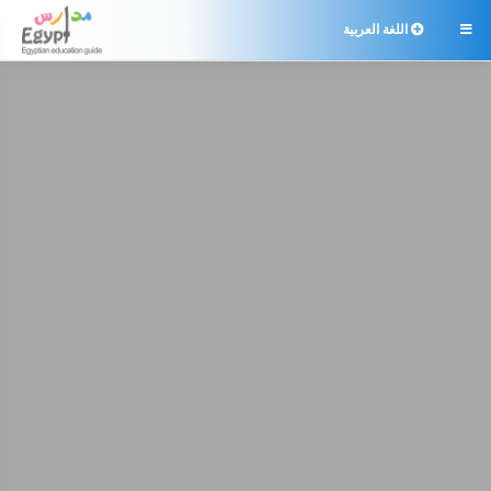
اللغة العربية
