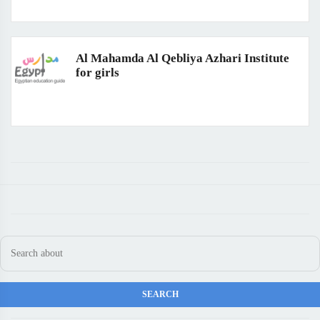
Al Mahamda Al Qebliya Azhari Institute
for girls