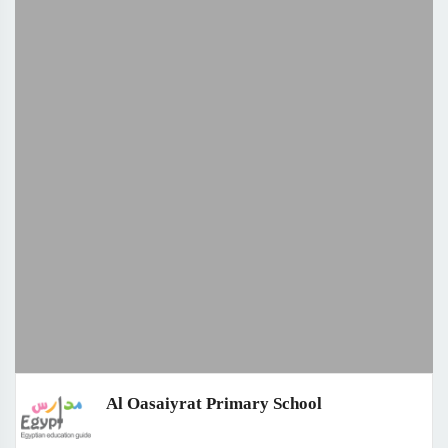
Al Oasaiyrat Primary School