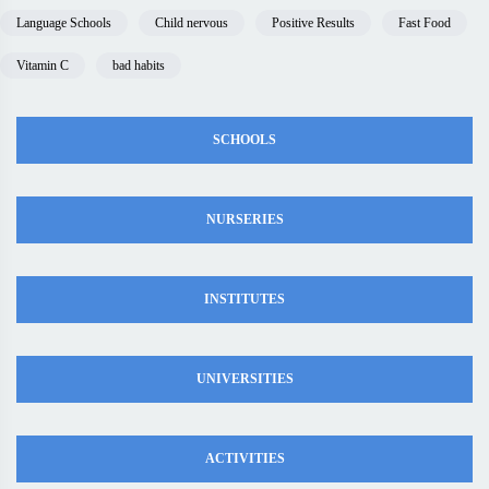
Language Schools
Child nervous
Positive Results
Fast Food
Vitamin C
bad habits
SCHOOLS
NURSERIES
INSTITUTES
UNIVERSITIES
ACTIVITIES