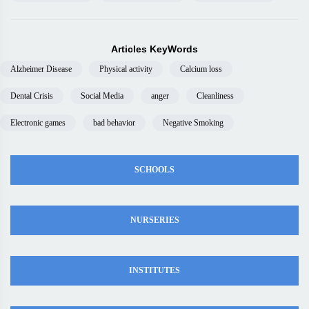
Articles KeyWords
Alzheimer Disease
Physical activity
Calcium loss
Dental Crisis
Social Media
anger
Cleanliness
Electronic games
bad behavior
Negative Smoking
SCHOOLS
NURSERIES
INSTITUTES