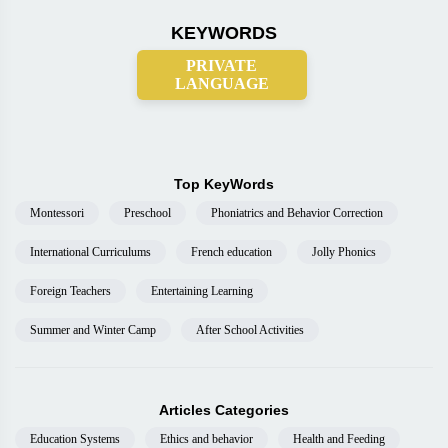
KEYWORDS
PRIVATE
LANGUAGE
Top KeyWords
Montessori
Preschool
Phoniatrics and Behavior Correction
International Curriculums
French education
Jolly Phonics
Foreign Teachers
Entertaining Learning
Summer and Winter Camp
After School Activities
Articles Categories
Education Systems
Ethics and behavior
Health and Feeding