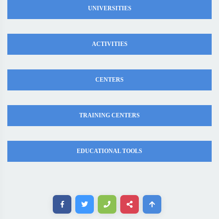
UNIVERSITIES
ACTIVITIES
CENTERS
TRAINING CENTERS
EDUCATIONAL TOOLS