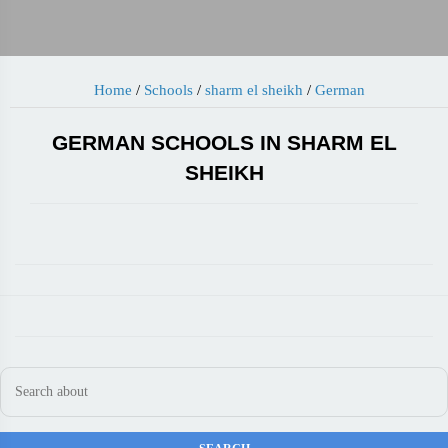
Home
/
Schools
/
sharm el sheikh
/
German
GERMAN SCHOOLS IN SHARM EL
SHEIKH