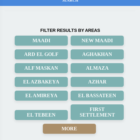
FILTER RESULTS BY AREAS
MAADI
NEW MAADI
ARD EL GOLF
AGHAKHAN
ALF MASKAN
ALMAZA
EL AZBAKEYA
AZHAR
EL AMIREYA
EL BASSATEEN
FIRST
EL TEBEEN
SETTLEMENT
MORE