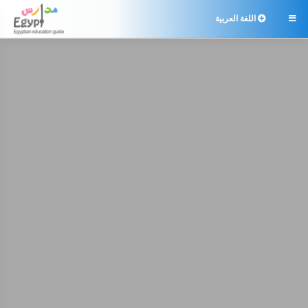
اللغة العربية
