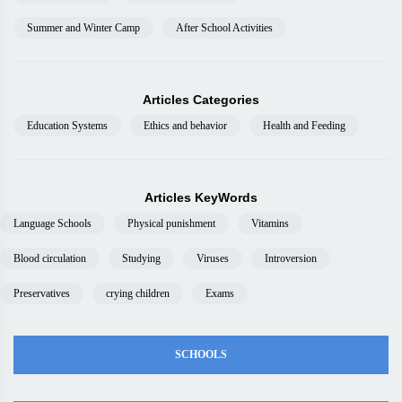
Summer and Winter Camp
After School Activities
Articles Categories
Education Systems
Ethics and behavior
Health and Feeding
Articles KeyWords
Language Schools
Physical punishment
Vitamins
Blood circulation
Studying
Viruses
Introversion
Preservatives
crying children
Exams
SCHOOLS