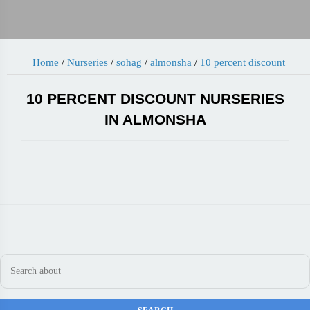
Home
/
Nurseries
/
sohag
/
almonsha
/
10 percent discount
10 PERCENT DISCOUNT NURSERIES
IN ALMONSHA