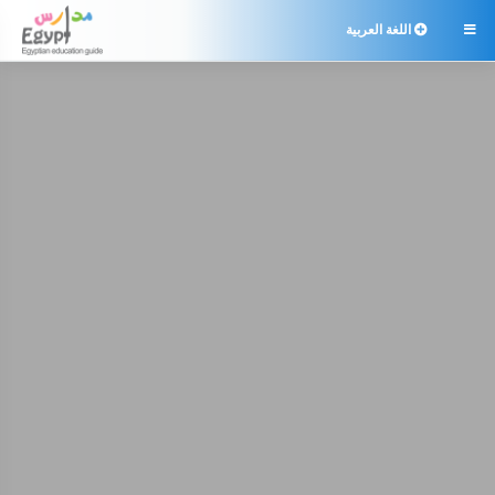
اللغة العربية
