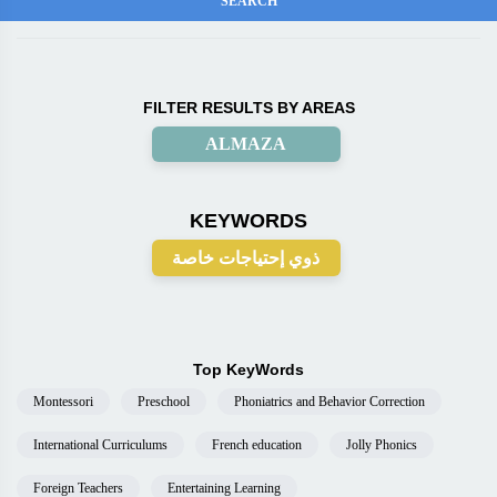
FILTER RESULTS BY AREAS
ALMAZA
KEYWORDS
ذوي إحتياجات خاصة
Top KeyWords
Montessori
Preschool
Phoniatrics and Behavior Correction
International Curriculums
French education
Jolly Phonics
Foreign Teachers
Entertaining Learning