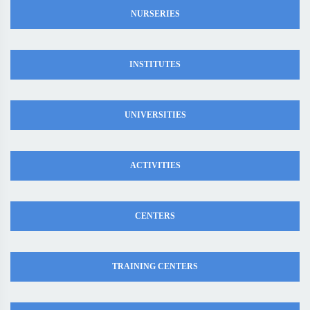
NURSERIES
INSTITUTES
UNIVERSITIES
ACTIVITIES
CENTERS
TRAINING CENTERS