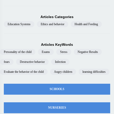
Articles Categories
Education Systems
Ethics and behavior
Health and Feeding
Articles KeyWords
Personality of the child
Exams
Stress
Negative Results
fears
Destructive behavior
Infection
Evaluate the behavior of the child
Angry children
learning difficulties
SCHOOLS
NURSERIES