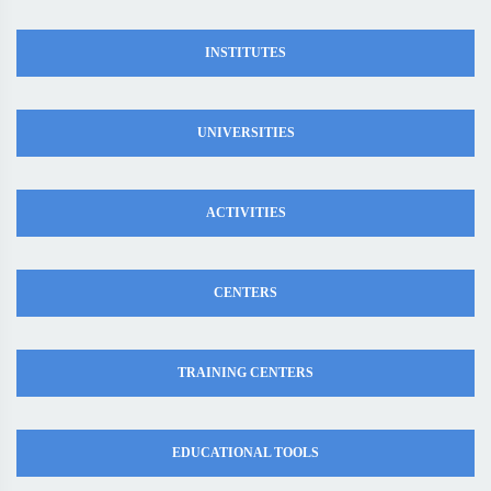
INSTITUTES
UNIVERSITIES
ACTIVITIES
CENTERS
TRAINING CENTERS
EDUCATIONAL TOOLS