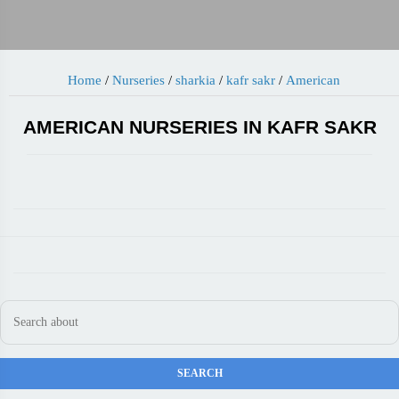
Home
/
Nurseries
/
sharkia
/
kafr sakr
/
American
AMERICAN NURSERIES IN KAFR SAKR