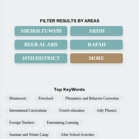
FILTER RESULTS BY AREAS
SHEIKH ZUWAID
ARISH
BEER AL ABD
RAFAH
10TH DISTRICT
MORE
Top KeyWords
Montessori
Preschool
Phoniatrics and Behavior Correction
International Curriculums
French education
Jolly Phonics
Foreign Teachers
Entertaining Learning
Summer and Winter Camp
After School Activities