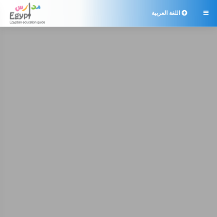
اللغة العربية
