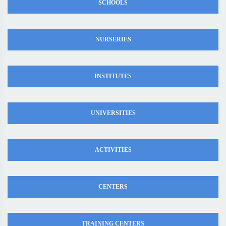
SCHOOLS
NURSERIES
INSTITUTES
UNIVERSITIES
ACTIVITIES
CENTERS
TRAINING CENTERS