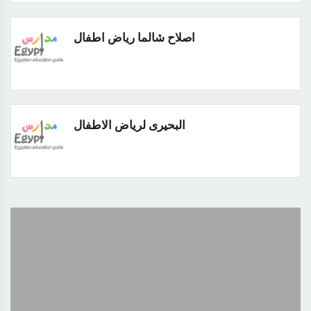
اصلاح شالما رياض اطفال
البحيرى لرياض الاطفال