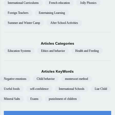
International Curriculums
French education
Jolly Phonics
Foreign Teachers
Entertaining Learning
Summer and Winter Camp
After School Activities
Articles Categories
Education Systems
Ethics and behavior
Health and Feeding
Articles KeyWords
Negative emotions
Child behavior
montessori method
Useful foods
self-confidence
International Schools
Liar Child
Mineral Salts
Exams
punishment of children