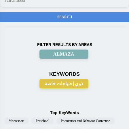
FILTER RESULTS BY AREAS
ALMAZA
KEYWORDS
ذوي إحتياجات خاصة
Top KeyWords
Montessori
Preschool
Phoniatrics and Behavior Correction