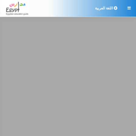
اللغة العربية
