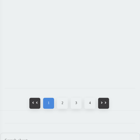
1
2
3
4