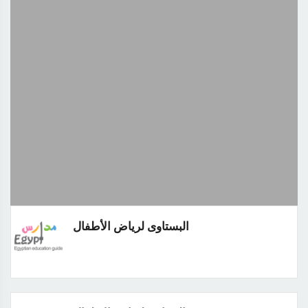
البستاوى لرياض الأطفال