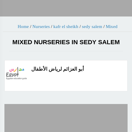
Home
/
Nurseries
/
kafr el sheikh
/
sedy salem
/
Mixed
MIXED NURSERIES IN SEDY SALEM
أبو العزائم لرياض الأطفال