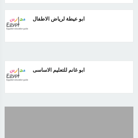
ابو عيطة لرياض الاطفال
ابو غانم للتعليم الاساسى