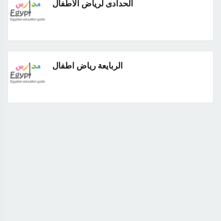
الحدادى لرياض الاطفال
الربايعة رياض اطفال