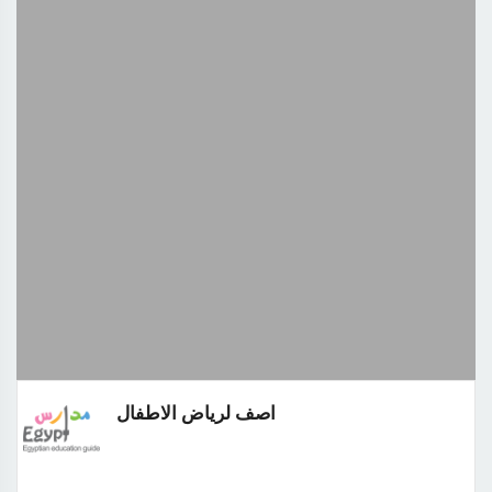
اصف لرياض الاطفال