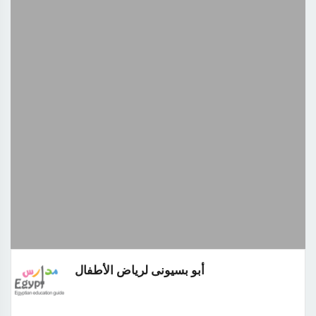
أبو بسيونى لرياض الأطفال